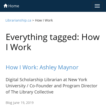
Home
Togg
navi
Librarianship.ca
>
How I Work
Everything tagged: How
I Work
How I Work: Ashley Maynor
Digital Scholarship Librarian at New York
University / Co-Founder and Program Director
of The Library Collective
Blog
June 19, 2019