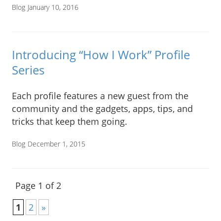
Blog
January 10, 2016
Introducing “How I Work” Profile
Series
Each profile features a new guest from the
community and the gadgets, apps, tips, and
tricks that keep them going.
Blog
December 1, 2015
Page 1 of 2
1
2
»