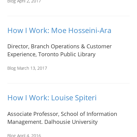
Blog
April 2, 2017
How I Work: Moe Hosseini-Ara
Director, Branch Operations & Customer
Experience, Toronto Public Library
Blog
March 13, 2017
How I Work: Louise Spiteri
Associate Professor, School of Information
Management. Dalhousie University
Blog
April 4, 2016