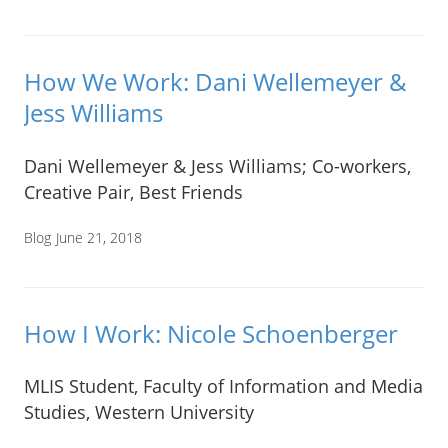
How We Work: Dani Wellemeyer &
Jess Williams
Dani Wellemeyer & Jess Williams; Co-workers,
Creative Pair, Best Friends
Blog
June 21, 2018
How I Work: Nicole Schoenberger
MLIS Student, Faculty of Information and Media
Studies, Western University