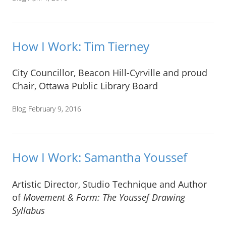
How I Work: Tim Tierney
City Councillor, Beacon Hill-Cyrville and proud
Chair, Ottawa Public Library Board
Blog
February 9, 2016
How I Work: Samantha Youssef
Artistic Director, Studio Technique and Author
of
Movement & Form: The Youssef Drawing
Syllabus