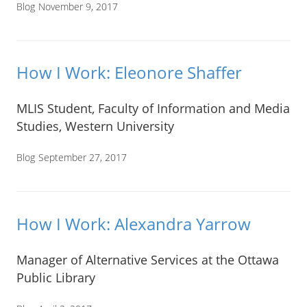
Blog
November 9, 2017
How I Work: Eleonore Shaffer
MLIS Student, Faculty of Information and Media
Studies, Western University
Blog
September 27, 2017
How I Work: Alexandra Yarrow
Manager of Alternative Services at the Ottawa
Public Library