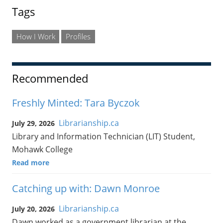
Tags
How I Work
Profiles
Recommended
Freshly Minted: Tara Byczok
Librarianship.ca
July 29, 2026
Library and Information Technician (LIT) Student,
Mohawk College
Read more
Catching up with: Dawn Monroe
Librarianship.ca
July 20, 2026
Dawn worked as a government librarian at the