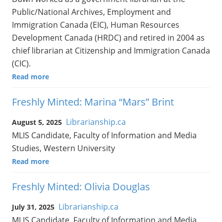
Public/National Archives, Employment and
Immigration Canada (EIC), Human Resources
Development Canada (HRDC) and retired in 2004 as
chief librarian at Citizenship and Immigration Canada
(CIC).
Read more
Freshly Minted: Marina “Mars” Brint
Librarianship.ca
August 5, 2025
MLIS Candidate, Faculty of Information and Media
Studies, Western University
Read more
Freshly Minted: Olivia Douglas
Librarianship.ca
July 31, 2025
MLIS Candidate, Faculty of Information and Media