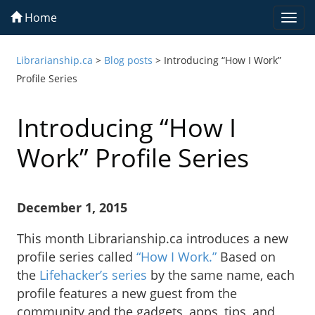
Home
Togg
navi
Librarianship.ca
>
Blog posts
>
Introducing “How I Work”
Profile Series
Introducing “How I
Work” Profile Series
December 1, 2015
This month Librarianship.ca introduces a new
profile series called
“How I Work.”
Based on
the
Lifehacker’s series
by the same name, each
profile features a new guest from the
community and the gadgets, apps, tips, and