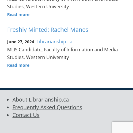
Studies, Western University
Read more
Freshly Minted: Rachel Manes
Librarianship.ca
June 27, 2024
MLIS Candidate, Faculty of Information and Media
Studies, Western University
Read more
About Librarianship.ca
Frequently Asked Questions
Contact Us