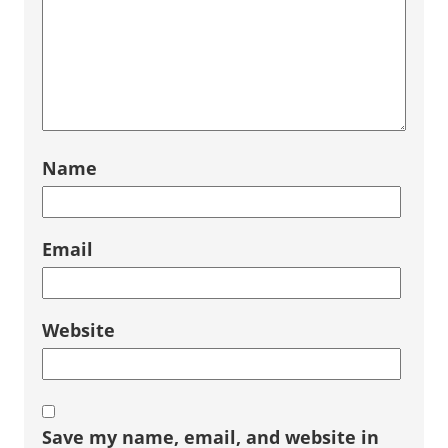
Name
Email
Website
Save my name, email, and website in