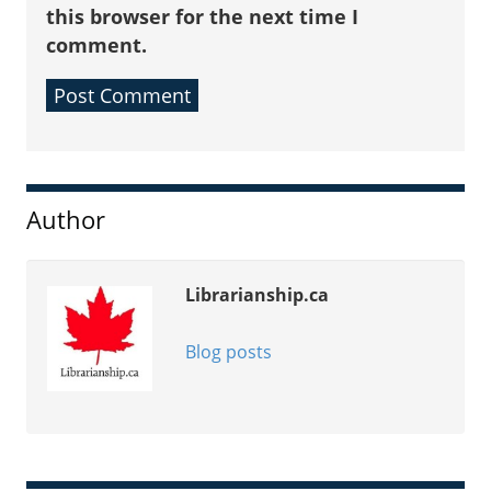
this browser for the next time I
comment.
Sidebar
Author
Librarianship.ca
Blog posts