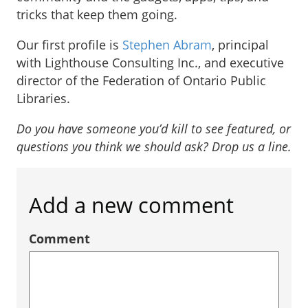
tricks that keep them going.
Our first profile is
Stephen Abram
, principal
with Lighthouse Consulting Inc., and executive
director of the Federation of Ontario Public
Libraries.
Do you have someone you’d kill to see featured, or
questions you think we should ask? Drop us a line.
Add a new comment
Comment