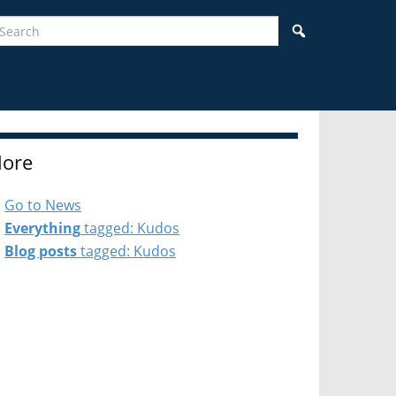
earch
Search
ore
Go to News
Everything
tagged: Kudos
Blog posts
tagged: Kudos