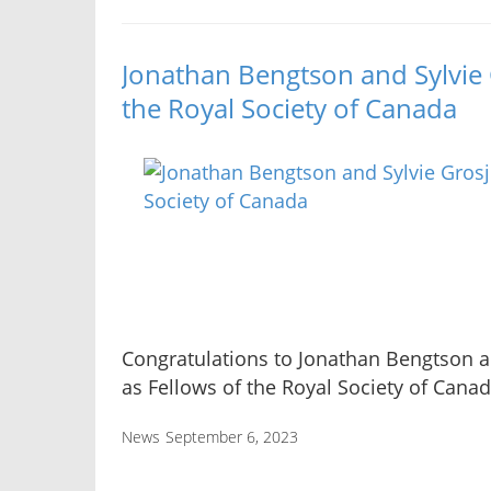
Jonathan Bengtson and Sylvie 
the Royal Society of Canada
Congratulations to Jonathan Bengtson a
as Fellows of the Royal Society of Canad
News
September 6, 2023