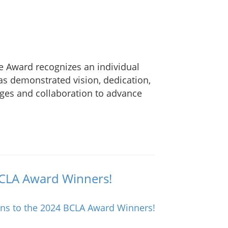
 Award recognizes an individual
s demonstrated vision, dedication,
dges and collaboration to advance
BCLA Award Winners!