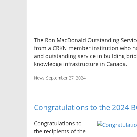
The Ron MacDonald Outstanding Service
from a CRKN member institution who ha
and outstanding service in building bri
knowledge infrastructure in Canada.
News
September 27, 2024
Congratulations to the 2024 
Congratulations to
the recipients of the