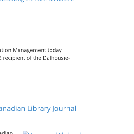
rmation Management today
 recipient of the Dalhousie-
anadian Library Journal
adian