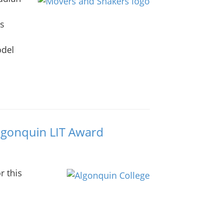
as
odel
Algonquin LIT Award
r this