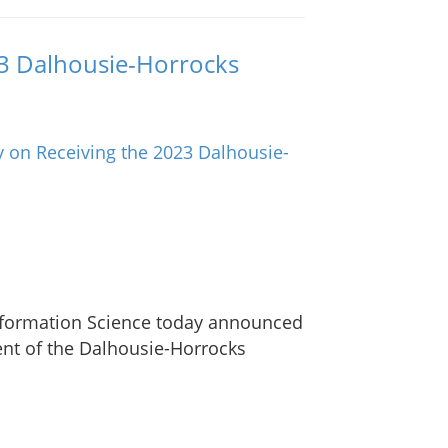
23 Dalhousie-Horrocks
Information Science today announced
ient of the Dalhousie-Horrocks