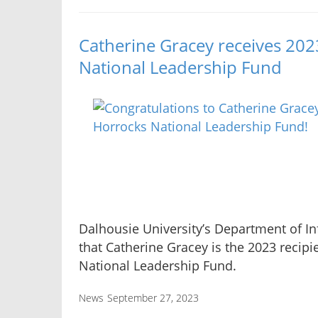
Catherine Gracey receives 20
National Leadership Fund
Dalhousie University’s Department of 
that Catherine Gracey is the 2023 recip
National Leadership Fund.
News
September 27, 2023