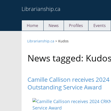
Skip
Librarianship.ca
to
content
Home
News
Profiles
Events
Librarianship.ca
>
Kudos
News tagged: Kudo
Camille Callison receives 20
Outstanding Service Award