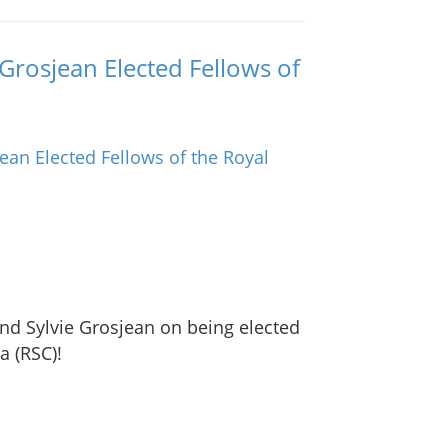
Grosjean Elected Fellows of
nd Sylvie Grosjean on being elected
a (RSC)!