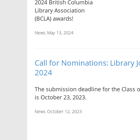
2024 British Columbia
Library Association
(BCLA) awards!
News
May 13, 2024
Call for Nominations: Library
2024
The submission deadline for the Class 
is October 23, 2023.
News
October 12, 2023