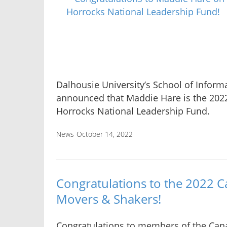
Dalhousie University’s School of Info
announced that Maddie Hare is the 2022
Horrocks National Leadership Fund.
News
October 14, 2022
Congratulations to the 2022 C
Movers & Shakers!
Congratulations to members of the Can