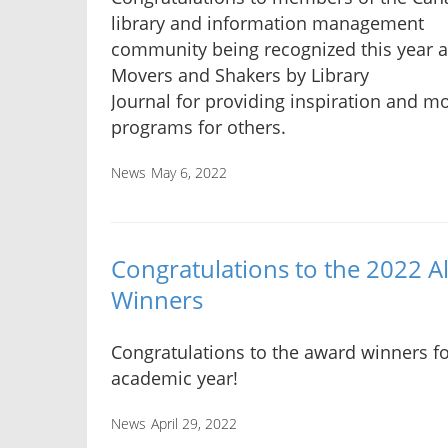
library and information management
community being recognized this year 
Movers and Shakers by Library
Journal for providing inspiration and m
programs for others.
News
May 6, 2022
Congratulations to the 2022 
Winners
Congratulations to the award winners fo
academic year!
News
April 29, 2022