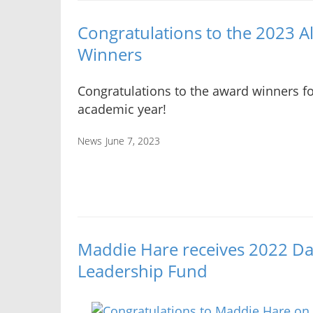
Congratulations to the 2023 
Winners
Congratulations to the award winners fo
academic year!
News
June 7, 2023
Maddie Hare receives 2022 Da
Leadership Fund