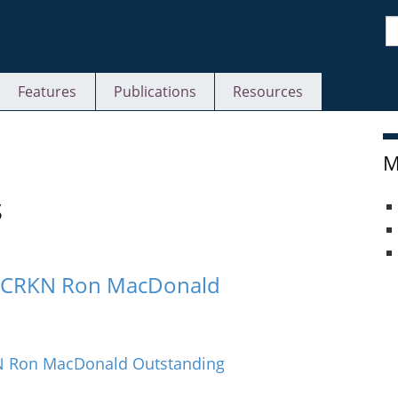
S
Features
Publications
Resources
M
s
24 CRKN Ron MacDonald