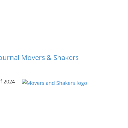
 Journal Movers & Shakers
of 2024