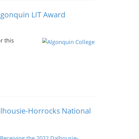
Algonquin LIT Award
r this
lhousie-Horrocks National