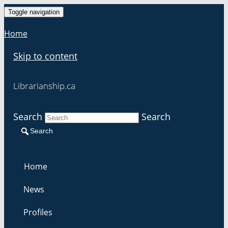
Toggle navigation
Home
Skip to content
Librarianship.ca
Search
Search
Search
Home
News
Profiles