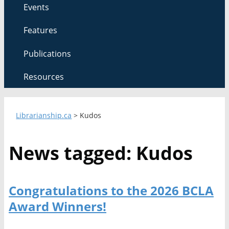
Events
Features
Publications
Resources
Librarianship.ca
>
Kudos
News tagged: Kudos
Congratulations to the 2026 BCLA
Award Winners!