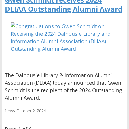
DLIAA Outstanding Alumni Award
The Dalhousie Library & Information Alumni
Association (DLIAA) today announced that Gwen
Schmidt is the recipient of the 2024 Outstanding
Alumni Award.
News
October 2, 2024
Page 1 of 6