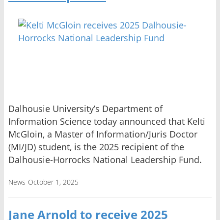
Dalhousie University’s Department of
Information Science today announced that Kelti
McGloin, a Master of Information/Juris Doctor
(MI/JD) student, is the 2025 recipient of the
Dalhousie-Horrocks National Leadership Fund.
News
October 1, 2025
Jane Arnold to receive 2025