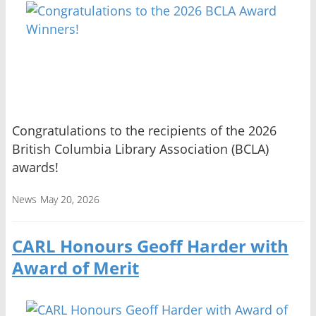
Congratulations to the recipients of the 2026
British Columbia Library Association (BCLA)
awards!
News
May 20, 2026
CARL Honours Geoff Harder with
Award of Merit