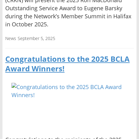
(CRKN) will present the 2025 Ron MacDonald
Outstanding Service Award to Eugene Barsky
during the Network’s Member Summit in Halifax
in October 2025.
News
September 5, 2025
Congratulations to the 2025 BCLA
Award Winners!