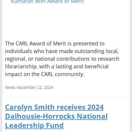
The CARL Award of Merit is presented to
individuals who have made outstanding local,
regional, or national contributions to research
librarianship, with a lasting and beneficial
impact on the CARL community.
News
November 22, 2024
Carolyn Smith receives 2024
Dalhousie-Horrocks National
Leadership Fund