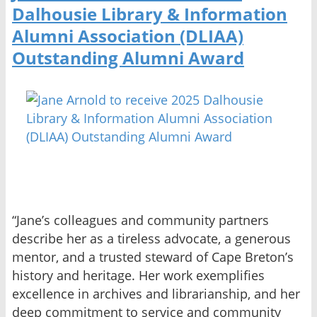
Dalhousie Library & Information
Alumni Association (DLIAA)
Outstanding Alumni Award
“Jane’s colleagues and community partners
describe her as a tireless advocate, a generous
mentor, and a trusted steward of Cape Breton’s
history and heritage. Her work exemplifies
excellence in archives and librarianship, and her
deep commitment to service and community