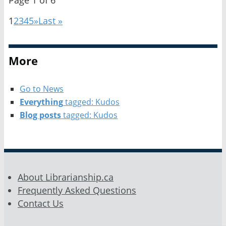
1
2
3
4
5
»
Last »
More
Go to News
Everything
tagged: Kudos
Blog posts
tagged: Kudos
About Librarianship.ca
Frequently Asked Questions
Contact Us