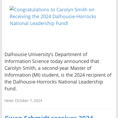
Dalhousie University’s Department of
Information Science today announced that
Carolyn Smith, a second-year Master of
Information (MI) student, is the 2024 recipient of
the Dalhousie-Horrocks National Leadership
Fund.
News
October 7, 2024
Gwen Schmidt receives 2024