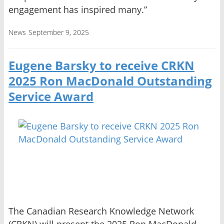
engagement has inspired many.”
News
September 9, 2025
Eugene Barsky to receive CRKN
2025 Ron MacDonald Outstanding
Service Award
The Canadian Research Knowledge Network