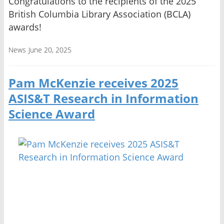
Congratulations to the recipients of the 2025
British Columbia Library Association (BCLA)
awards!
News
June 20, 2025
Pam McKenzie receives 2025
ASIS&T Research in Information
Science Award