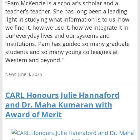
“Pam McKenzie is a scholar’s scholar and a
teacher’s teacher. She has long been a leading
light in studying what information is to us, how
we find it, how we use it, how we integrate it in
our everyday lives and our systems and
institutions. Pam has guided so many graduate
students and so many young colleagues at
Western and beyond.”
News
June 3, 2025
CARL Honours Julie Hannaford
and Dr. Maha Kumaran with
Award of Merit