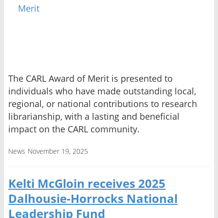
The CARL Award of Merit is presented to
individuals who have made outstanding local,
regional, or national contributions to research
librarianship, with a lasting and beneficial
impact on the CARL community.
News
November 19, 2025
Kelti McGloin receives 2025
Dalhousie-Horrocks National
Leadership Fund