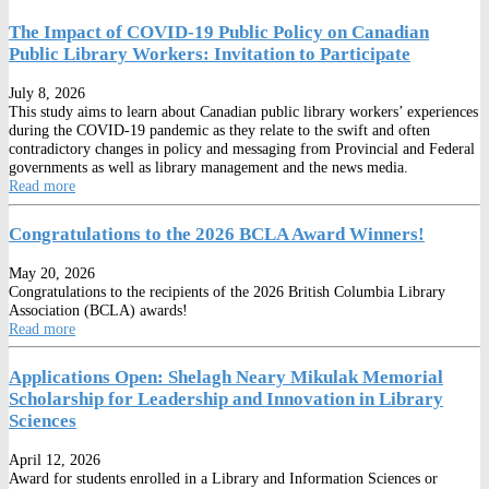
The Impact of COVID-19 Public Policy on Canadian
Public Library Workers: Invitation to Participate
July 8, 2026
This study aims to learn about Canadian public library workers’ experiences
during the COVID-19 pandemic as they relate to the swift and often
contradictory changes in policy and messaging from Provincial and Federal
governments as well as library management and the news media.
Read more
Congratulations to the 2026 BCLA Award Winners!
May 20, 2026
Congratulations to the recipients of the 2026 British Columbia Library
Association (BCLA) awards!
Read more
Applications Open: Shelagh Neary Mikulak Memorial
Scholarship for Leadership and Innovation in Library
Sciences
April 12, 2026
Award for students enrolled in a Library and Information Sciences or