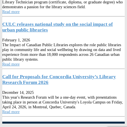
Library Technician program (certificate, diploma, or graduate degree) who
demonstrates a passion for the library sciences field.
Read more
CULC releases national study on the social impact of
urban public libraries
February 1, 2026
The Impact of Canadian Public Libraries explores the role public libraries
play in community life and social wellbeing by drawing on data and lived
experience from more than 18,000 respondents across 26 Canadian urban
public library systems.
Read more
Call for Proposals for Concordia University’s Library
Research Forum 2026
December 14, 2025
This year's Research Forum will be a one-day event, with presentations
taking place in person at Concordia University's Loyola Campus on Friday,
April 24, 2026, in Montreal, Quebec, Canada.
Read more