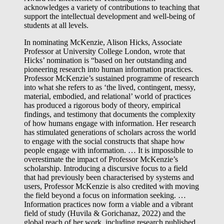
acknowledges a variety of contributions to teaching that
support the intellectual development and well-being of
students at all levels.
In nominating McKenzie, Alison Hicks, Associate
Professor at University College London, wrote that
Hicks’ nomination is “based on her outstanding and
pioneering research into human information practices.
Professor McKenzie’s sustained programme of research
into what she refers to as ‘the lived, contingent, messy,
material, embodied, and relational’ world of practices
has produced a rigorous body of theory, empirical
findings, and testimony that documents the complexity
of how humans engage with information. Her research
has stimulated generations of scholars across the world
to engage with the social constructs that shape how
people engage with information. … It is impossible to
overestimate the impact of Professor McKenzie’s
scholarship. Introducing a discursive focus to a field
that had previously been characterised by systems and
users, Professor McKenzie is also credited with moving
the field beyond a focus on information seeking. …
Information practices now form a viable and a vibrant
field of study (Huvila & Gorichanaz, 2022) and the
global reach of her work, including research published