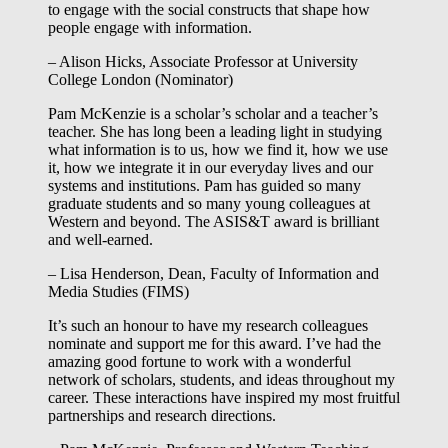
to engage with the social constructs that shape how
people engage with information.
– Alison Hicks, Associate Professor at University
College London (Nominator)
Pam McKenzie is a scholar’s scholar and a teacher’s
teacher. She has long been a leading light in studying
what information is to us, how we find it, how we use
it, how we integrate it in our everyday lives and our
systems and institutions. Pam has guided so many
graduate students and so many young colleagues at
Western and beyond. The ASIS&T award is brilliant
and well-earned.
– Lisa Henderson, Dean, Faculty of Information and
Media Studies (FIMS)
It’s such an honour to have my research colleagues
nominate and support me for this award. I’ve had the
amazing good fortune to work with a wonderful
network of scholars, students, and ideas throughout my
career. These interactions have inspired my most fruitful
partnerships and research directions.