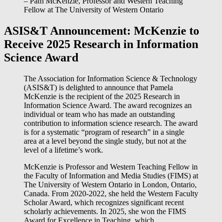
– Pam McKenzie, Professor and Western Teaching
Fellow at The University of Western Ontario
ASIS&T Announcement: McKenzie to
Receive 2025 Research in Information
Science Award
The Association for Information Science & Technology
(ASIS&T) is delighted to announce that Pamela
McKenzie is the recipient of the 2025 Research in
Information Science Award. The award recognizes an
individual or team who has made an outstanding
contribution to information science research. The award
is for a systematic “program of research” in a single
area at a level beyond the single study, but not at the
level of a lifetime’s work.
McKenzie is Professor and Western Teaching Fellow in
the Faculty of Information and Media Studies (FIMS) at
The University of Western Ontario in London, Ontario,
Canada. From 2020-2022, she held the Western Faculty
Scholar Award, which recognizes significant recent
scholarly achievements. In 2025, she won the FIMS
Award for Excellence in Teaching, which