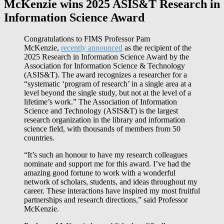
McKenzie wins 2025 ASIS&T Research in
Information Science Award
Congratulations to FIMS Professor Pam
McKenzie,
recently announced
as the recipient of the
2025 Research in Information Science Award by the
Association for Information Science & Technology
(ASIS&T). The award recognizes a researcher for a
“systematic ‘program of research’ in a single area at a
level beyond the single study, but not at the level of a
lifetime’s work.” The Association of Information
Science and Technology (ASIS&T) is the largest
research organization in the library and information
science field, with thousands of members from 50
countries.
“It’s such an honour to have my research colleagues
nominate and support me for this award. I’ve had the
amazing good fortune to work with a wonderful
network of scholars, students, and ideas throughout my
career. These interactions have inspired my most fruitful
partnerships and research directions,” said Professor
McKenzie.