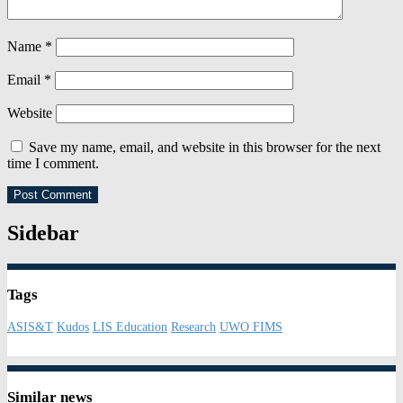
Name
*
Email
*
Website
Save my name, email, and website in this browser for the next
time I comment.
Sidebar
Tags
ASIS&T
Kudos
LIS Education
Research
UWO FIMS
Similar news