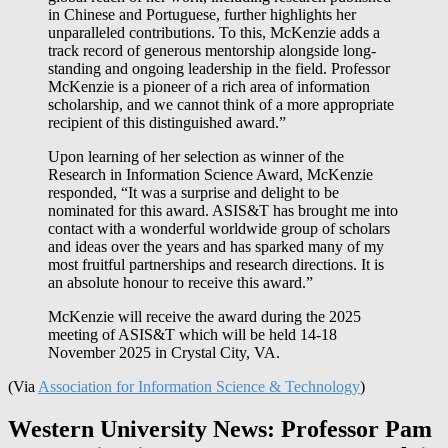
in Chinese and Portuguese, further highlights her
unparalleled contributions. To this, McKenzie adds a
track record of generous mentorship alongside long-
standing and ongoing leadership in the field. Professor
McKenzie is a pioneer of a rich area of information
scholarship, and we cannot think of a more appropriate
recipient of this distinguished award.”
Upon learning of her selection as winner of the
Research in Information Science Award, McKenzie
responded, “It was a surprise and delight to be
nominated for this award. ASIS&T has brought me into
contact with a wonderful worldwide group of scholars
and ideas over the years and has sparked many of my
most fruitful partnerships and research directions. It is
an absolute honour to receive this award.”
McKenzie will receive the award during the 2025
meeting of ASIS&T which will be held 14-18
November 2025 in Crystal City, VA.
(Via
Association for Information Science & Technology
)
Western University News: Professor Pam