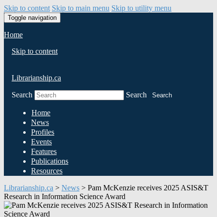
Skip to content
Skip to main menu
Skip to utility menu
Toggle navigation
Home
Skip to content
Librarianship.ca
Search
Search
Search
Home
News
Profiles
Events
Features
Publications
Resources
Librarianship.ca
>
News
>
Pam McKenzie receives 2025 ASIS&T
Research in Information Science Award