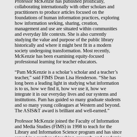
Professor McKenzie has published prolifically,
collaborating internationally with other scholars and
practitioners to produce articles focused on the
foundations of human information practices, exploring
how information seeking, sharing, creation,
management and use are situated within communities
and everyday life contexts. She is also currently
studying the value and purpose of the public library
historically and where it might best fit in a modern
society undergoing transformation. Most recently,
McKenzie has been examining equity-focused
professional learning for teacher educators.
“Pam McKenzie is a scholar’s scholar and a teacher’s
teacher,” said FIMS Dean Lisa Henderson. “She has
long been a leading light in studying what information
is to us, how we find it, how we use it, how we
integrate it in our everyday lives and our systems and
institutions. Pam has guided so many graduate students
and so many young colleagues at Western and beyond.
The ASIS&T award is brilliant and well-earned.”
Professor McKenzie joined the Faculty of Information
and Media Studies (FIMS) in 1998 to teach for the
Library and Information Science program and has since