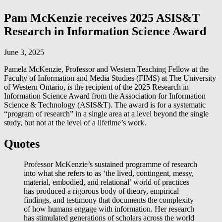
Pam McKenzie receives 2025 ASIS&T
Research in Information Science Award
June 3, 2025
Pamela McKenzie, Professor and Western Teaching Fellow at the
Faculty of Information and Media Studies (FIMS) at The University
of Western Ontario, is the recipient of the 2025 Research in
Information Science Award from the Association for Information
Science & Technology (ASIS&T). The award is for a systematic
“program of research” in a single area at a level beyond the single
study, but not at the level of a lifetime’s work.
Quotes
Professor McKenzie’s sustained programme of research
into what she refers to as ‘the lived, contingent, messy,
material, embodied, and relational’ world of practices
has produced a rigorous body of theory, empirical
findings, and testimony that documents the complexity
of how humans engage with information. Her research
has stimulated generations of scholars across the world