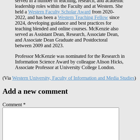
served in a number of teaching, research, and academic
leadership roles within the Faculty and at Western. She
held a
Western Faculty Scholar Award
from 2020-
2022, and has been a
Western Teaching Fellow
since
2024, developing guidance and best practices for
teaching blended and online courses. McKenzie also
served as Assistant Dean, Research, Associate Dean,
and Associate Dean Graduate and Postdoctoral
between 2009 and 2023.
Professor McKenzie was nominated for the Research in
Information Science Award by colleague Alison Hicks,
Associate Professor at University College London.
(Via
Western University, Faculty of Information and Media Studies
)
Add a new comment
Comment
*