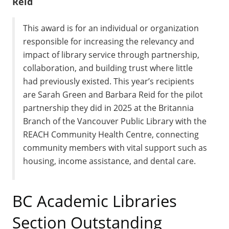
Reid
This award is for an individual or organization
responsible for increasing the relevancy and
impact of library service through partnership,
collaboration, and building trust where little
had previously existed. This year’s recipients
are Sarah Green and Barbara Reid for the pilot
partnership they did in 2025 at the Britannia
Branch of the Vancouver Public Library with the
REACH Community Health Centre, connecting
community members with vital support such as
housing, income assistance, and dental care.
BC Academic Libraries
Section Outstanding