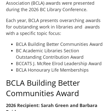
Association (BCLA) awards were presented
during the 2026 BC Library Conference.
Each year, BCLA presents overarching awards
for outstanding work in libraries and awards
with a specific topic focus:
BCLA Building Better Communities Award
BC Academic Libraries Section
Outstanding Contribution Award
BCCATS J. McRee Elrod Leadership Award
BCLA Honourary Life Memberships
BCLA Building Better
Communities Award
2026 Recipient: Sarah Green and Barbara