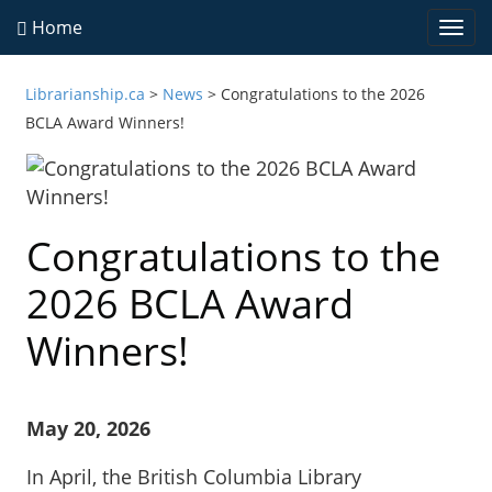
Home
Togg
navi
Librarianship.ca
>
News
>
Congratulations to the 2026
BCLA Award Winners!
Congratulations to the
2026 BCLA Award
Winners!
May 20, 2026
In April, the British Columbia Library