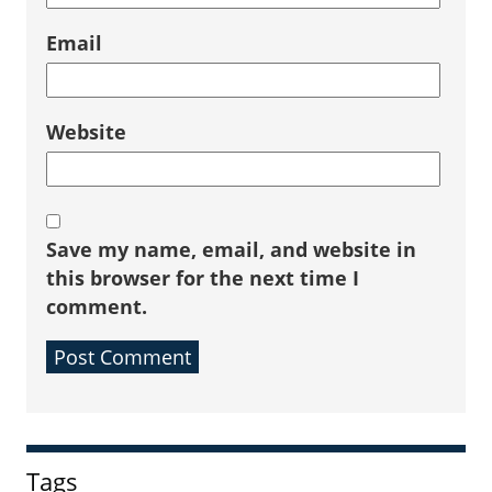
Email
Website
Save my name, email, and website in
this browser for the next time I
comment.
Sidebar
Tags