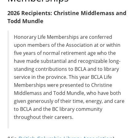
2026 Recipients: Christine Middlemass and
Todd Mundle
Honorary Life Memberships are conferred
upon members of the Association at or within
five years of normal retirement age who the
have made substantial and recognizable long-
standing contributions to BCLA and to library
service in the province. This year BCLA Life
Memberships were presented to Christine
Middlemass and Todd Mundle, who have both
given generously of their time, energy, and care
to BCLA and the BC library community
throughout their careers.