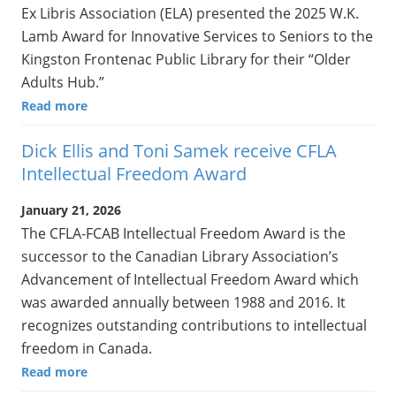
Ex Libris Association (ELA) presented the 2025 W.K.
Lamb Award for Innovative Services to Seniors to the
Kingston Frontenac Public Library for their “Older
Adults Hub.”
Read more
Dick Ellis and Toni Samek receive CFLA
Intellectual Freedom Award
January 21, 2026
The CFLA-FCAB Intellectual Freedom Award is the
successor to the Canadian Library Association’s
Advancement of Intellectual Freedom Award which
was awarded annually between 1988 and 2016. It
recognizes outstanding contributions to intellectual
freedom in Canada.
Read more