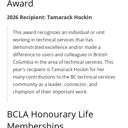
Award
2026 Recipient: Tamarack Hockin
This award recognizes an individual or unit
working in technical services that has
demonstrated excellence and/or made a
difference to users and colleagues in British
Columbia in the area of technical services. This
year’s recipient is Tamarack Hockin for her
many contributions to the BC technical services
community as a leader, connector, and
champion of their important work.
BCLA Honourary Life
Memberships