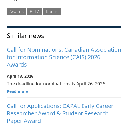
Awards
BCLA
Kudos
Similar news
Call for Nominations: Canadian Association
for Information Science (CAIS) 2026
Awards
April 13, 2026
The deadline for nominations is April 26, 2026
Read more
Call for Applications: CAPAL Early Career
Researcher Award & Student Research
Paper Award