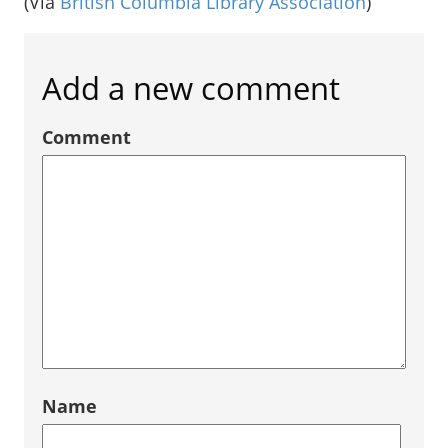
(Via
British Columbia Library Association
)
Add a new comment
Comment
Name