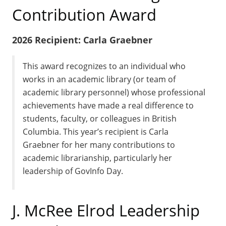
Contribution Award
2026 Recipient: Carla Graebner
This award recognizes to an individual who
works in an academic library (or team of
academic library personnel) whose professional
achievements have made a real difference to
students, faculty, or colleagues in British
Columbia. This year’s recipient is Carla
Graebner for her many contributions to
academic librarianship, particularly her
leadership of GovInfo Day.
J. McRee Elrod Leadership