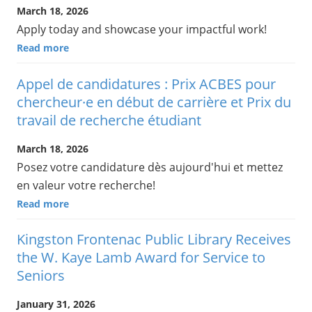
March 18, 2026
Apply today and showcase your impactful work!
Read more
Appel de candidatures : Prix ACBES pour
chercheur·e en début de carrière et Prix du
travail de recherche étudiant
March 18, 2026
Posez votre candidature dès aujourd'hui et mettez
en valeur votre recherche!
Read more
Kingston Frontenac Public Library Receives
the W. Kaye Lamb Award for Service to
Seniors
January 31, 2026