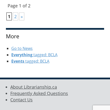
Page 1 of 2
1
2
»
More
Go to News
Everything
tagged: BCLA
Events
tagged: BCLA
About Librarianship.ca
Frequently Asked Questions
Contact Us