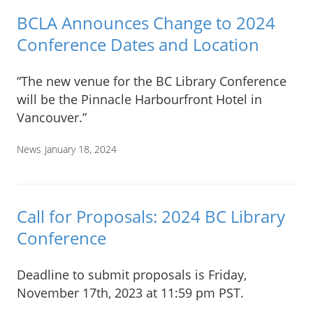
BCLA Announces Change to 2024
Conference Dates and Location
“The new venue for the BC Library Conference
will be the Pinnacle Harbourfront Hotel in
Vancouver.”
News
January 18, 2024
Call for Proposals: 2024 BC Library
Conference
Deadline to submit proposals is Friday,
November 17th, 2023 at 11:59 pm PST.