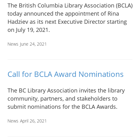
The British Columbia Library Association (BCLA)
today announced the appointment of Rina
Hadziev as its next Executive Director starting
on July 19, 2021.
News
June 24, 2021
Call for BCLA Award Nominations
The BC Library Association invites the library
community, partners, and stakeholders to
submit nominations for the BCLA Awards.
News
April 26, 2021