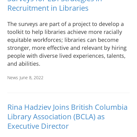
Recruitment in Libraries
The surveys are part of a project to develop a
toolkit to help libraries achieve more racially
equitable workforces; libraries can become
stronger, more effective and relevant by hiring
people with diverse lived experiences, talents,
and abilities.
News
June 8, 2022
Rina Hadziev Joins British Columbia
Library Association (BCLA) as
Executive Director