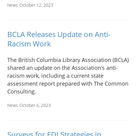
News
October 12, 2023
BCLA Releases Update on Anti-
Racism Work
The British Columbia Library Association (BCLA)
shared an update on the Association’s anti-
racism work, including a current state
assessment report prepared with The Common
Consulting.
News
October 6, 2023
Surveys for EDI Strategies in