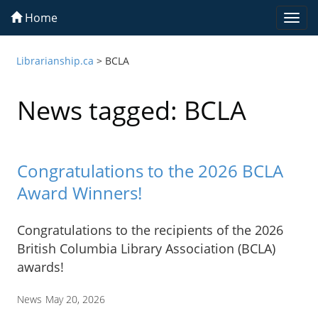
Home
Togg
navi
Librarianship.ca
>
BCLA
News tagged: BCLA
Congratulations to the 2026 BCLA
Award Winners!
Congratulations to the recipients of the 2026
British Columbia Library Association (BCLA)
awards!
News
May 20, 2026