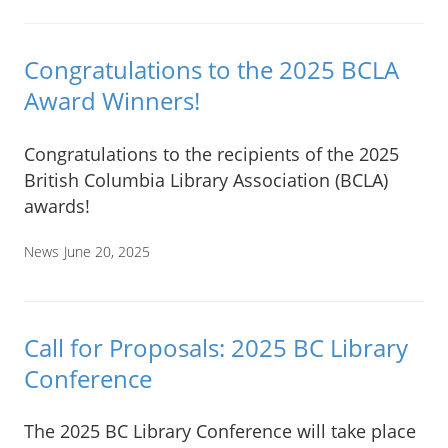
Congratulations to the 2025 BCLA
Award Winners!
Congratulations to the recipients of the 2025
British Columbia Library Association (BCLA)
awards!
News
June 20, 2025
Call for Proposals: 2025 BC Library
Conference
The 2025 BC Library Conference will take place