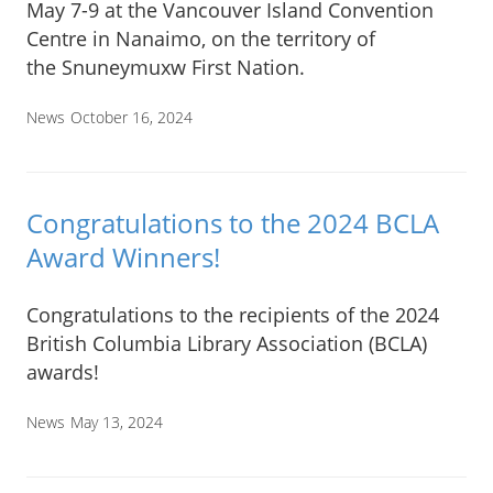
May 7-9 at the Vancouver Island Convention
Centre in Nanaimo, on the territory of
the Snuneymuxw First Nation.
News
October 16, 2024
Congratulations to the 2024 BCLA
Award Winners!
Congratulations to the recipients of the 2024
British Columbia Library Association (BCLA)
awards!
News
May 13, 2024