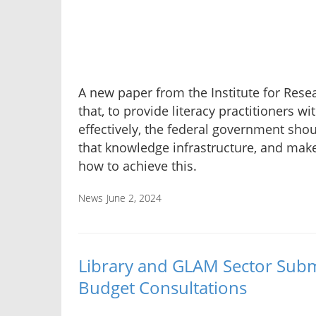
A new paper from the Institute for Resea
that, to provide literacy practitioners wi
effectively, the federal government shoul
that knowledge infrastructure, and ma
how to achieve this.
News
June 2, 2024
Library and GLAM Sector Subm
Budget Consultations