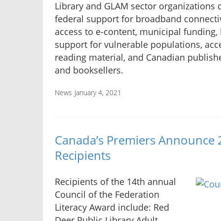
Library and GLAM sector organizations c
federal support for broadband connectiv
access to e-content, municipal funding, 
support for vulnerable populations, acc
reading material, and Canadian publish
and booksellers.
News
January 4, 2021
Canada’s Premiers Announce 
Recipients
Recipients of the 14th annual
Council of the Federation
Literacy Award include: Red
Deer Public Library Adult