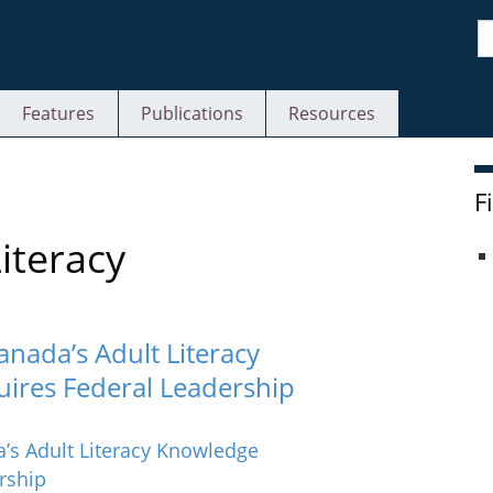
S
Features
Publications
Resources
F
iteracy
anada’s Adult Literacy
uires Federal Leadership