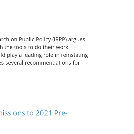
rch on Public Policy (IRPP) argues
th the tools to do their work
d play a leading role in reinstating
kes several recommendations for
issions to 2021 Pre-