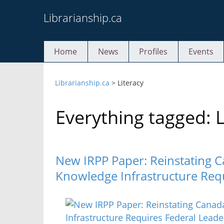
Skip
Librarianship.ca
to
content
Home
News
Profiles
Events
Librarianship.ca
>
Literacy
Everything tagged: L
New IRPP Paper: Reinstating C
Knowledge Infrastructure Req