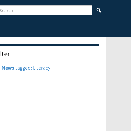
earch
Search
ilter
News
tagged: Literacy