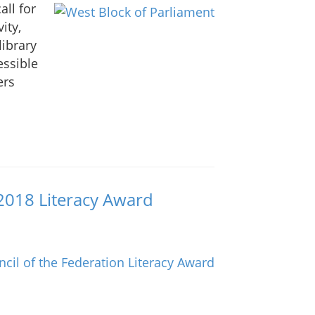
all for
ity,
library
essible
ers
2018 Literacy Award