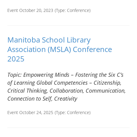
Event October 20, 2023
(Type:
Conference
)
Manitoba School Library
Association (MSLA) Conference
2025
Topic: Empowering Minds – Fostering the Six C’s
of Learning Global Competencies – Citizenship,
Critical Thinking, Collaboration, Communication,
Connection to Self, Creativity
Event October 24, 2025
(Type:
Conference
)