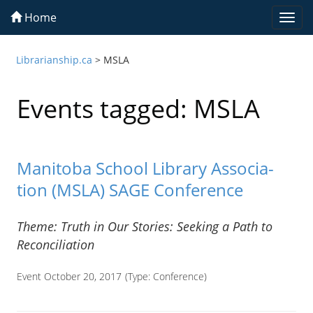
Home
Togg
navi
Librarianship.ca
>
MSLA
Events tagged: MSLA
Man­i­toba School Library Asso­ci­a­
tion (MSLA) SAGE Conference
Theme: Truth in Our Sto­ries: Seek­ing a Path to
Reconciliation
Event October 20, 2017
(Type:
Conference
)