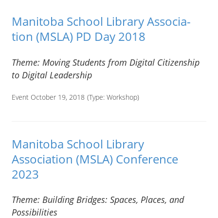
Man­i­toba School Library Asso­ci­a­
tion (MSLA) PD Day 2018
Theme: Moving Students from Digital Citizenship
to Digital Leadership
Event October 19, 2018
(Type:
Workshop
)
Manitoba School Library
Association (MSLA) Conference
2023
Theme: Building Bridges: Spaces, Places, and
Possibilities