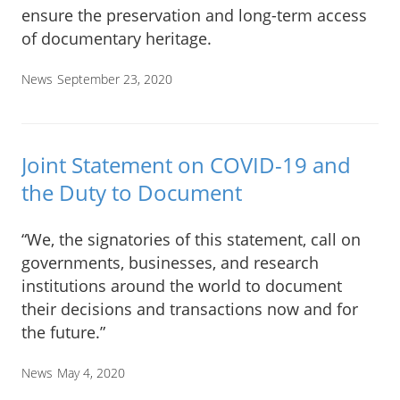
ensure the preservation and long-term access
of documentary heritage.
News
September 23, 2020
Joint Statement on COVID-19 and
the Duty to Document
“We, the signatories of this statement, call on
governments, businesses, and research
institutions around the world to document
their decisions and transactions now and for
the future.”
News
May 4, 2020