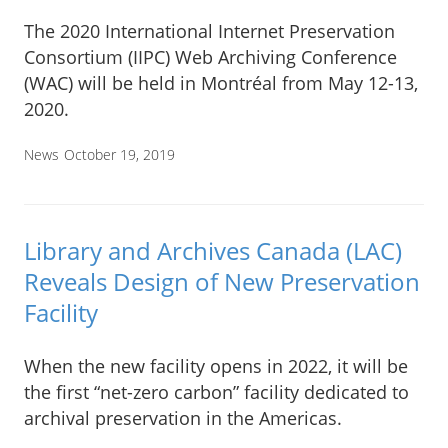
The 2020 International Internet Preservation
Consortium (IIPC) Web Archiving Conference
(WAC) will be held in Montréal from May 12-13,
2020.
News
October 19, 2019
Library and Archives Canada (LAC)
Reveals Design of New Preservation
Facility
When the new facility opens in 2022, it will be
the first “net-zero carbon” facility dedicated to
archival preservation in the Americas.