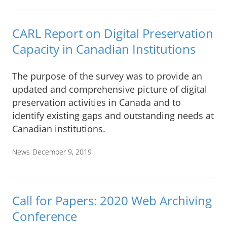
CARL Report on Digital Preservation
Capacity in Canadian Institutions
The purpose of the survey was to provide an
updated and comprehensive picture of digital
preservation activities in Canada and to
identify existing gaps and outstanding needs at
Canadian institutions.
News
December 9, 2019
Call for Papers: 2020 Web Archiving
Conference