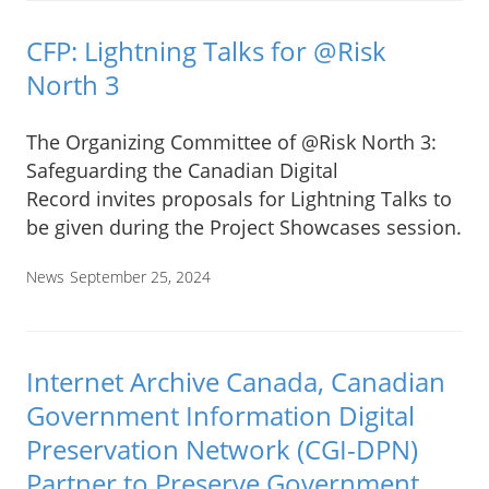
CFP: Lightning Talks for @Risk
North 3
The Organizing Committee of @Risk North 3:
Safeguarding the Canadian Digital
Record invites proposals for Lightning Talks to
be given during the Project Showcases session.
News
September 25, 2024
Internet Archive Canada, Canadian
Government Information Digital
Preservation Network (CGI-DPN)
Partner to Preserve Government