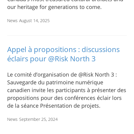
our heritage for generations to come.
News
August 14, 2025
Appel à propositions : discussions
éclairs pour @Risk North 3
Le comité d’organisation de @Risk North 3 :
Sauvegarde du patrimoine numérique
canadien invite les participants à présenter des
propositions pour des conférences éclair lors
de la séance Présentation de projets.
News
September 25, 2024