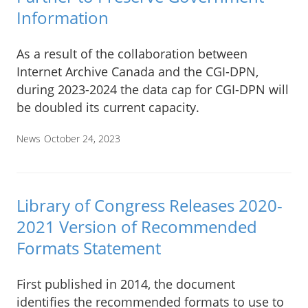
Information
As a result of the collaboration between
Internet Archive Canada and the CGI-DPN,
during 2023-2024 the data cap for CGI-DPN will
be doubled its current capacity.
News
October 24, 2023
Library of Congress Releases 2020-
2021 Version of Recommended
Formats Statement
First published in 2014, the document
identifies the recommended formats to use to