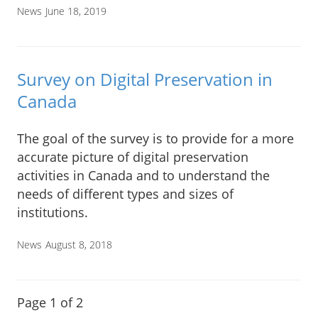
News
June 18, 2019
Survey on Digital Preservation in
Canada
The goal of the survey is to provide for a more
accurate picture of digital preservation
activities in Canada and to understand the
needs of different types and sizes of
institutions.
News
August 8, 2018
Page 1 of 2