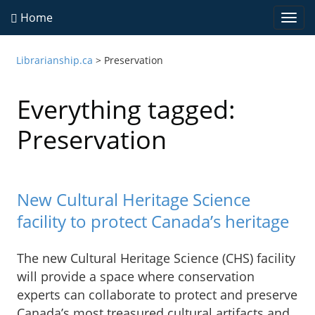
Home
Togg
navi
Librarianship.ca
>
Preservation
Everything tagged:
Preservation
New Cultural Heritage Science
facility to protect Canada’s heritage
The new Cultural Heritage Science (CHS) facility
will provide a space where conservation
experts can collaborate to protect and preserve
Canada’s most treasured cultural artifacts and