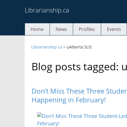
Skip
Librarianship.ca
to
content
Home
News
Profiles
Events
Librarianship.ca
>
uAlberta SLIS
Blog posts tagged: u
Don’t Miss These Three Studen
Happening in February!