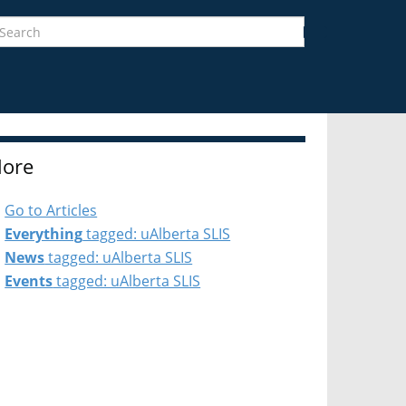
earch
Search
ore
Go to Articles
Everything
tagged: uAlberta SLIS
News
tagged: uAlberta SLIS
Events
tagged: uAlberta SLIS