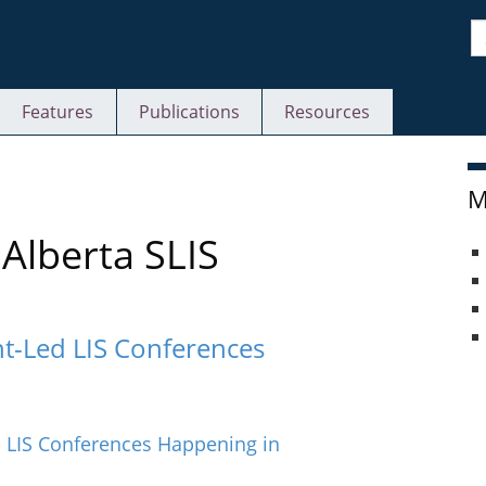
S
Features
Publications
Resources
M
Alberta SLIS
t-Led LIS Conferences