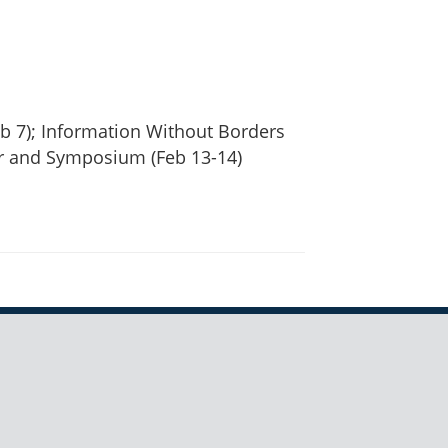
b 7); Information Without Borders
r and Symposium (Feb 13-14)