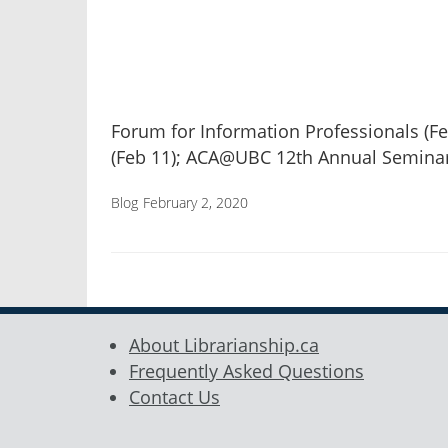
Forum for Information Professionals (Fe
(Feb 11); ACA@UBC 12th Annual Semina
Blog
February 2, 2020
About Librarianship.ca
Frequently Asked Questions
Contact Us