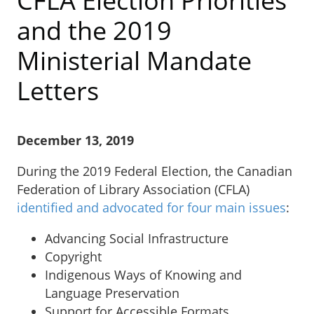
CFLA Election Priorities
and the 2019
Ministerial Mandate
Letters
December 13, 2019
During the 2019 Federal Election, the Canadian
Federation of Library Association (CFLA)
identified and advocated for four main issues
:
Advancing Social Infrastructure
Copyright
Indigenous Ways of Knowing and
Language Preservation
Support for Accessible Formats