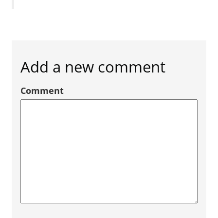
Add a new comment
Comment