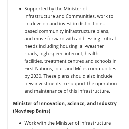
Supported by the Minister of
Infrastructure and Communities, work to
co-develop and invest in distinctions-
based community infrastructure plans,
and move forward with addressing critical
needs including housing, all-weather
roads, high-speed internet, health
facilities, treatment centres and schools in
First Nations, Inuit and Métis communities
by 2030. These plans should also include
new investments to support the operation
and maintenance of this infrastructure.
Minister of Innovation, Science, and Industry
(Navdeep Bains)
Work with the Minister of Infrastructure