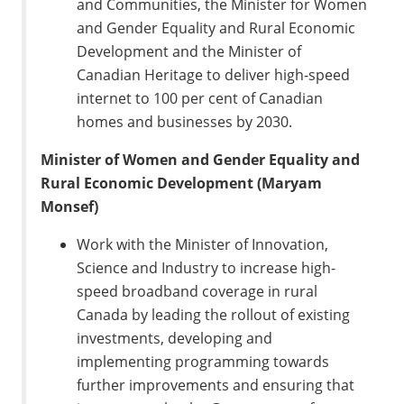
and Communities, the Minister for Women
and Gender Equality and Rural Economic
Development and the Minister of
Canadian Heritage to deliver high-speed
internet to 100 per cent of Canadian
homes and businesses by 2030.
Minister of Women and Gender Equality and
Rural Economic Development (Maryam
Monsef)
Work with the Minister of Innovation,
Science and Industry to increase high-
speed broadband coverage in rural
Canada by leading the rollout of existing
investments, developing and
implementing programming towards
further improvements and ensuring that