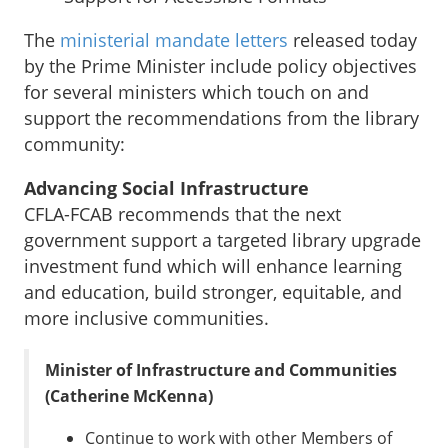
The
ministerial mandate letters
released today
by the Prime Minister include policy objectives
for several ministers which touch on and
support the recommendations from the library
community:
Advancing Social Infrastructure
CFLA-FCAB recommends that the next
government support a targeted library upgrade
investment fund which will enhance learning
and education, build stronger, equitable, and
more inclusive communities.
Minister of Infrastructure and Communities
(Catherine McKenna)
Continue to work with other Members of