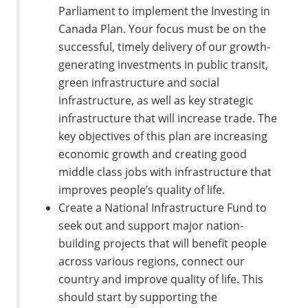
Parliament to implement the Investing in
Canada Plan. Your focus must be on the
successful, timely delivery of our growth-
generating investments in public transit,
green infrastructure and social
infrastructure, as well as key strategic
infrastructure that will increase trade. The
key objectives of this plan are increasing
economic growth and creating good
middle class jobs with infrastructure that
improves people’s quality of life.
Create a National Infrastructure Fund to
seek out and support major nation-
building projects that will benefit people
across various regions, connect our
country and improve quality of life. This
should start by supporting the