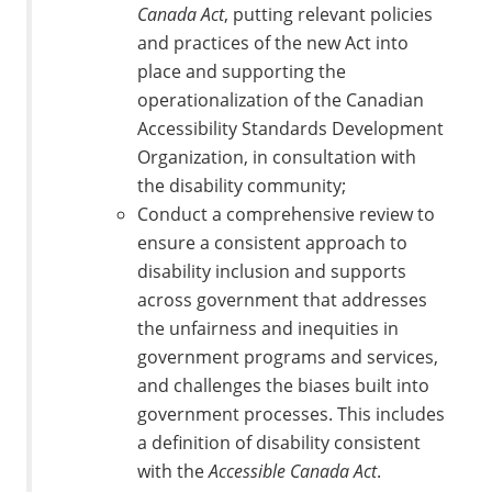
Canada Act
, putting relevant policies
and practices of the new Act into
place and supporting the
operationalization of the Canadian
Accessibility Standards Development
Organization, in consultation with
the disability community;
Conduct a comprehensive review to
ensure a consistent approach to
disability inclusion and supports
across government that addresses
the unfairness and inequities in
government programs and services,
and challenges the biases built into
government processes. This includes
a definition of disability consistent
with the
Accessible Canada Act
.