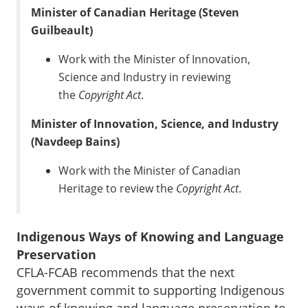
Minister of Canadian Heritage (Steven
Guilbeault)
Work with the Minister of Innovation,
Science and Industry in reviewing
the
Copyright Act
.
Minister of Innovation, Science, and Industry
(Navdeep Bains)
Work with the Minister of Canadian
Heritage to review the
Copyright Act
.
Indigenous Ways of Knowing and Language
Preservation
CFLA-FCAB recommends that the next
government commit to supporting Indigenous