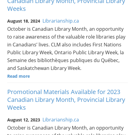
Canadian Library Month, Provincial Library
Weeks
Librarianship.ca
August 18, 2024
October is Canadian Library Month, an opportunity
to raise awareness of the valuable role libraries play
in Canadians’ lives. CLM also includes First Nations
Public Library Week, Ontario Public Library Week, la
Semaine des bibliothèques publiques du Québec,
and Saskatchewan Library Week.
Read more
Promotional Materials Available for 2023
Canadian Library Month, Provincial Library
Weeks
Librarianship.ca
August 12, 2023
October is Canadian Library Month, an opportunity