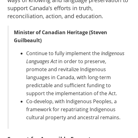
ways of knowing and language preservation to
support Canada’s efforts in truth,
reconciliation, action, and education.
Minister of Canadian Heritage (Steven
Guilbeault)
Continue to fully implement the
Indigenous
Languages Act
in order to preserve,
promote and revitalize Indigenous
languages in Canada, with long-term
predictable and sufficient funding to
support the implementation of the Act.
Co-develop, with Indigenous Peoples, a
framework for repatriating Indigenous
cultural property and ancestral remains.