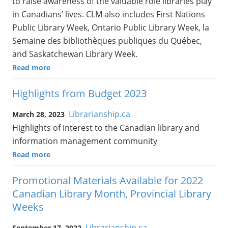
to raise awareness of the valuable role libraries play
in Canadians’ lives. CLM also includes First Nations
Public Library Week, Ontario Public Library Week, la
Semaine des bibliothèques publiques du Québec,
and Saskatchewan Library Week.
Read more
Highlights from Budget 2023
Librarianship.ca
March 28, 2023
Highlights of interest to the Canadian library and
information management community
Read more
Promotional Materials Available for 2022
Canadian Library Month, Provincial Library
Weeks
Librarianship.ca
September 17, 2022