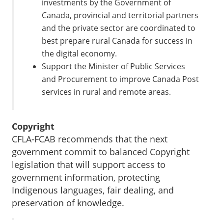
investments by the Government of
Canada, provincial and territorial partners
and the private sector are coordinated to
best prepare rural Canada for success in
the digital economy.
Support the Minister of Public Services
and Procurement to improve Canada Post
services in rural and remote areas.
Copyright
CFLA-FCAB recommends that the next
government commit to balanced Copyright
legislation that will support access to
government information, protecting
Indigenous languages, fair dealing, and
preservation of knowledge.