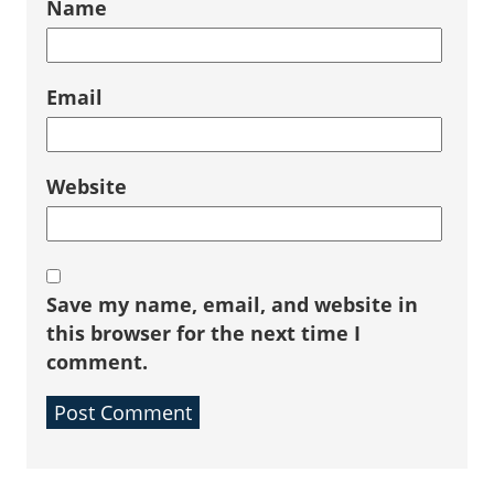
Name
Email
Website
Save my name, email, and website in
this browser for the next time I
comment.