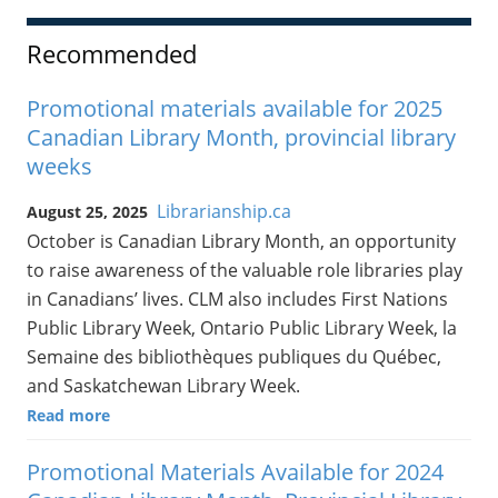
Recommended
Promotional materials available for 2025
Canadian Library Month, provincial library
weeks
Librarianship.ca
August 25, 2025
October is Canadian Library Month, an opportunity
to raise awareness of the valuable role libraries play
in Canadians’ lives. CLM also includes First Nations
Public Library Week, Ontario Public Library Week, la
Semaine des bibliothèques publiques du Québec,
and Saskatchewan Library Week.
Read more
Promotional Materials Available for 2024