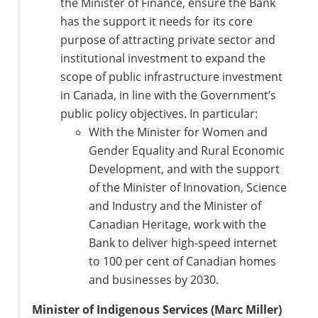
the Minister of Finance, ensure the Bank
has the support it needs for its core
purpose of attracting private sector and
institutional investment to expand the
scope of public infrastructure investment
in Canada, in line with the Government’s
public policy objectives. In particular:
With the Minister for Women and
Gender Equality and Rural Economic
Development, and with the support
of the Minister of Innovation, Science
and Industry and the Minister of
Canadian Heritage, work with the
Bank to deliver high-speed internet
to 100 per cent of Canadian homes
and businesses by 2030.
Minister of Indigenous Services (Marc Miller)