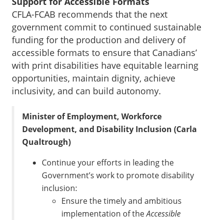
Support for Accessible Formats
CFLA-FCAB recommends that the next
government commit to continued sustainable
funding for the production and delivery of
accessible formats to ensure that Canadians’
with print disabilities have equitable learning
opportunities, maintain dignity, achieve
inclusivity, and can build autonomy.
Minister of Employment, Workforce
Development, and Disability Inclusion (Carla
Qualtrough)
Continue your efforts in leading the
Government’s work to promote disability
inclusion:
Ensure the timely and ambitious
implementation of the
Accessible