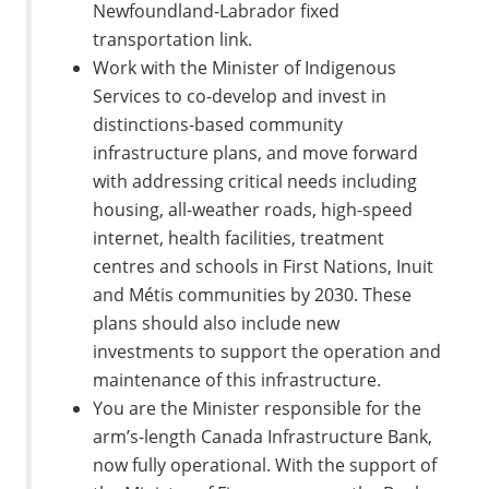
Newfoundland-Labrador fixed
transportation link.
Work with the Minister of Indigenous
Services to co-develop and invest in
distinctions-based community
infrastructure plans, and move forward
with addressing critical needs including
housing, all-weather roads, high-speed
internet, health facilities, treatment
centres and schools in First Nations, Inuit
and Métis communities by 2030. These
plans should also include new
investments to support the operation and
maintenance of this infrastructure.
You are the Minister responsible for the
arm’s-length Canada Infrastructure Bank,
now fully operational. With the support of