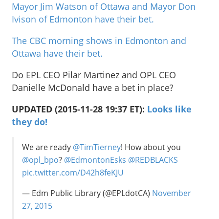
Mayor Jim Watson of Ottawa and Mayor Don
Ivison of Edmonton have their bet.
The CBC morning shows in Edmonton and
Ottawa have their bet.
Do EPL CEO Pilar Martinez and OPL CEO
Danielle McDonald have a bet in place?
UPDATED (2015-11-28 19:37 ET):
Looks like
they do!
We are ready
@TimTierney
! How about you
@opl_bpo
?
@EdmontonEsks
@REDBLACKS
pic.twitter.com/D42h8feKJU
— Edm Public Library (@EPLdotCA)
November
27, 2015