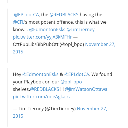
.
@EPLdotCA
, the
@REDBLACKS
having the
@CFL
’s most potent offence, this is what we
know…
@EdmontonEsks
@TimTierney
pic.twitter.com/yyJA3kMFHr
—
OttPubLib/BibPubOtt (@opl_bpo)
November 27,
2015
Hey
@EdmontonEsks
&
@EPLdotCA
. We found
your Playbook on our
@opl_bpo
shelves.
@REDBLACKS
!!!
@JimWatsonOttawa
pic.twitter.com/oqeAgkaJrz
— Tim Tierney (@TimTierney)
November 27,
2015