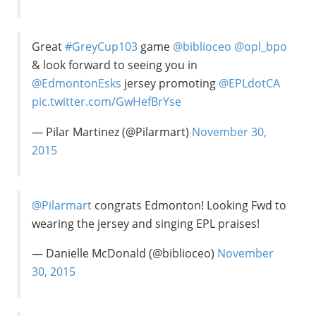
Great
#GreyCup103
game
@biblioceo
@opl_bpo
& look forward to seeing you in
@EdmontonEsks
jersey promoting
@EPLdotCA
pic.twitter.com/GwHefBrYse
— Pilar Martinez (@Pilarmart)
November 30,
2015
@Pilarmart
congrats Edmonton! Looking Fwd to
wearing the jersey and singing EPL praises!
— Danielle McDonald (@biblioceo)
November
30, 2015