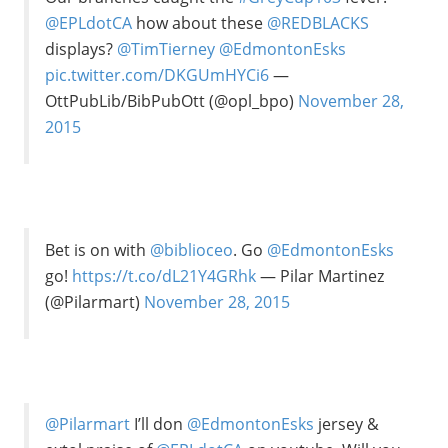
@EPLdotCA
how about these
@REDBLACKS
displays?
@TimTierney
@EdmontonEsks
pic.twitter.com/DKGUmHYCi6
—
OttPubLib/BibPubOtt (@opl_bpo)
November 28,
2015
Bet is on with
@biblioceo
. Go
@EdmontonEsks
go!
https://t.co/dL21Y4GRhk
— Pilar Martinez
(@Pilarmart)
November 28, 2015
@Pilarmart
I’ll don
@EdmontonEsks
jersey &