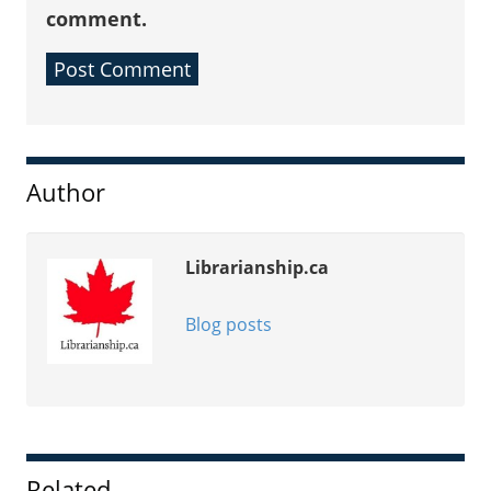
comment.
Sidebar
Author
Librarianship.ca
Blog posts
Related