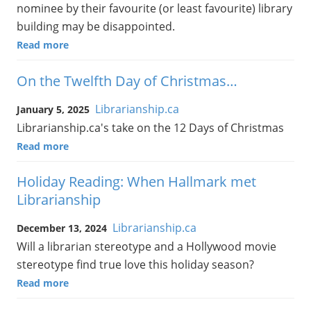
nominee by their favourite (or least favourite) library
building may be disappointed.
Read more
On the Twelfth Day of Christmas…
Librarianship.ca
January 5, 2025
Librarianship.ca's take on the 12 Days of Christmas
Read more
Holiday Reading: When Hallmark met
Librarianship
Librarianship.ca
December 13, 2024
Will a librarian stereotype and a Hollywood movie
stereotype find true love this holiday season?
Read more