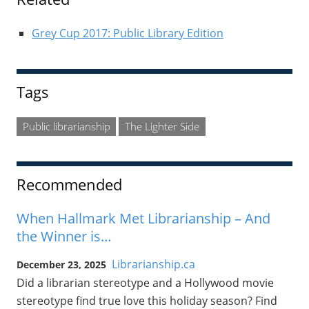
Grey Cup 2017: Public Library Edition
Tags
Public librarianship
The Lighter Side
Recommended
When Hallmark Met Librarianship – And
the Winner is…
Librarianship.ca
December 23, 2025
Did a librarian stereotype and a Hollywood movie
stereotype find true love this holiday season? Find