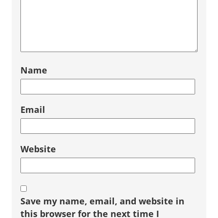
Name
Email
Website
Save my name, email, and website in
this browser for the next time I