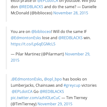
extol praise of
@EPLdotCA
on youtube. Will you
don
@REDBLACKS
and do the same? — Danielle
McDonald (@biblioceo)
November 28, 2015
You are on
@biblioceo
! Will do the same IF
@EdmontonEsks
lose and
@REDBLACKS
win.
https://t.co/Lp6qEGMcL5
— Pilar Martinez (@Pilarmart)
November 29,
2015
.
@EdmontonEsks
,
@opl_bpo
has books on
Lumberjacks, Chainsaws and
#greycup
victories
@EPLdotCA
Go
@REDBLACKS
pic.twitter.com/azhIOLeCuC
— Tim Tierney
(@TimTierney)
November 29, 2015