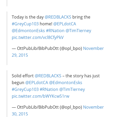
Today is the day
@REDBLACKS
bring the
#GreyCup103
home!
@EPLdotCA
@EdmontonEsks
#RNation
@TimTierney
pic.twitter.com/vcl8CfyPkV
— OttPubLib/BibPubOtt (@opl_bpo)
November
29, 2015
Solid effort
@REDBLACKS
– the story has just
begun
@EPLdotCA
@EdmontonEsks
#GreyCup103
#RNation
@TimTierney
pic.twitter.com/bWYKcw51rw
— OttPubLib/BibPubOtt (@opl_bpo)
November
30, 2015