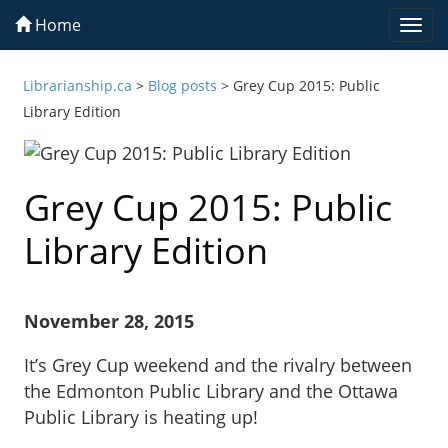
Home
Togg
navi
Librarianship.ca
>
Blog posts
>
Grey Cup 2015: Public
Library Edition
Grey Cup 2015: Public
Library Edition
November 28, 2015
It’s Grey Cup weekend and the rivalry between
the Edmonton Public Library and the Ottawa
Public Library is heating up!