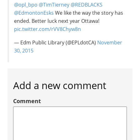
@opl_bpo
@TimTierney
@REDBLACKS
@EdmontonEsks
We like the way the story has
ended. Better luck next year Ottawa!
pic.twitter.com/rVV8Chyw8n
— Edm Public Library (@EPLdotCA)
November
30, 2015
Add a new comment
Comment