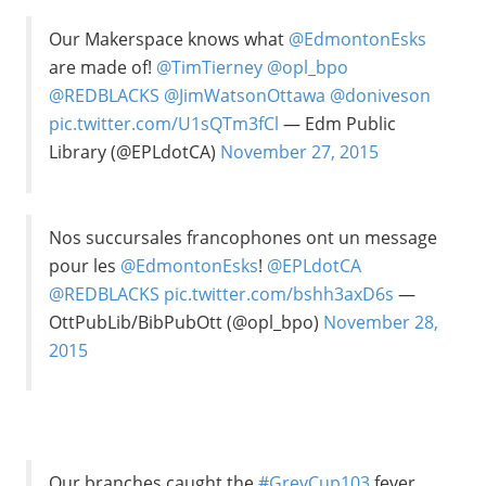
Our Makerspace knows what
@EdmontonEsks
are made of!
@TimTierney
@opl_bpo
@REDBLACKS
@JimWatsonOttawa
@doniveson
pic.twitter.com/U1sQTm3fCl
— Edm Public
Library (@EPLdotCA)
November 27, 2015
Nos succursales francophones ont un message
pour les
@EdmontonEsks
!
@EPLdotCA
@REDBLACKS
pic.twitter.com/bshh3axD6s
—
OttPubLib/BibPubOtt (@opl_bpo)
November 28,
2015
Our branches caught the
#GreyCup103
fever.