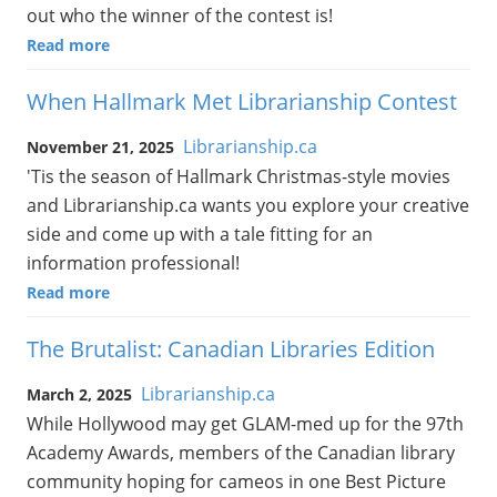
out who the winner of the contest is!
Read more
When Hallmark Met Librarianship Contest
Librarianship.ca
November 21, 2025
'Tis the season of Hallmark Christmas-style movies
and Librarianship.ca wants you explore your creative
side and come up with a tale fitting for an
information professional!
Read more
The Brutalist: Canadian Libraries Edition
Librarianship.ca
March 2, 2025
While Hollywood may get GLAM-med up for the 97th
Academy Awards, members of the Canadian library
community hoping for cameos in one Best Picture