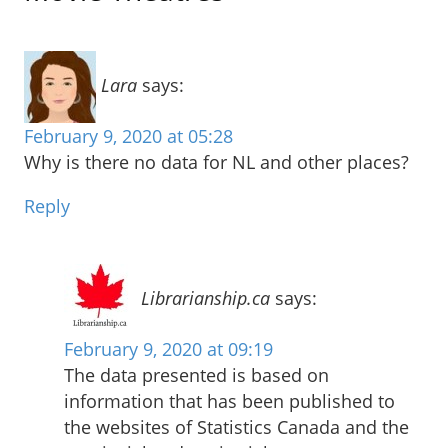
Lara
says:
February 9, 2020 at 05:28
Why is there no data for NL and other places?
Reply
Librarianship.ca
says:
February 9, 2020 at 09:19
The data presented is based on
information that has been published to
the websites of Statistics Canada and the