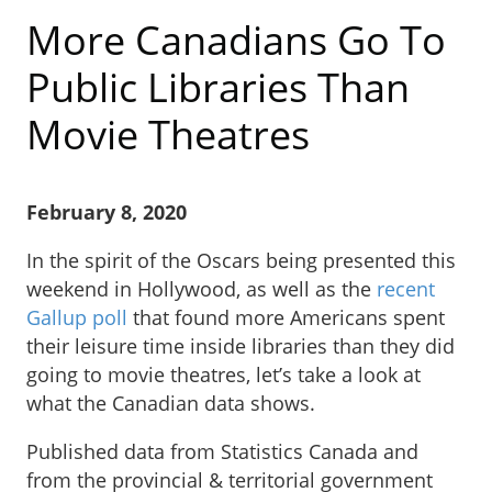
More Canadians Go To
Public Libraries Than
Movie Theatres
February 8, 2020
In the spirit of the Oscars being presented this
weekend in Hollywood, as well as the
recent
Gallup poll
that found more Americans spent
their leisure time inside libraries than they did
going to movie theatres, let’s take a look at
what the Canadian data shows.
Published data from Statistics Canada and
from the provincial & territorial government