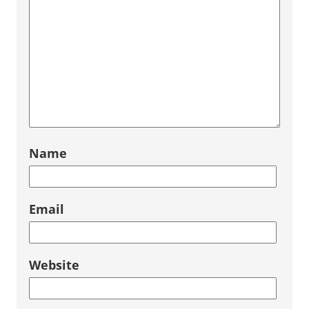
Name
Email
Website