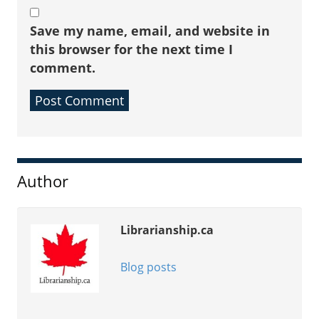
Save my name, email, and website in
this browser for the next time I
comment.
Sidebar
Author
Librarianship.ca
Blog posts