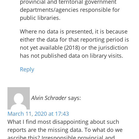
provincial and territorial government
departments/agencies responsible for
public libraries.
Where no data is presented, it is because
either the data for that reporting period is
not yet available (2018) or the jurisdiction
has not published data on library visits.
Reply
Alvin Schrader
says:
March 11, 2020 at 17:43
What I find most disappointing about such
reports are the missing data. To what do we
ascribe this? Irresponsible provincial and