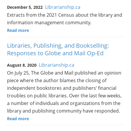
Librarianship.ca
December 5, 2022
Extracts from the 2021 Census about the library and
information management community.
Read more
Libraries, Publishing, and Bookselling:
Responses to Globe and Mail Op-Ed
Librarianship.ca
August 8, 2020
On July 25, The Globe and Mail published an opinion
piece where the author blames the closing of
independent bookstores and publishers’ financial
troubles on public libraries. Over the last few weeks,
a number of individuals and organizations from the
library and publishing community have responded.
Read more