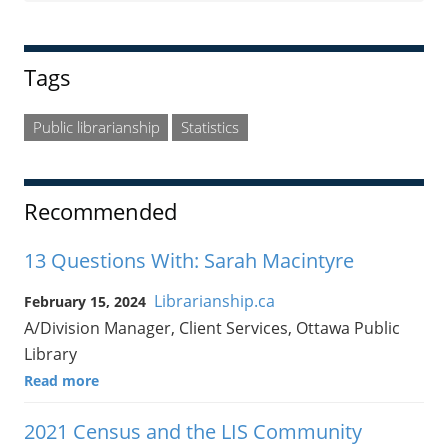
Tags
Public librarianship
Statistics
Recommended
13 Questions With: Sarah Macintyre
Librarianship.ca
February 15, 2024
A/Division Manager, Client Services, Ottawa Public
Library
Read more
2021 Census and the LIS Community