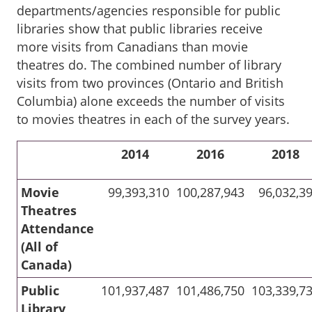
departments/agencies responsible for public
libraries show that public libraries receive
more visits from Canadians than movie
theatres do. The combined number of library
visits from two provinces (Ontario and British
Columbia) alone exceeds the number of visits
to movies theatres in each of the survey years.
2014
2016
2018
Movie
99,393,310
100,287,943
96,032,3
Theatres
Attendance
(All of
Canada)
Public
101,937,487
101,486,750
103,339,7
Library