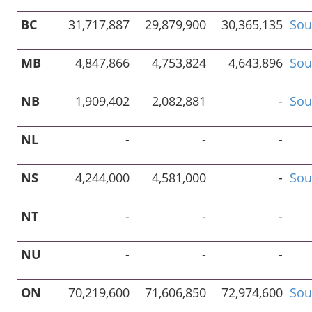
BC
31,717,887
29,879,900
30,365,135
Sou
MB
4,847,866
4,753,824
4,643,896
Sou
NB
1,909,402
2,082,881
-
Sou
NL
-
-
-
NS
4,244,000
4,581,000
-
Sou
NT
-
-
-
NU
-
-
-
ON
70,219,600
71,606,850
72,974,600
Sou