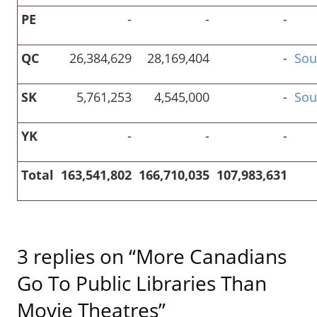
PE
-
-
-
QC
26,384,629
28,169,404
-
Sou
SK
5,761,253
4,545,000
-
Sou
YK
-
-
-
Total
163,541,802
166,710,035
107,983,631
3 replies on “More Canadians
Go To Public Libraries Than
Movie Theatres”