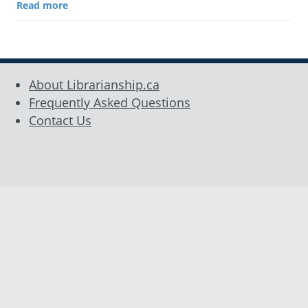
Read more
About Librarianship.ca
Frequently Asked Questions
Contact Us