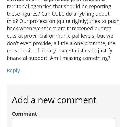
territorial agencies that should be reporting
these figures? Can CULC do anything about
this? Our profession (quite rightly) tries to push
back whenever there are threatened budget
cuts at provincial or municipal levels, but we
don’t even provide, a little alone promote, the
most basic of library user statistics to justify
financial support. Am I missing something?
Reply
Add a new comment
Comment