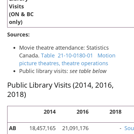
Visits
(ON & BC
only)
Sources:
Movie theatre attendance: Statistics
Canada.
Table 21-10-0180-01 Motion
picture theatres, theatre operations
Public library visits:
see table below
Public Library Visits (2014, 2016,
2018)
2014
2016
2018
AB
18,457,165
21,091,176
-
Sou