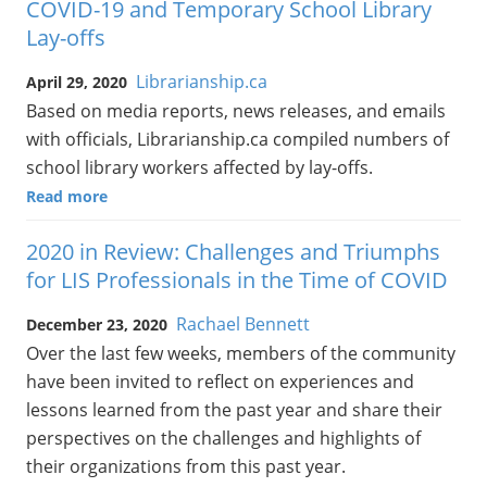
COVID-19 and Temporary School Library
Lay-offs
Librarianship.ca
April 29, 2020
Based on media reports, news releases, and emails
with officials, Librarianship.ca compiled numbers of
school library workers affected by lay-offs.
Read more
2020 in Review: Challenges and Triumphs
for LIS Professionals in the Time of COVID
Rachael Bennett
December 23, 2020
Over the last few weeks, members of the community
have been invited to reflect on experiences and
lessons learned from the past year and share their
perspectives on the challenges and highlights of
their organizations from this past year.