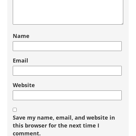
Name
Email
Website
Save my name, email, and website in
this browser for the next time I
comment.