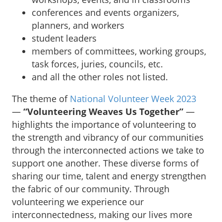
conferences and events organizers,
planners, and workers
student leaders
members of committees, working groups,
task forces, juries, councils, etc.
and all the other roles not listed.
The theme of
National Volunteer Week 2023
—
“Volunteering Weaves Us Together”
—
highlights the importance of volunteering to
the strength and vibrancy of our communities
through the interconnected actions we take to
support one another. These diverse forms of
sharing our time, talent and energy strengthen
the fabric of our community. Through
volunteering we experience our
interconnectedness, making our lives more