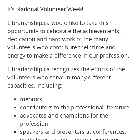
It’s National Volunteer Week!
Librarianship.ca would like to take this
opportunity to celebrate the achievements,
dedication and hard work of the many
volunteers who contribute their time and
energy to make a difference in our profession.
Librarianship.ca recognizes the efforts of the
volunteers who serve in many different
capacities, including:
mentors
contributors to the professional literature
advocates and champions for the
profession
speakers and presenters at conferences,
workshops, events, and in classrooms