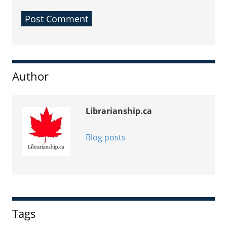
Sidebar
Author
Librarianship.ca
Blog posts
Tags