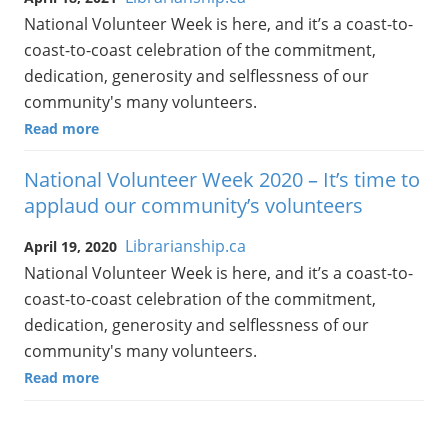
National Volunteer Week is here, and it’s a coast-to-
coast-to-coast celebration of the commitment,
dedication, generosity and selflessness of our
community's many volunteers.
Read more
National Volunteer Week 2020 – It’s time to
applaud our community’s volunteers
Librarianship.ca
April 19, 2020
National Volunteer Week is here, and it’s a coast-to-
coast-to-coast celebration of the commitment,
dedication, generosity and selflessness of our
community's many volunteers.
Read more