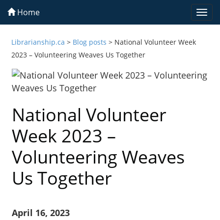
Home
Togg
navi
Librarianship.ca
>
Blog posts
>
National Volunteer Week
2023 – Volunteering Weaves Us Together
National Volunteer
Week 2023 –
Volunteering Weaves
Us Together
April 16, 2023