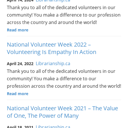
Thank you to all of the dedicated volunteers in our
community! You make a difference to our profession
across the country and around the world!
Read more
National Volunteer Week 2022 –
Volunteering Is Empathy In Action
Librarianship.ca
April 24, 2022
Thank you to all of the dedicated volunteers in our
community! You make a difference to our
profession across the country and around the world!
Read more
National Volunteer Week 2021 – The Value
of One, The Power of Many
Librarianship.ca
April 18, 2021