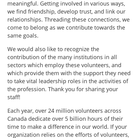
meaningful. Getting involved in various ways,
we find friendship, develop trust, and link our
relationships. Threading these connections, we
come to belong as we contribute towards the
same goals.
We would also like to recognize the
contribution of the many institutions in all
sectors which employ these volunteers, and
which provide them with the support they need
to take vital leadership roles in the activities of
the profession. Thank you for sharing your
staff!
Each year, over 24 million volunteers across
Canada dedicate over 5 billion hours of their
time to make a difference in our world. If your
organization relies on the efforts of volunteers,