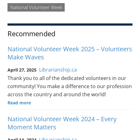
National Volunteer Week
Recommended
National Volunteer Week 2025 – Volunteers
Make Waves
Librarianship.ca
April 27, 2025
Thank you to all of the dedicated volunteers in our
community! You make a difference to our profession
across the country and around the world!
Read more
National Volunteer Week 2024 – Every
Moment Matters
Librarianship.ca
April 14, 2024