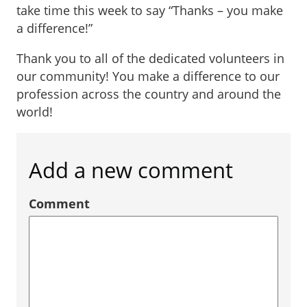
take time this week to say “Thanks – you make
a difference!”
Thank you to all of the dedicated volunteers in
our community! You make a difference to our
profession across the country and around the
world!
Add a new comment
Comment