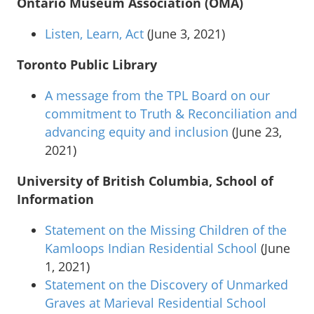
Ontario Museum Association (OMA)
Listen, Learn, Act
(June 3, 2021)
Toronto Public Library
A message from the TPL Board on our
commitment to Truth & Reconciliation and
advancing equity and inclusion
(June 23,
2021)
University of British Columbia, School of
Information
Statement on the Missing Children of the
Kamloops Indian Residential School
(June
1, 2021)
Statement on the Discovery of Unmarked
Graves at Marieval Residential School