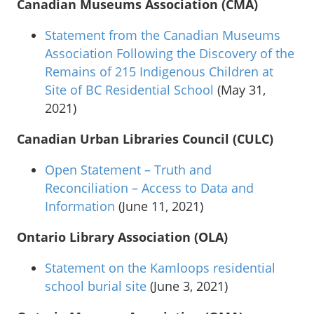
Canadian Museums Association (CMA)
Statement from the Canadian Museums
Association Following the Discovery of the
Remains of 215 Indigenous Children at
Site of BC Residential School
(May 31,
2021)
Canadian Urban Libraries Council (CULC)
Open Statement – Truth and
Reconciliation – Access to Data and
Information
(June 11, 2021)
Ontario Library Association (OLA)
Statement on the Kamloops residential
school burial site
(June 3, 2021)