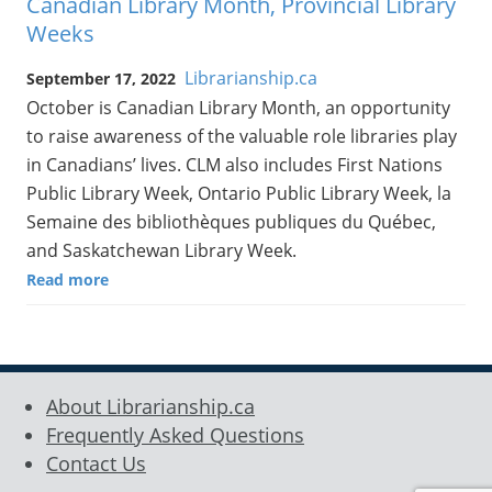
Canadian Library Month, Provincial Library
Weeks
Librarianship.ca
September 17, 2022
October is Canadian Library Month, an opportunity
to raise awareness of the valuable role libraries play
in Canadians’ lives. CLM also includes First Nations
Public Library Week, Ontario Public Library Week, la
Semaine des bibliothèques publiques du Québec,
and Saskatchewan Library Week.
Read more
About Librarianship.ca
Frequently Asked Questions
Contact Us