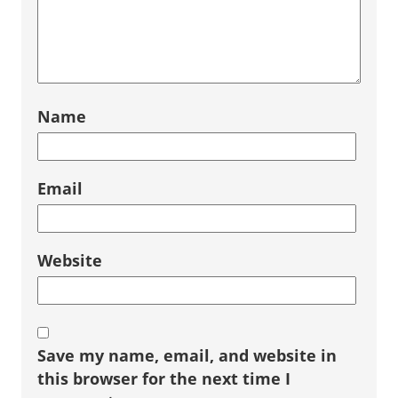
Name
Email
Website
Save my name, email, and website in
this browser for the next time I