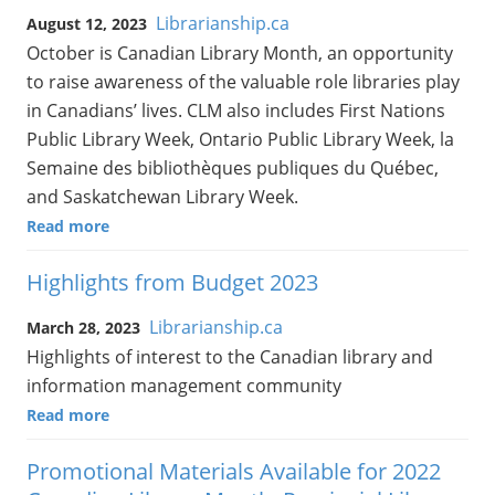
Librarianship.ca
August 12, 2023
October is Canadian Library Month, an opportunity
to raise awareness of the valuable role libraries play
in Canadians’ lives. CLM also includes First Nations
Public Library Week, Ontario Public Library Week, la
Semaine des bibliothèques publiques du Québec,
and Saskatchewan Library Week.
Read more
Highlights from Budget 2023
Librarianship.ca
March 28, 2023
Highlights of interest to the Canadian library and
information management community
Read more
Promotional Materials Available for 2022