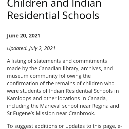
Children and Indian
Residential Schools
June 20, 2021
Updated: July 2, 2021
A listing of statements and commitments
made by the Canadian library, archives, and
museum community following the
confirmation of the remains of children who
were students of Indian Residential Schools in
Kamloops and other locations in Canada,
including the Marieval school near Regina and
St Eugene’s Mission near Cranbrook.
To suggest additions or updates to this page, e-