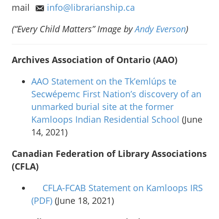
mail
info@librarianship.ca
(“Every Child Matters” Image by
Andy Everson
)
Archives Association of Ontario (AAO)
AAO Statement on the Tk’emlúps te
Secwépemc First Nation’s discovery of an
unmarked burial site at the former
Kamloops Indian Residential School
(June
14, 2021)
Canadian Federation of Library Associations
(CFLA)
CFLA-FCAB Statement on Kamloops IRS
(PDF)
(June 18, 2021)