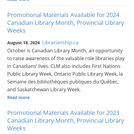
Promotional Materials Available for 2024
Canadian Library Month, Provincial Library
Weeks
Librarianship.ca
August 18, 2024
October is Canadian Library Month, an opportunity
to raise awareness of the valuable role libraries play
in Canadians’ lives. CLM also includes First Nations
Public Library Week, Ontario Public Library Week, la
Semaine des bibliothèques publiques du Québec,
and Saskatchewan Library Week.
Read more
Promotional Materials Available for 2023
Canadian Library Month, Provincial Library
Weeks