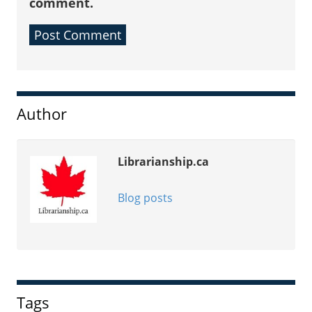
comment.
Sidebar
Author
Librarianship.ca
Blog posts
Tags