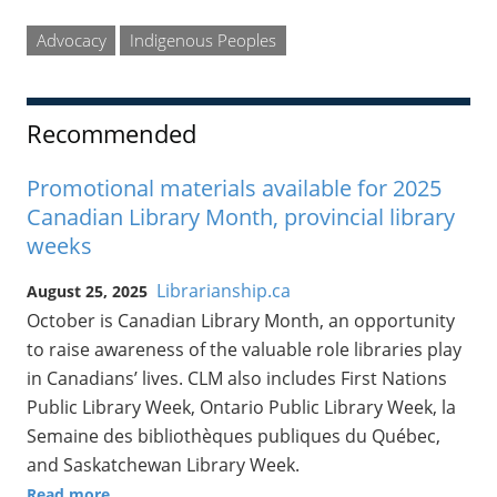
Advocacy
Indigenous Peoples
Recommended
Promotional materials available for 2025
Canadian Library Month, provincial library
weeks
Librarianship.ca
August 25, 2025
October is Canadian Library Month, an opportunity
to raise awareness of the valuable role libraries play
in Canadians’ lives. CLM also includes First Nations
Public Library Week, Ontario Public Library Week, la
Semaine des bibliothèques publiques du Québec,
and Saskatchewan Library Week.
Read more