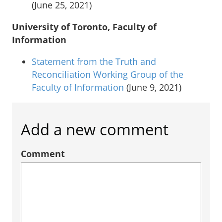
(June 25, 2021)
University of Toronto, Faculty of
Information
Statement from the Truth and
Reconciliation Working Group of the
Faculty of Information
(June 9, 2021)
Add a new comment
Comment