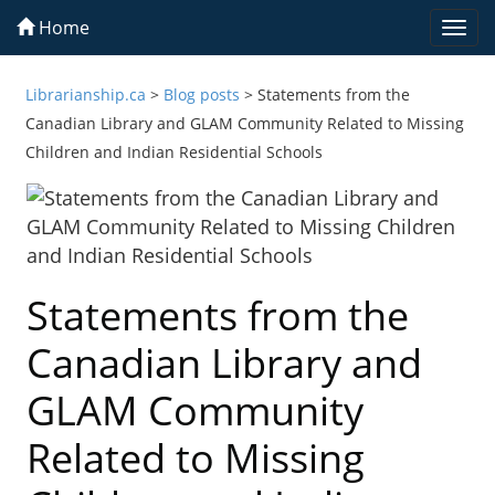
Home
Togg
navi
Librarianship.ca
>
Blog posts
>
Statements from the
Canadian Library and GLAM Community Related to Missing
Children and Indian Residential Schools
Statements from the
Canadian Library and
GLAM Community
Related to Missing