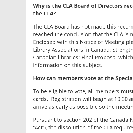
Why is the CLA Board of Directors r
the CLA?
The CLA Board has not made this recomm
reached the conclusion that the CLA is n
Enclosed with this Notice of Meeting pl
Library Associations in Canada: Strength
Canadian libraries: Final Proposal whi
information on this subject.
How can members vote at the Specia
To be eligible to vote, all members must
cards. Registration will begin at 10:30
arrive as early as possible so the meeti
Pursuant to section 202 of the Canada No
“Act”), the dissolution of the CLA requi