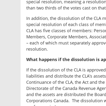
special resolution, meaning a resolutio
than two thirds of the votes cast on that
In addition, the dissolution of the CLA
special resolution of each class of memb
CLA has five classes of members: Perso
Members, Corporate Members, Associ
– each of which must separately approve
resolution.
What happens if the dissolution is a
If the dissolution of the CLA is approved
liabilities and distribute the CLA’s asset
Continuance of the CLA, the Act and the
Directorate of the Canada Revenue Agency
and the assets are distributed the Board 
Corporations Canada. The dissolution wil