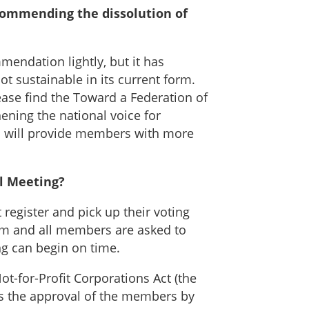
ecommending the dissolution of
endation lightly, but it has
ot sustainable in its current form.
ease find the Toward a Federation of
ening the national voice for
ch will provide members with more
l Meeting?
 register and pick up their voting
 am and all members are asked to
ng can begin on time.
t-for-Profit Corporations Act (the
res the approval of the members by