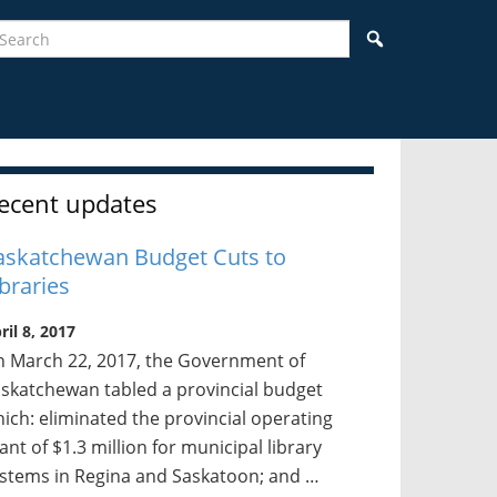
earch
Search
idebar
ecent updates
askatchewan Budget Cuts to
ibraries
ril 8, 2017
 March 22, 2017, the Government of
skatchewan tabled a provincial budget
ich: eliminated the provincial operating
ant of $1.3 million for municipal library
stems in Regina and Saskatoon; and …