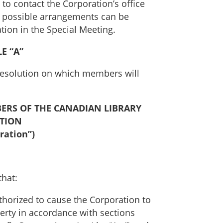
to contact the Corporation’s office
ny possible arrangements can be
tion in the Special Meeting.
E “A”
l Resolution on which members will
ERS OF THE CANADIAN LIBRARY
ATION
ration”)
that:
thorized to cause the Corporation to
erty in accordance with sections