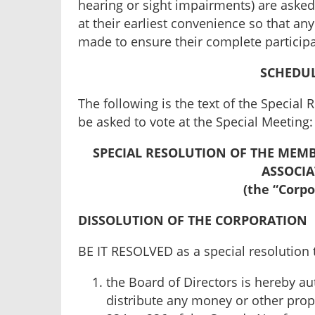
hearing or sight impairments) are asked 
at their earliest convenience so that a
made to ensure their complete participa
SCHEDUL
The following is the text of the Specia
be asked to vote at the Special Meeting:
SPECIAL RESOLUTION OF THE MEMB
ASSOCI
(the “Corpo
DISSOLUTION OF THE CORPORATION
BE IT RESOLVED as a special resolution 
the Board of Directors is hereby au
distribute any money or other prop