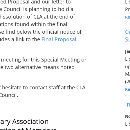
ed Proposal and our letter to
Li
 Council is planning to hold a
Pr
issolution of CLA at the end of
Re
ions found within the final
C
 find below the official notice of
S
des a link to the
Final Proposal
Ja
Li
 meeting for this Special Meeting or
up
the two alternative means noted
Ma
(2
hesitate to contact staff at the CLA
Re
Council.
I
No
ary Association
Li