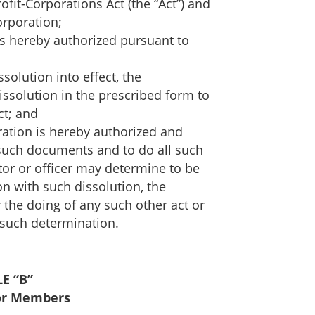
ofit-Corporations Act (the “Act”) and
orporation;
is hereby authorized pursuant to
solution into effect, the
dissolution in the prescribed form to
ct; and
oration is hereby authorized and
l such documents and to do all such
tor or officer may determine to be
n with such dissolution, the
the doing of any such other act or
 such determination.
E “B”
or Members