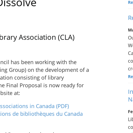
issolve
Re
R
Ma
rary Association (CLA)
Ou
We
Ca
co
ncil has been working with the
cr
ing Group) on the development of a
Re
ation consisting of library
he Final Proposal is now ready for
I
site at:
N
Associations in Canada
(PDF)
Fe
tions de bibliothèques du Canada
Li
co