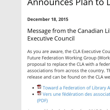
Announces Plan to D
December 18, 2015
Message from the Canadian Lib
Executive Council
As you are aware, the CLA Executive Cou
Future Federation Working Group (Work
proposal to replace the CLA with a feder
associations from across the country. T
release and can be found on the CLA web
Toward a Federation of Library 
Vers une fédération des associa
(PDF)