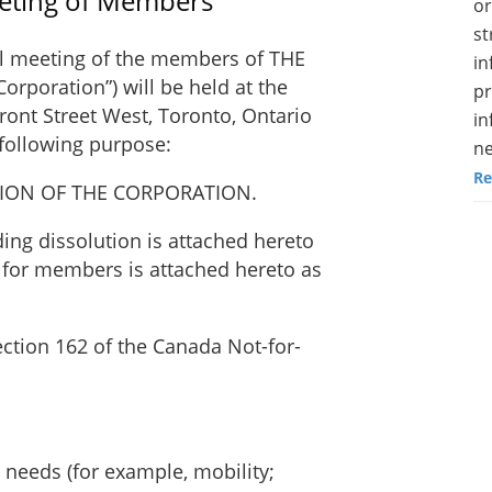
eeting of Members
or
st
l meeting of the members of THE
in
poration”) will be held at the
pr
ont Street West, Toronto, Ontario
in
 following purpose:
ne
Re
TION OF THE CORPORATION.
ding dissolution is attached hereto
 for members is attached hereto as
ection 162 of the Canada Not-for-
.
needs (for example, mobility;