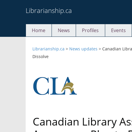
Skip
Librarianship.ca
to
content
Home
News
Profiles
Events
Librarianship.ca
>
News updates
>
Canadian Libra
Dissolve
Canadian Library As