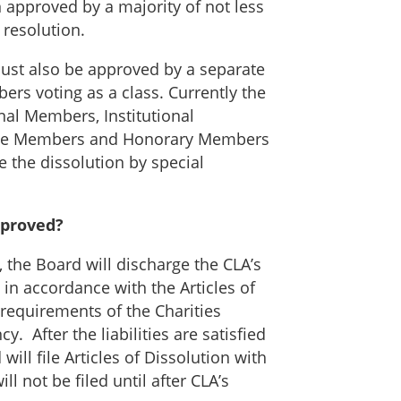
n approved by a majority of not less
 resolution.
 must also be approved by a separate
ers voting as a class. Currently the
nal Members, Institutional
ate Members and Honorary Members
 the dissolution by special
pproved?
, the Board will discharge the CLA’s
s in accordance with the Articles of
 requirements of the Charities
. After the liabilities are satisfied
will file Articles of Dissolution with
l not be filed until after CLA’s