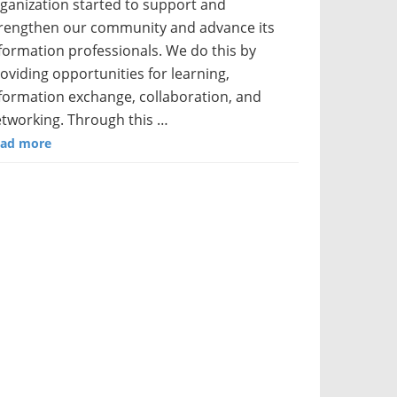
ganization started to support and
rengthen our community and advance its
formation professionals. We do this by
oviding opportunities for learning,
formation exchange, collaboration, and
tworking. Through this …
ad more