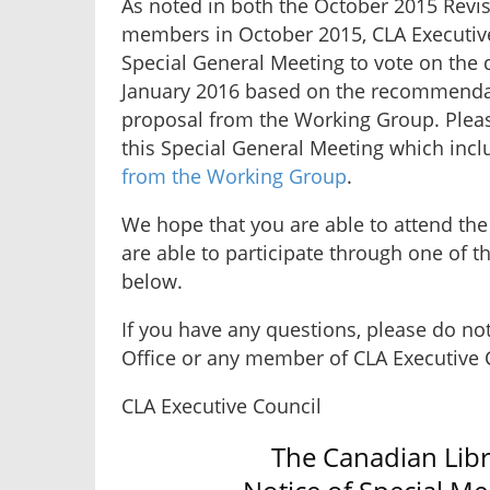
As noted in both the October 2015 Revis
members in October 2015, CLA Executive
Special General Meeting to vote on the d
January 2016 based on the recommendat
proposal from the Working Group. Please
this Special General Meeting which inclu
from the Working Group
.
We hope that you are able to attend the
are able to participate through one of 
below.
If you have any questions, please do not 
Office or any member of CLA Executive 
CLA Executive Council
The Canadian Libr