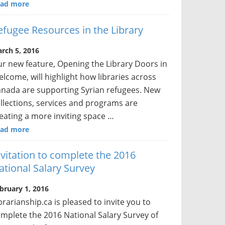
ad more
efugee Resources in the Library
rch 5, 2016
r new feature, Opening the Library Doors in
lcome, will highlight how libraries across
nada are supporting Syrian refugees. New
llections, services and programs are
eating a more inviting space …
ad more
nvitation to complete the 2016
ational Salary Survey
bruary 1, 2016
brarianship.ca is pleased to invite you to
mplete the 2016 National Salary Survey of