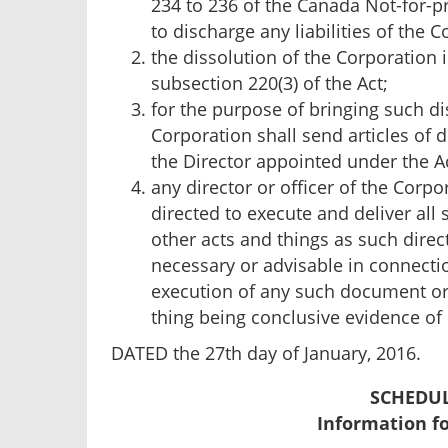
234 to 236 of the Canada Not-for-pr
to discharge any liabilities of the C
the dissolution of the Corporation 
subsection 220(3) of the Act;
for the purpose of bringing such dis
Corporation shall send articles of 
the Director appointed under the A
any director or officer of the Corp
directed to execute and deliver al
other acts and things as such direc
necessary or advisable in connectio
execution of any such document or 
thing being conclusive evidence of
DATED the 27th day of January, 2016.
SCHEDUL
Information f