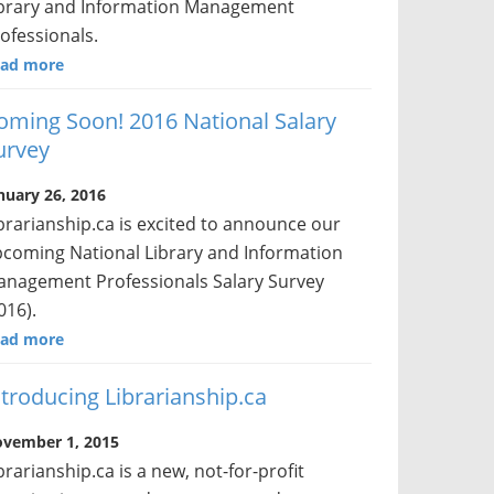
brary and Information Management
ofessionals.
ad more
oming Soon! 2016 National Salary
urvey
nuary 26, 2016
brarianship.ca is excited to announce our
coming National Library and Information
nagement Professionals Salary Survey
016).
ad more
ntroducing Librarianship.ca
vember 1, 2015
brarianship.ca is a new, not-for-profit