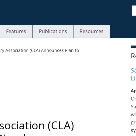
S
Features
Publications
Resources
S
ry Association (CLA) Announces Plan to
R
S
L
Ap
On
Sa
wh
sociation (CLA)
gr
sy