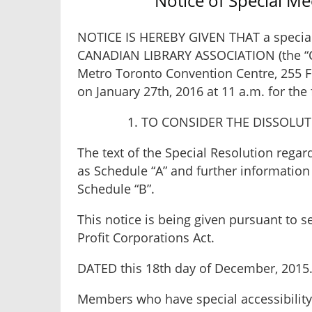
Notice of Special M
NOTICE IS HEREBY GIVEN THAT a specia
CANADIAN LIBRARY ASSOCIATION (the “Cor
Metro Toronto Convention Centre, 255 Fr
on January 27th, 2016 at 11 a.m. for the
1. TO CONSIDER THE DISSOLU
The text of the Special Resolution regar
as Schedule “A” and further information
Schedule “B”.
This notice is being given pursuant to s
Profit Corporations Act.
DATED this 18th day of December, 2015
Members who have special accessibility 