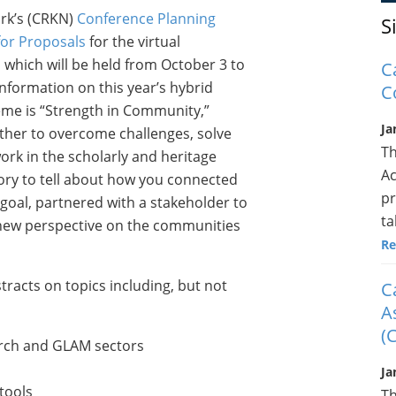
rk’s (CRKN)
Conference Planning
S
 for Proposals
for the virtual
which will be held from October 3 to
C
nformation on this year’s hybrid
C
eme is “Strength in Community,”
Ja
ther to overcome challenges, solve
Th
rk in the scholarly and heritage
Ac
ory to tell about how you connected
pr
goal, partnered with a stakeholder to
ta
 new perspective on the communities
Re
tracts on topics including, but not
C
A
(
arch and GLAM sectors
Ja
tools
Th