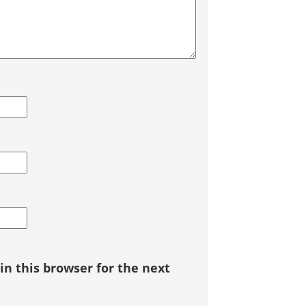
n this browser for the next