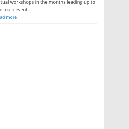
rtual workshops in the months leading up to
e main event.
ad more