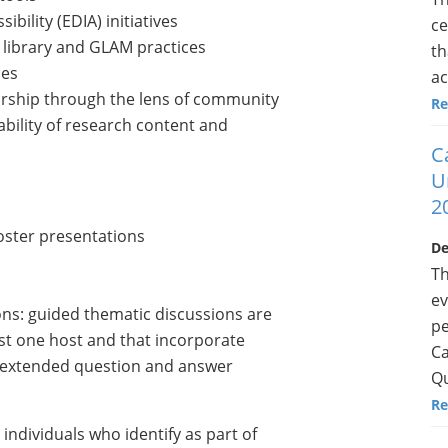
ibility (EDIA) initiatives
ce
 library and GLAM practices
th
ces
ac
arship through the lens of community
Re
ability of research content and
C
U
2
poster presentations
De
Th
ev
ns: guided thematic discussions are
pe
east one host and that incorporate
Ca
an extended question and answer
Qu
Re
ndividuals who identify as part of