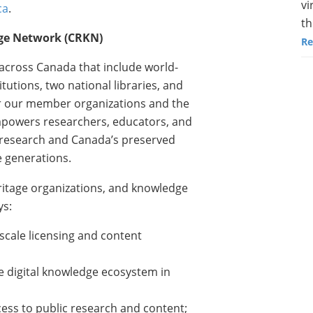
vi
ca
.
th
ge Network (CRKN)
Re
across Canada that include world-
tutions, two national libraries, and
For our member organizations and the
powers researchers, educators, and
s research and Canada’s preserved
 generations.
eritage organizations, and knowledge
ys:
cale licensing and content
e digital knowledge ecosystem in
cess to public research and content;