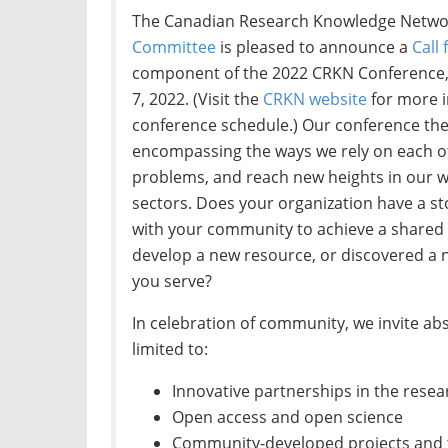
The Canadian Research Knowledge Netwo
Committee
is pleased to announce a
Call
component of the 2022 CRKN Conference, 
7, 2022. (Visit the
CRKN website
for more i
conference schedule.) Our conference th
encompassing the ways we rely on each o
problems, and reach new heights in our wo
sectors. Does your organization have a st
with your community to achieve a shared 
develop a new resource, or discovered a
you serve?
In celebration of community, we invite abs
limited to:
Innovative partnerships in the rese
Open access and open science
Community-developed projects and 