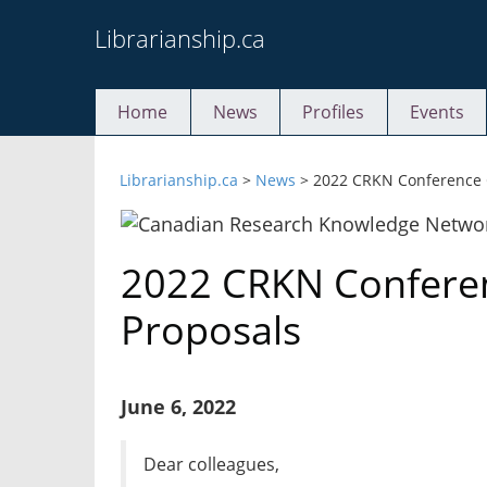
Skip
Librarianship.ca
to
content
Home
News
Profiles
Events
Librarianship.ca
>
News
>
2022 CRKN Conference C
2022 CRKN Conferen
Proposals
June 6, 2022
Dear colleagues,