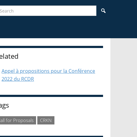
earch
Search
idebar
elated
Appel à propositions pour la Conférence
2022 du RCDR
ags
all for Proposals
CRKN