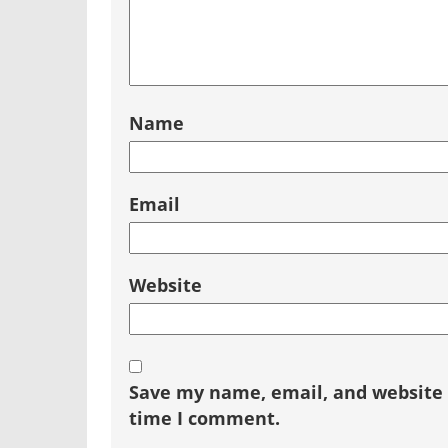
Name
Email
Website
Save my name, email, and website i
time I comment.