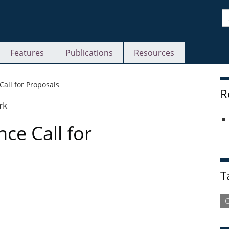
S
Features
Publications
Resources
S
all for Proposals
R
ce Call for
T
C