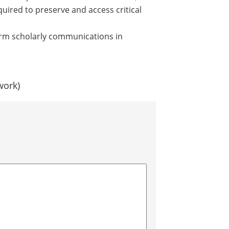
quired to preserve and access critical
rm scholarly communications in
work)