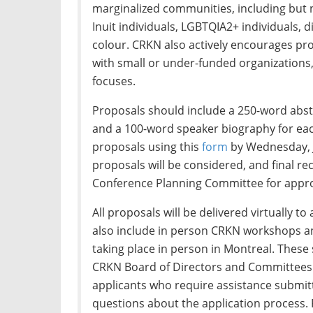
marginalized communities, including but no
Inuit individuals, LGBTQIA2+ individuals, d
colour. CRKN also actively encourages pr
with small or under-funded organizations,
focuses.
Proposals should include a 250-word abst
and a 100-word speaker biography for ea
proposals using this
form
by Wednesday, Ju
proposals will be considered, and final 
Conference Planning Committee for appro
All proposals will be delivered virtually to
also include in person CRKN workshops a
taking place in person in Montreal. These 
CRKN Board of Directors and Committees. 
applicants who require assistance submit
questions about the application process.