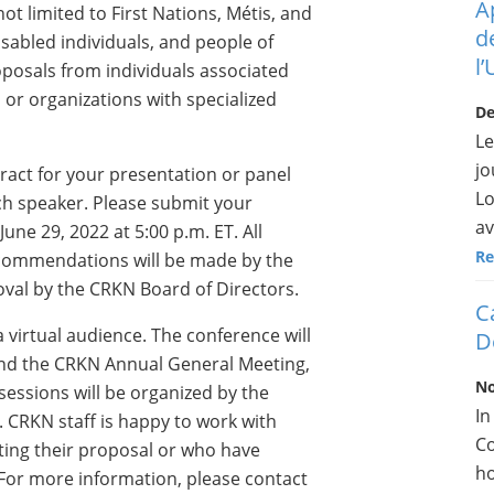
A
t limited to First Nations, Métis, and
d
isabled individuals, and people of
l
oposals from individuals associated
 or organizations with specialized
De
Le
jo
ract for your presentation or panel
Lo
ch speaker. Please submit your
av
ne 29, 2022 at 5:00 p.m. ET. All
Re
recommendations will be made by the
val by the CRKN Board of Directors.
C
 a virtual audience. The conference will
D
nd the CRKN Annual General Meeting,
No
sessions will be organized by the
In
CRKN staff is happy to work with
Co
ting their proposal or who have
ho
 For more information, please contact