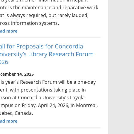
nters the maintenance and reparative work
at is always required, but rarely lauded,
ross information systems.
ad more
all for Proposals for Concordia
niversity’s Library Research Forum
026
cember 14, 2025
is year's Research Forum will be a one-day
ent, with presentations taking place in
rson at Concordia University's Loyola
mpus on Friday, April 24, 2026, in Montreal,
ebec, Canada.
ad more