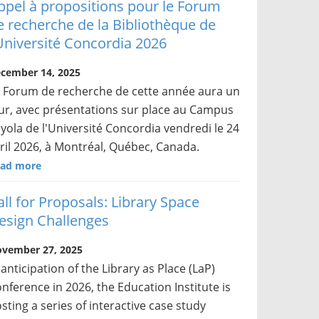
ppel à propositions pour le Forum
e recherche de la Bibliothèque de
’Université Concordia 2026
cember 14, 2025
 Forum de recherche de cette année aura un
ur, avec présentations sur place au Campus
yola de l'Université Concordia vendredi le 24
ril 2026, à Montréal, Québec, Canada.
ad more
all for Proposals: Library Space
esign Challenges
vember 27, 2025
 anticipation of the Library as Place (LaP)
nference in 2026, the Education Institute is
sting a series of interactive case study