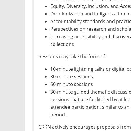
Equity, Diversity, Inclusion, and Access
Decolonization and Indigenization of
Accountability standards and practi
Perspectives on research and schol
Increasing accessibility and discover
collections
Sessions may take the form of:
10-minute lightning talks or digital 
30-minute sessions
60-minute sessions
30-minute guided thematic discussio
sessions that are facilitated by at l
attendee participation, similar to 
period.
CRKN actively encourages proposals from i