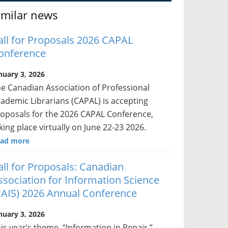
imilar news
all for Proposals 2026 CAPAL
onference
nuary 3, 2026
e Canadian Association of Professional
ademic Librarians (CAPAL) is accepting
oposals for the 2026 CAPAL Conference,
king place virtually on June 22-23 2026.
ad more
all for Proposals: Canadian
ssociation for Information Science
CAIS) 2026 Annual Conference
nuary 3, 2026
is year’s theme, “Information in Repair,”