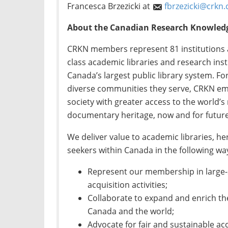
Francesca Brzezicki at
fbrzezicki@crkn.
About the Canadian Research Knowled
CRKN members represent 81 institutions 
class academic libraries and research insti
Canada’s largest public library system. 
diverse communities they serve, CRKN em
society with greater access to the world’
documentary heritage, now and for future
We deliver value to academic libraries, h
seekers within Canada in the following wa
Represent our membership in large-s
acquisition activities;
Collaborate to expand and enrich th
Canada and the world;
Advocate for fair and sustainable ac