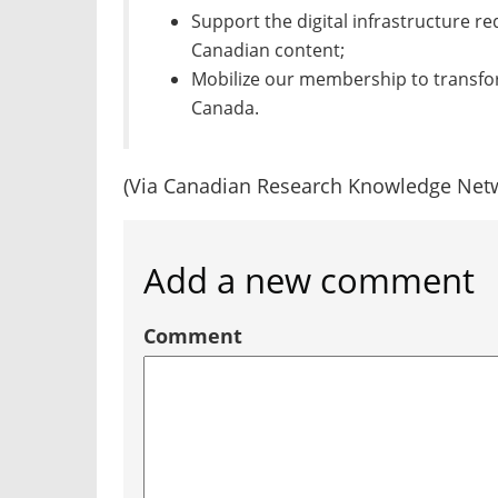
Support the digital infrastructure re
Canadian content;
Mobilize our membership to transfo
Canada.
(Via Canadian Research Knowledge Net
Add a new comment
Comment