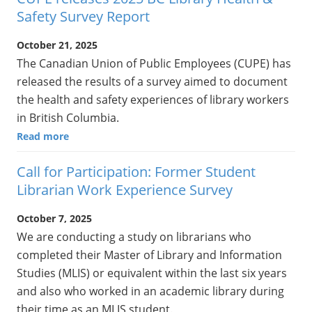
Safety Survey Report
October 21, 2025
The Canadian Union of Public Employees (CUPE) has
released the results of a survey aimed to document
the health and safety experiences of library workers
in British Columbia.
Read more
Call for Participation: Former Student
Librarian Work Experience Survey
October 7, 2025
We are conducting a study on librarians who
completed their Master of Library and Information
Studies (MLIS) or equivalent within the last six years
and also who worked in an academic library during
their time as an MLIS student.