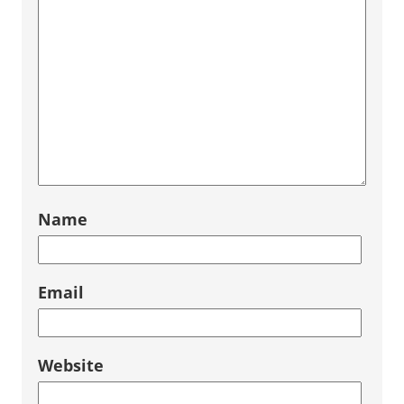
Name
Email
Website