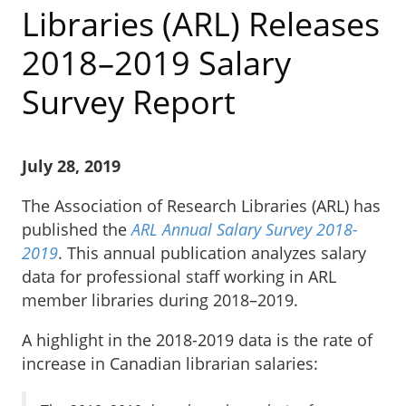
Libraries (ARL) Releases
2018–2019 Salary
Survey Report
July 28, 2019
The Association of Research Libraries (ARL) has
published the
ARL Annual Salary Survey 2018-
2019
. This annual publication analyzes salary
data for professional staff working in ARL
member libraries during 2018–2019.
A highlight in the 2018-2019 data is the rate of
increase in Canadian librarian salaries: