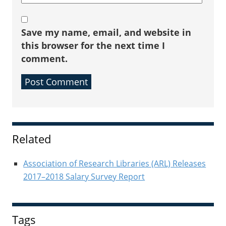
Save my name, email, and website in
this browser for the next time I
comment.
Sidebar
Related
Association of Research Libraries (ARL) Releases
2017–2018 Salary Survey Report
Tags