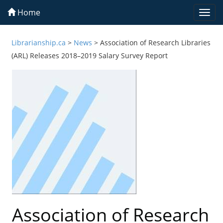
Home
Togg
navi
Librarianship.ca
>
News
>
Association of Research Libraries
(ARL) Releases 2018–2019 Salary Survey Report
Association of Research