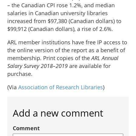
– the Canadian CPI rose 1.2%, and median
salaries in Canadian university libraries
increased from $97,380 (Canadian dollars) to
$99,912 (Canadian dollars), a rise of 2.6%.
ARL member institutions have free IP access to
the online version of the report as a benefit of
membership. Print copies of the
ARL Annual
Salary Survey 2018–2019
are available for
purchase.
(Via
Association of Research Libraries
)
Add a new comment
Comment