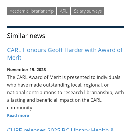
Academic librarianship
ARL
Salary surveys
Similar news
CARL Honours Geoff Harder with Award of
Merit
November 19, 2025
The CARL Award of Merit is presented to individuals
who have made outstanding local, regional, or
national contributions to research librarianship, with
a lasting and beneficial impact on the CARL
community.
Read more
CUPE releases 2025 BC Library Health &