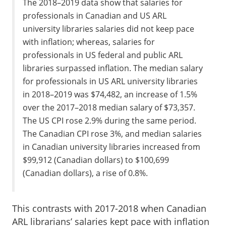
The 2018–2019 data show that salaries for
professionals in Canadian and US ARL
university libraries salaries did not keep pace
with inflation; whereas, salaries for
professionals in US federal and public ARL
libraries surpassed inflation. The median salary
for professionals in US ARL university libraries
in 2018–2019 was $74,482, an increase of 1.5%
over the 2017–2018 median salary of $73,357.
The US CPI rose 2.9% during the same period.
The Canadian CPI rose 3%, and median salaries
in Canadian university libraries increased from
$99,912 (Canadian dollars) to $100,699
(Canadian dollars), a rise of 0.8%.
This contrasts with 2017-2018 when Canadian
ARL librarians’ salaries kept pace with inflation