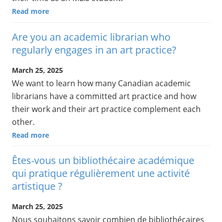
Read more
Are you an academic librarian who
regularly engages in an art practice?
March 25, 2025
We want to learn how many Canadian academic
librarians have a committed art practice and how
their work and their art practice complement each
other.
Read more
Êtes-vous un bibliothécaire académique
qui pratique régulièrement une activité
artistique ?
March 25, 2025
Nous souhaitons savoir combien de bibliothécaires