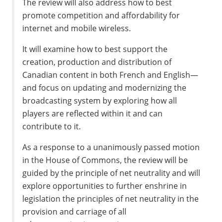
The review will also address how to best
promote competition and affordability for
internet and mobile wireless.
It will examine how to best support the
creation, production and distribution of
Canadian content in both French and English—
and focus on updating and modernizing the
broadcasting system by exploring how all
players are reflected within it and can
contribute to it.
As a response to a unanimously passed motion
in the House of Commons, the review will be
guided by the principle of net neutrality and will
explore opportunities to further enshrine in
legislation the principles of net neutrality in the
provision and carriage of all