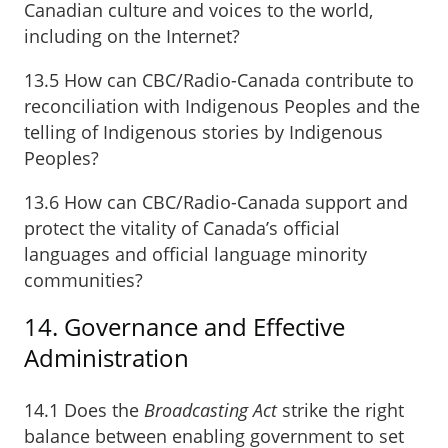
Canadian culture and voices to the world,
including on the Internet?
13.5 How can CBC/Radio-Canada contribute to
reconciliation with Indigenous Peoples and the
telling of Indigenous stories by Indigenous
Peoples?
13.6 How can CBC/Radio-Canada support and
protect the vitality of Canada’s official
languages and official language minority
communities?
14. Governance and Effective
Administration
14.1 Does the
Broadcasting Act
strike the right
balance between enabling government to set