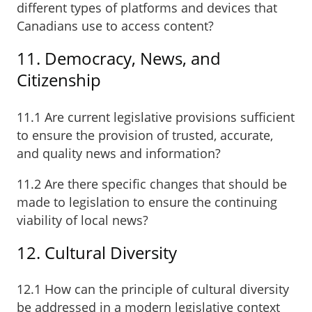
different types of platforms and devices that
Canadians use to access content?
11. Democracy, News, and
Citizenship
11.1 Are current legislative provisions sufficient
to ensure the provision of trusted, accurate,
and quality news and information?
11.2 Are there specific changes that should be
made to legislation to ensure the continuing
viability of local news?
12. Cultural Diversity
12.1 How can the principle of cultural diversity
be addressed in a modern legislative context