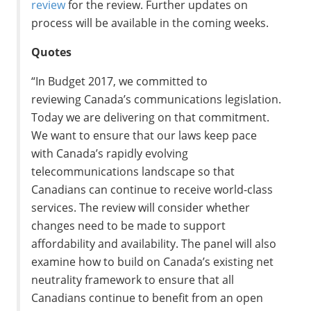
review
for the review. Further updates on
process will be available in the coming weeks.
Quotes
“In Budget 2017, we committed to
reviewing
Canada’s
communications legislation.
Today we are delivering on that commitment.
We want to ensure that our laws keep pace
with
Canada’s
rapidly evolving
telecommunications landscape so that
Canadians can continue to receive world-class
services. The review will consider whether
changes need to be made to support
affordability and availability. The panel will also
examine how to build on
Canada’s
existing net
neutrality framework to ensure that all
Canadians continue to benefit from an open