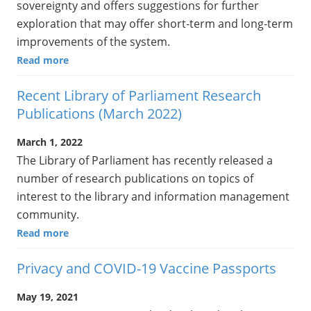
sovereignty and offers suggestions for further
exploration that may offer short‑term and long‑term
improvements of the system.
Read more
Recent Library of Parliament Research
Publications (March 2022)
March 1, 2022
The Library of Parliament has recently released a
number of research publications on topics of
interest to the library and information management
community.
Read more
Privacy and COVID-19 Vaccine Passports
May 19, 2021