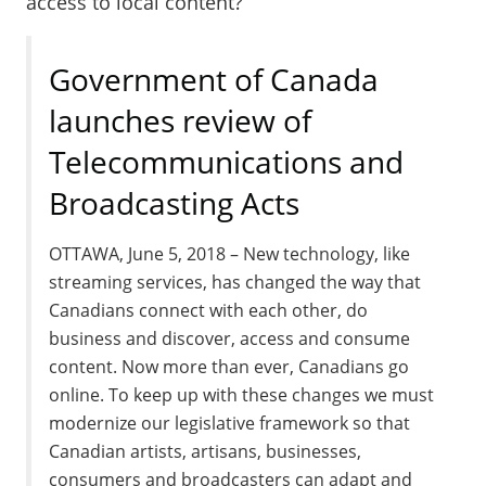
access to local content?
Government of Canada
launches review of
Telecommunications and
Broadcasting Acts
OTTAWA
,
June 5, 2018
– New technology, like
streaming services, has changed the way that
Canadians connect with each other, do
business and discover, access and consume
content. Now more than ever, Canadians go
online. To keep up with these changes we must
modernize our legislative framework so that
Canadian artists, artisans, businesses,
consumers and broadcasters can adapt and