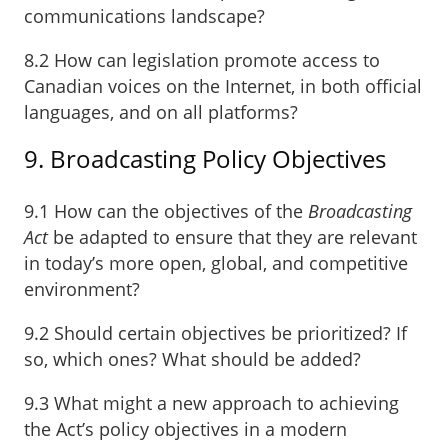
communications landscape?
8.2 How can legislation promote access to
Canadian voices on the Internet, in both official
languages, and on all platforms?
9. Broadcasting Policy Objectives
9.1 How can the objectives of the
Broadcasting
Act
be adapted to ensure that they are relevant
in today’s more open, global, and competitive
environment?
9.2 Should certain objectives be prioritized? If
so, which ones? What should be added?
9.3 What might a new approach to achieving
the Act’s policy objectives in a modern