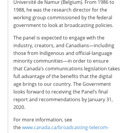
Université de
Namur
(
Belgium
). From 1986 to
1988, he was the research director for the
working group commissioned by the federal
government to look at broadcasting policies.
The panel is expected to engage with the
industry, creators, and Canadians—including
those from Indigenous and official-language
minority communities—in order to ensure
that
Canada’s
communications legislation takes
full advantage of the benefits that the digital
age brings to our country. The Government
looks forward to receiving the Panel’s final
report and recommendations by
January 31,
2020
.
For more information, see
the
www.canada.ca/broadcasting-telecom-