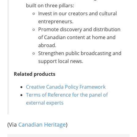
built on three pillars:
Invest in our creators and cultural
entrepreneurs.
Promote discovery and distribution
of Canadian content at home and
abroad.
Strengthen public broadcasting and
support local news.
Related products
Creative Canada Policy Framework
Terms of Reference for the panel of
external experts
(Via
Canadian Heritage
)