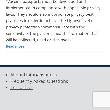
"Vaccine passports must be developed and
implemented in compliance with applicable privacy
laws. They should also incorporate privacy best
practices in order to achieve the highest level of
privacy protection commensurate with the
sensitivity of the personal health information that
will be collected, used or disclosed."
Read more
About Librarianship.ca
Frequently Asked Questions
Contact Us