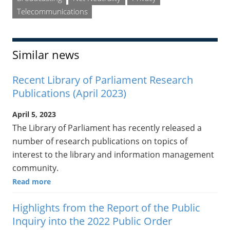
Telecommunications
Similar news
Recent Library of Parliament Research
Publications (April 2023)
April 5, 2023
The Library of Parliament has recently released a
number of research publications on topics of
interest to the library and information management
community.
Read more
Highlights from the Report of the Public
Inquiry into the 2022 Public Order