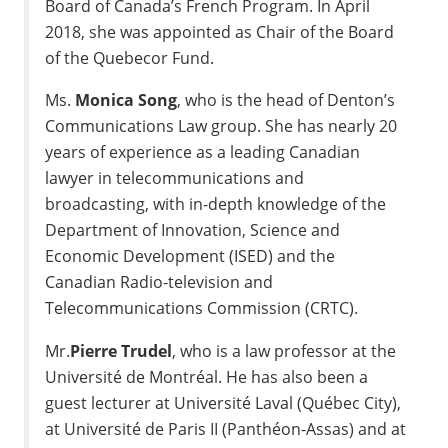
Board of Canada’s French Program. In
April
2018
, she was appointed as Chair of the Board
of the Quebecor Fund.
Ms.
Monica Song
, who is the head of Denton’s
Communications Law group. She has nearly 20
years of experience as a leading Canadian
lawyer in telecommunications and
broadcasting, with in-depth knowledge of the
Department of Innovation, Science and
Economic Development (ISED) and the
Canadian Radio-television and
Telecommunications Commission (CRTC).
Mr.
Pierre Trudel
, who is a law professor at the
Université de Montréal. He has also been a
guest lecturer at Université
Laval
(Québec City),
at Université de Paris II (Panthéon-Assas) and at