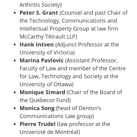
Arthritis Society)
Peter S. Grant
(Counsel and past Chair of
the Technology, Communications and
Intellectual Property Group at law firm
McCarthy Tétrault LLP)
Hank Intven
(Adjunct Professor at the
University of Victoria)
Marina Pavlovic
(Assistant Professor,
Faculty of Law and member of the Centre
for Law, Technology and Society at the
University of Ottawa)
Monique Simard
(Chair of the Board of
the Quebecor Fund)
Monica Song
(head of Denton’s
Communications Law group)
Pierre Trudel
(law professor at the
Université de Montréal)