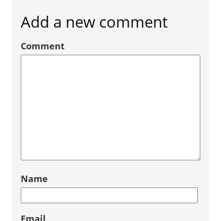
Add a new comment
Comment
Name
Email