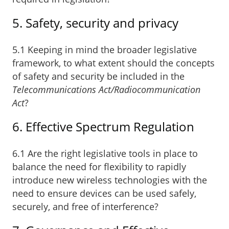
5. Safety, security and privacy
5.1 Keeping in mind the broader legislative
framework, to what extent should the concepts
of safety and security be included in the
Telecommunications Act/Radiocommunication
Act
?
6. Effective Spectrum Regulation
6.1 Are the right legislative tools in place to
balance the need for flexibility to rapidly
introduce new wireless technologies with the
need to ensure devices can be used safely,
securely, and free of interference?