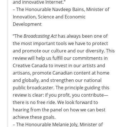
and innovative Internet.”
– The Honourable Navdeep Bains, Minister of
Innovation, Science and Economic
Development
“The
Broadcasting Act
has always been one of
the most important tools we have to protect
and promote our culture and our diversity. This
review will help us fulfill our commitments in
Creative Canada to invest in our artists and
artisans, promote Canadian content at home
and globally, and strengthen our national
public broadcaster. The principle guiding this
review is clear: if you profit, you contribute—
there is no free ride. We look forward to
hearing from the panel on how we can best
achieve these goals.
– The Honourable Melanie Joly, Minister of