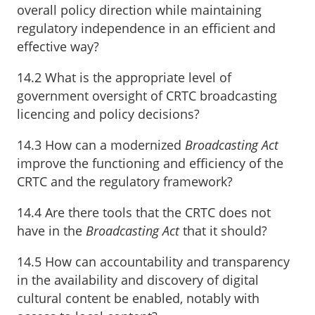
overall policy direction while maintaining
regulatory independence in an efficient and
effective way?
14.2 What is the appropriate level of
government oversight of CRTC broadcasting
licencing and policy decisions?
14.3 How can a modernized
Broadcasting Act
improve the functioning and efficiency of the
CRTC and the regulatory framework?
14.4 Are there tools that the CRTC does not
have in the
Broadcasting Act
that it should?
14.5 How can accountability and transparency
in the availability and discovery of digital
cultural content be enabled, notably with