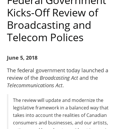
Federal Government
Kicks-Off Review of
Broadcasting and
Telecom Polices
June 5, 2018
The federal government today launched a
review of the
Broadcasting Act
and the
Telecommunications Act
.
The review will update and modernize the
legislative framework in a balanced way that
takes into account the realities of Canadian
consumers and businesses, and our artists,