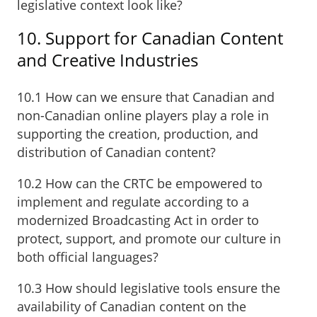
legislative context look like?
10. Support for Canadian Content
and Creative Industries
10.1 How can we ensure that Canadian and
non-Canadian online players play a role in
supporting the creation, production, and
distribution of Canadian content?
10.2 How can the CRTC be empowered to
implement and regulate according to a
modernized Broadcasting Act in order to
protect, support, and promote our culture in
both official languages?
10.3 How should legislative tools ensure the
availability of Canadian content on the