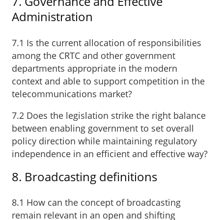
7. Governance and Effective
Administration
7.1 Is the current allocation of responsibilities
among the CRTC and other government
departments appropriate in the modern
context and able to support competition in the
telecommunications market?
7.2 Does the legislation strike the right balance
between enabling government to set overall
policy direction while maintaining regulatory
independence in an efficient and effective way?
8. Broadcasting definitions
8.1 How can the concept of broadcasting
remain relevant in an open and shifting