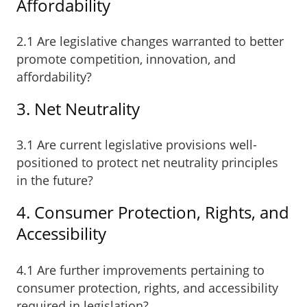
Affordability
2.1 Are legislative changes warranted to better
promote competition, innovation, and
affordability?
3. Net Neutrality
3.1 Are current legislative provisions well-
positioned to protect net neutrality principles
in the future?
4. Consumer Protection, Rights, and
Accessibility
4.1 Are further improvements pertaining to
consumer protection, rights, and accessibility
required in legislation?