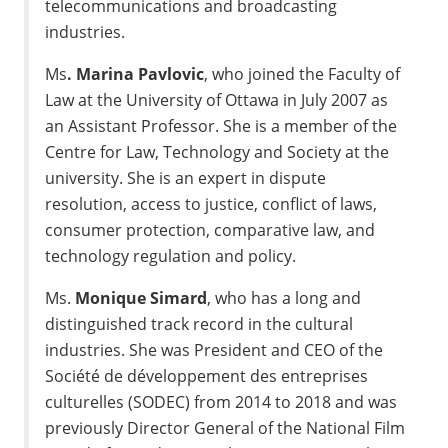
telecommunications and broadcasting
industries.
Ms
.
Marina Pavlovic
, who joined the Faculty of
Law at the
University of Ottawa
in
July 2007
as
an Assistant Professor. She is a member of the
Centre for Law, Technology and Society at the
university. She is an expert in dispute
resolution, access to justice, conflict of laws,
consumer protection, comparative law, and
technology regulation and policy.
Ms.
Monique Simard
, who has a long and
distinguished track record in the cultural
industries. She was President and CEO of the
Société de développement des entreprises
culturelles (SODEC) from 2014 to 2018 and was
previously Director General of the National Film