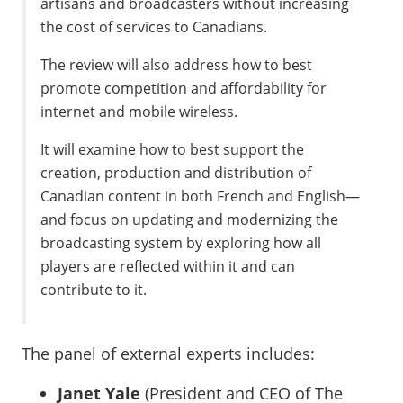
artisans and broadcasters without increasing
the cost of services to Canadians.
The review will also address how to best
promote competition and affordability for
internet and mobile wireless.
It will examine how to best support the
creation, production and distribution of
Canadian content in both French and English—
and focus on updating and modernizing the
broadcasting system by exploring how all
players are reflected within it and can
contribute to it.
The panel of external experts includes:
Janet Yale
(President and CEO of The