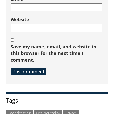
Website
Save my name, email, and website in
this browser for the next time I
comment.
Sidebar
Tags
Broadcasting
Net Neutrality
Privacy