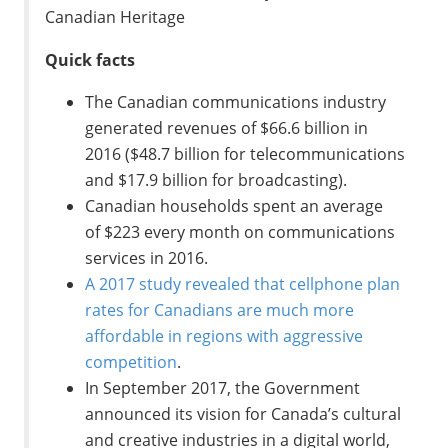
Canadian Heritage
Quick facts
The Canadian communications industry
generated revenues of
$66.6 billion
in
2016 (
$48.7 billion
for telecommunications
and
$17.9 billion
for broadcasting).
Canadian households spent an average
of
$223
every month on communications
services in 2016.
A 2017 study revealed that cellphone plan
rates for Canadians are much more
affordable in regions with aggressive
competition
.
In
September 2017
, the Government
announced its vision for
Canada’s
cultural
and creative industries in a digital world,