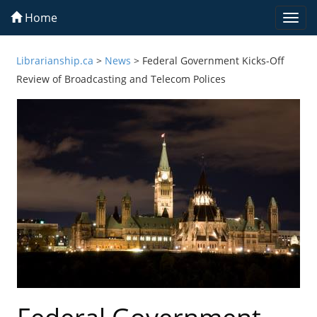
Home
Togg
navi
Librarianship.ca
>
News
>
Federal Government Kicks-Off
Review of Broadcasting and Telecom Polices