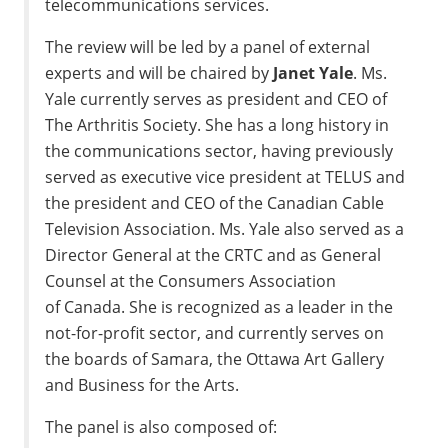
telecommunications services.
The review will be led by a panel of external
experts and will be chaired by
Janet Yale
. Ms.
Yale currently serves as president and CEO of
The Arthritis Society. She has a long history in
the communications sector, having previously
served as executive vice president at TELUS and
the president and CEO of the Canadian Cable
Television Association. Ms. Yale also served as a
Director General at the CRTC and as General
Counsel at the Consumers Association
of
Canada
. She is recognized as a leader in the
not-for-profit sector, and currently serves on
the boards of
Samara
, the Ottawa Art Gallery
and Business for the Arts.
The panel is also composed of: