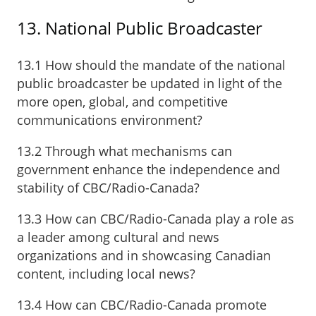
13. National Public Broadcaster
13.1 How should the mandate of the national
public broadcaster be updated in light of the
more open, global, and competitive
communications environment?
13.2 Through what mechanisms can
government enhance the independence and
stability of CBC/Radio-Canada?
13.3 How can CBC/Radio-Canada play a role as
a leader among cultural and news
organizations and in showcasing Canadian
content, including local news?
13.4 How can CBC/Radio-Canada promote