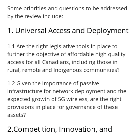
Some priorities and questions to be addressed
by the review include:
1. Universal Access and Deployment
1.1 Are the right legislative tools in place to
further the objective of affordable high quality
access for all Canadians, including those in
rural, remote and Indigenous communities?
1.2 Given the importance of passive
infrastructure for network deployment and the
expected growth of 5G wireless, are the right
provisions in place for governance of these
assets?
2.Competition, Innovation, and