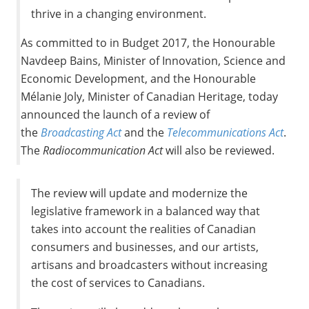
thrive in a changing environment.
As committed to in Budget 2017, the Honourable
Navdeep Bains, Minister of Innovation, Science and
Economic Development, and the Honourable
Mélanie
Joly
, Minister of Canadian Heritage, today
announced the launch of a review of
the
Broadcasting Act
and the
Telecommunications Act
.
The
Radiocommunication Act
will also be reviewed.
The review will update and modernize the
legislative framework in a balanced way that
takes into account the realities of Canadian
consumers and businesses, and our artists,
artisans and broadcasters without increasing
the cost of services to Canadians.