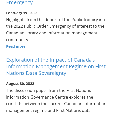
Emergency
February 19, 2023
Highlights from the Report of the Public Inquiry into
the 2022 Public Order Emergency of interest to the
Canadian library and information management
community
Read more
Exploration of the Impact of Canada’s
Information Management Regime on First
Nations Data Sovereignty
August 30, 2022
The discussion paper from the First Nations
Information Governance Centre explores the
conflicts between the current Canadian information
management regime and First Nations data