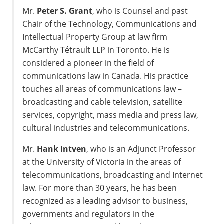
Mr.
Peter S. Grant
, who is Counsel and past
Chair of the Technology, Communications and
Intellectual Property Group at law firm
McCarthy Tétrault LLP in
Toronto
. He is
considered a pioneer in the field of
communications law in
Canada
. His practice
touches all areas of communications law –
broadcasting and cable television, satellite
services, copyright, mass media and press law,
cultural industries and telecommunications.
Mr.
Hank Intven
, who is an Adjunct Professor
at the
University of Victoria
in the areas of
telecommunications, broadcasting and Internet
law. For more than 30 years, he has been
recognized as a leading advisor to business,
governments and regulators in the