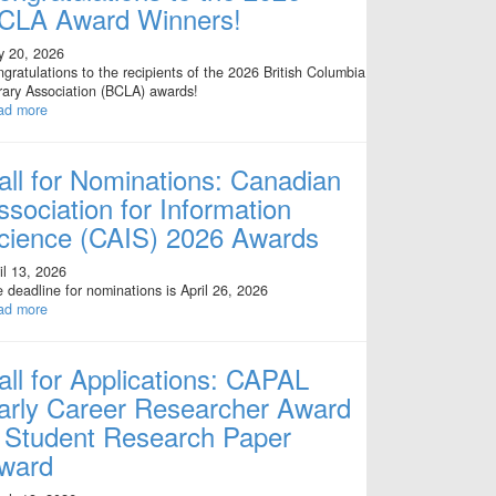
CLA Award Winners!
y 20, 2026
gratulations to the recipients of the 2026 British Columbia
rary Association (BCLA) awards!
ad more
all for Nominations: Canadian
ssociation for Information
cience (CAIS) 2026 Awards
il 13, 2026
 deadline for nominations is April 26, 2026
ad more
all for Applications: CAPAL
arly Career Researcher Award
 Student Research Paper
ward