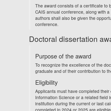
The award consists of a certificate to 
CAIS annual conference, along with a 
authors shall also be given the opportu
conference.
Doctoral dissertation aw
Purpose of the award
To recognize the excellence of the doc
graduate and of their contribution to th
Eligibility
Applicants must have completed their d
Information Science or a related field
institution during the current or last ca
completed in 2024 or 2025 are eligibl