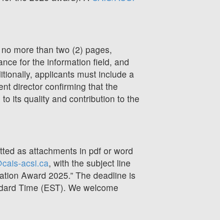
 no more than two (2) pages,
cance for the information field, and
ditionally, applicants must include a
ent director confirming that the
to its quality and contribution to the
ed as attachments in pdf or word
cais-acsi.ca
, with the subject line
ation Award 2025.” The deadline is
ndard Time (EST). We welcome