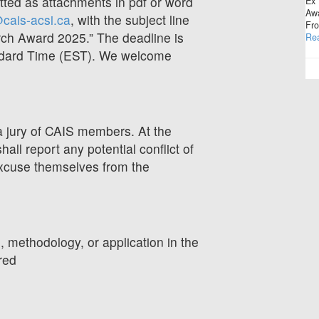
ed as attachments in pdf or word
Ex 
Awa
cais-acsi.ca
, with the subject line
Fro
ch Award 2025.” The deadline is
Re
ndard Time (EST). We welcome
a jury of CAIS members. At the
all report any potential conflict of
excuse themselves from the
, methodology, or application in the
red