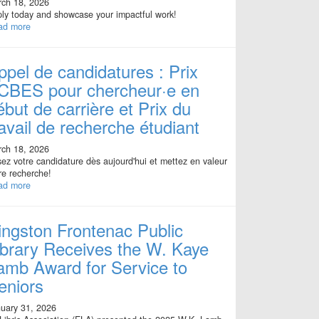
ch 18, 2026
ly today and showcase your impactful work!
ad more
ppel de candidatures : Prix
CBES pour chercheur·e en
ébut de carrière et Prix du
ravail de recherche étudiant
ch 18, 2026
ez votre candidature dès aujourd'hui et mettez en valeur
re recherche!
ad more
ingston Frontenac Public
ibrary Receives the W. Kaye
amb Award for Service to
eniors
uary 31, 2026