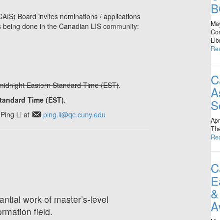
B
AIS) Board invites nominations / applications
Ma
 is being done in the Canadian LIS community:
Con
Lib
Re
C
midnight Eastern Standard Time (EST)
.
A
Standard Time (EST).
S
Ping Li at
ping.li@qc.cuny.edu
Apr
The
Re
C
E
&
antial work of master’s-level
A
ormation field.