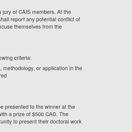
a jury of CAIS members. At the
all report any potential conflict of
excuse themselves from the
owing criteria:
, methodology, or application in the
red
be presented to the winner at the
ith a prize of $500 CAD. The
tunity to present their doctoral work