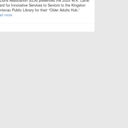
Libris Association (ELA) presented the 2025 W.K. Lamb
rd for Innovative Services to Seniors to the Kingston
ntenac Public Library for their “Older Adults Hub.”
ad more