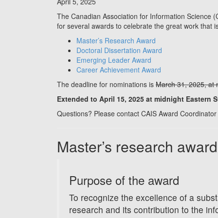
April 5, 2025
The Canadian Association for Information Science (C
for several awards to celebrate the great work that
Master’s Research Award
Doctoral Dissertation Award
Emerging Leader Award
Career Achievement Award
The deadline for nominations is
March 31, 2025, at 
Extended to April 15, 2025 at midnight Eastern 
Questions? Please contact CAIS Award Coordinator 
Master’s research award
Purpose of the award
To recognize the excellence of a subst
research and its contribution to the inf