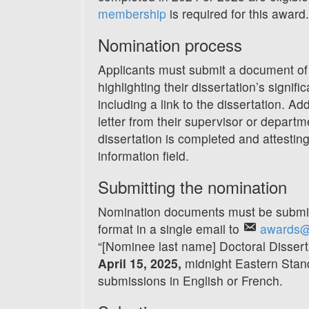
membership
is required for this award.
Nomination process
Applicants must submit a document of
highlighting their dissertation’s signifi
including a link to the dissertation. Ad
letter from their supervisor or departm
dissertation is completed and attesting 
information field.
Submitting the nomination
Nomination documents must be submitt
format in a single email to
awards@
“[Nominee last name] Doctoral Dissert
April 15, 2025
,
midnight Eastern Sta
submissions in English or French.