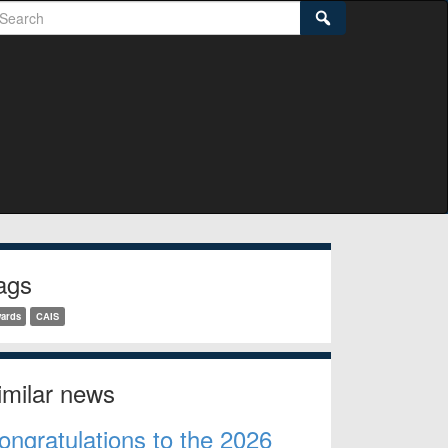
earch
Search
idebar
ags
ards
CAIS
imilar news
ongratulations to the 2026