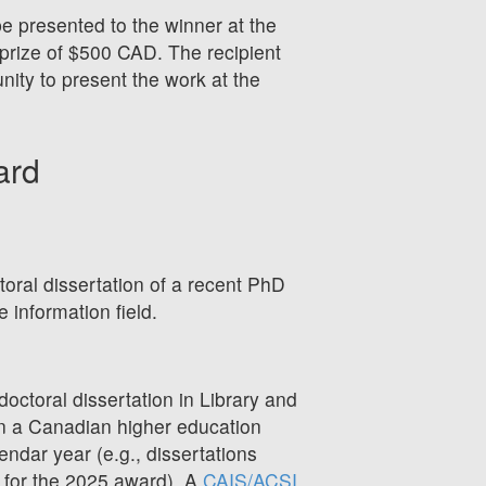
be presented to the winner at the
prize of $500 CAD. The recipient
nity to present the work at the
ard
toral dissertation of a recent PhD
e information field.
octoral dissertation in Library and
 in a Canadian higher education
lendar year (e.g., dissertations
e for the 2025 award). A
CAIS/ACSI