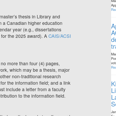
Mar
App
Re
aster’s thesis in Library and
 in a Canadian higher education
A
lendar year (e.g., dissertations
A
e for the 2025 award). A
CAIS/ACSI
d
t
Mar
Pos
no more than four (4) pages,
vot
Re
ork, which may be a thesis, major
 other non-traditional research
K
 for the information field; and a link
L
st include a letter from a faculty
L
ribution to the information field.
S
Jan