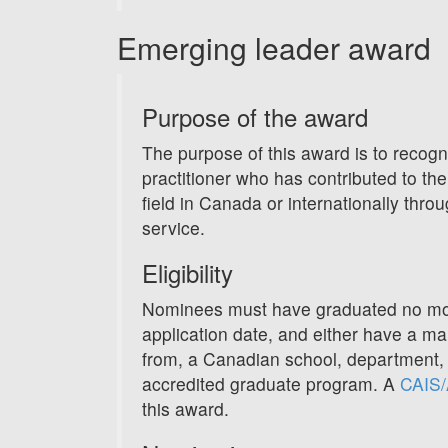
Emerging leader award
Purpose of the award
The purpose of this award is to recogn
practitioner who has contributed to th
field in Canada or internationally throu
service.
Eligibility
Nominees must have graduated no more
application date, and either have a main
from, a Canadian school, department, o
accredited graduate program. A
CAIS/
this award.