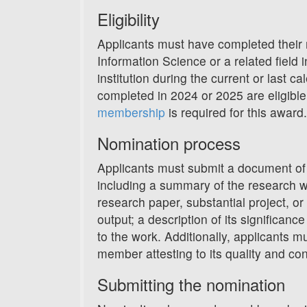
Eligibility
Applicants must have completed their m
Information Science or a related field
institution during the current or last ca
completed in 2024 or 2025 are eligibl
membership
is required for this award.
Nomination process
Applicants must submit a document of 
including a summary of the research w
research paper, substantial project, or
output; a description of its significance
to the work. Additionally, applicants mu
member attesting to its quality and cont
Submitting the nomination