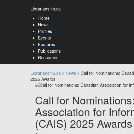
Skip
Skip
to
Librarianship.ca
to
content
content
Home
Skip
News
to
Profiles
main
Events
menu
Features
Skip
to
Publications
utility
Resources
menu
Librarianship.ca
>
News
>
Call for Nominations: Canad
2025 Awards
Call for Nomination
Association for Info
(CAIS) 2025 Awards