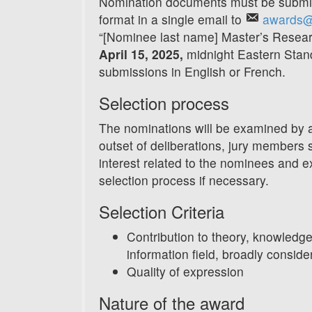
Nomination documents must be submitt
format in a single email to
awards@
“[Nominee last name] Master’s Resear
April 15, 2025,
midnight Eastern Sta
submissions in English or French.
Selection process
The nominations will be examined by 
outset of deliberations, jury members sh
interest related to the nominees and 
selection process if necessary.
Selection Criteria
Contribution to theory, knowledge
information field, broadly conside
Quality of expression
Nature of the award