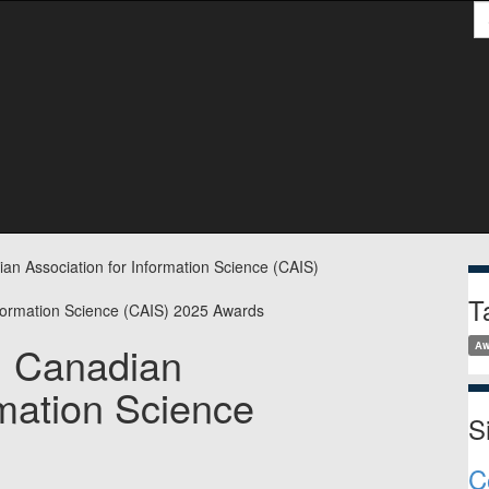
S
S
ian Association for Information Science (CAIS)
T
s: Canadian
Aw
rmation Science
S
C