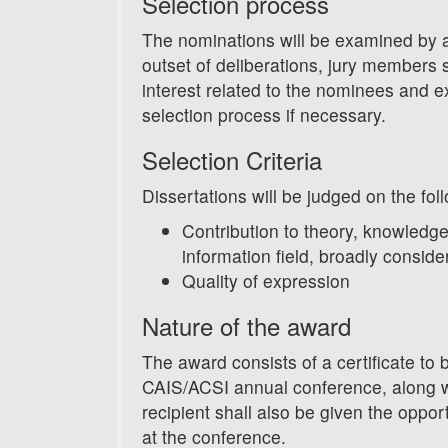
Selection process
The nominations will be examined by 
outset of deliberations, jury members sh
interest related to the nominees and 
selection process if necessary.
Selection Criteria
Dissertations will be judged on the foll
Contribution to theory, knowledge
information field, broadly conside
Quality of expression
Nature of the award
The award consists of a certificate to 
CAIS/ACSI annual conference, along w
recipient shall also be given the oppor
at the conference.