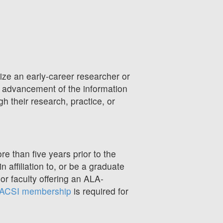
ize an early-career researcher or
e advancement of the information
gh their research, practice, or
 than five years prior to the
 affiliation to, or be a graduate
r faculty offering an ALA-
ACSI membership
is required for