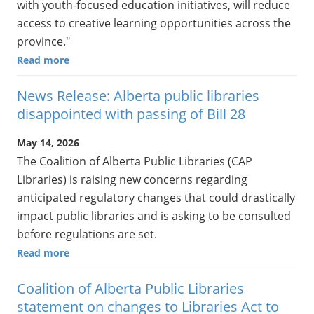
with youth-focused education initiatives, will reduce
access to creative learning opportunities across the
province."
Read more
News Release: Alberta public libraries
disappointed with passing of Bill 28
May 14, 2026
The Coalition of Alberta Public Libraries (CAP
Libraries) is raising new concerns regarding
anticipated regulatory changes that could drastically
impact public libraries and is asking to be consulted
before regulations are set.
Read more
Coalition of Alberta Public Libraries
statement on changes to Libraries Act to