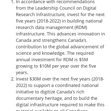
In accordance with recommendations
from the Leadership Council on Digital
Research Infrastructure, invest for the next
five years (2018-2022) in building national
research data management (RDM)
infrastructure. This advances innovation in
Canada and strengthens Canada’s
contribution to the global advancement of
science and knowledge. The required
annual investment for RDM is $5M
growing to $10M per year over the five
years.
Invest $30M over the next five years (2018-
2022) to support a coordinated national
initiative to digitize Canada’s rich
documentary heritage, and to build the
digital infrastructure required to make this
material available to all Canadians.