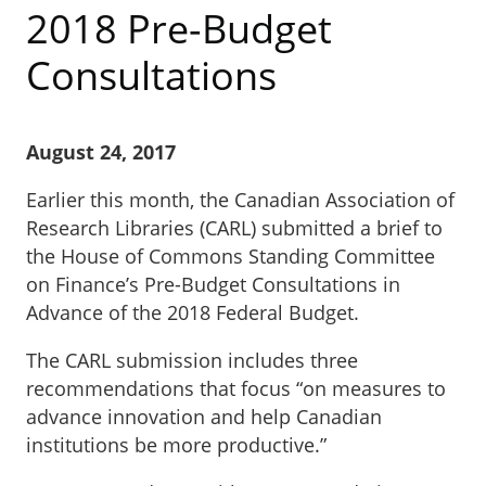
2018 Pre-Budget
Consultations
August 24, 2017
Earlier this month, the Canadian Association of
Research Libraries (CARL) submitted a brief to
the House of Commons Standing Committee
on Finance’s Pre-Budget Consultations in
Advance of the 2018 Federal Budget.
The CARL submission includes three
recommendations that focus “on measures to
advance innovation and help Canadian
institutions be more productive.”