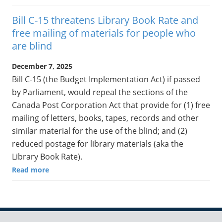
Bill C-15 threatens Library Book Rate and
free mailing of materials for people who
are blind
December 7, 2025
Bill C-15 (the Budget Implementation Act) if passed
by Parliament, would repeal the sections of the
Canada Post Corporation Act that provide for (1) free
mailing of letters, books, tapes, records and other
similar material for the use of the blind; and (2)
reduced postage for library materials (aka the
Library Book Rate).
Read more