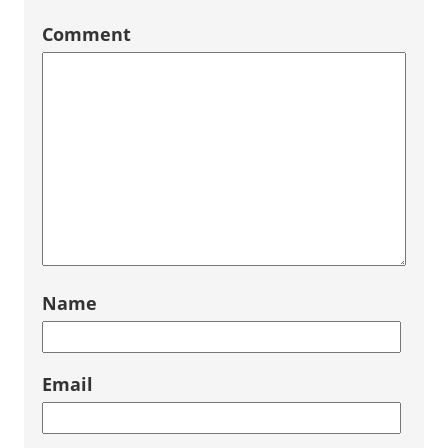
Comment
Name
Email