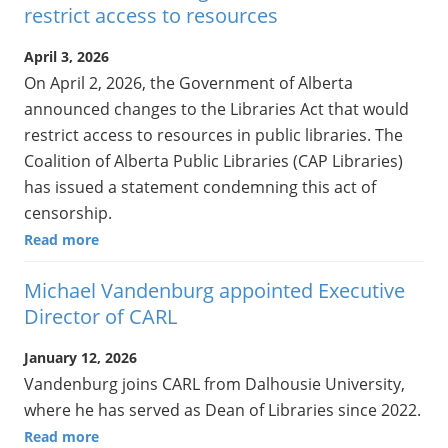
restrict access to resources
April 3, 2026
On April 2, 2026, the Government of Alberta
announced changes to the Libraries Act that would
restrict access to resources in public libraries. The
Coalition of Alberta Public Libraries (CAP Libraries)
has issued a statement condemning this act of
censorship.
Read more
Michael Vandenburg appointed Executive
Director of CARL
January 12, 2026
Vandenburg joins CARL from Dalhousie University,
where he has served as Dean of Libraries since 2022.
Read more