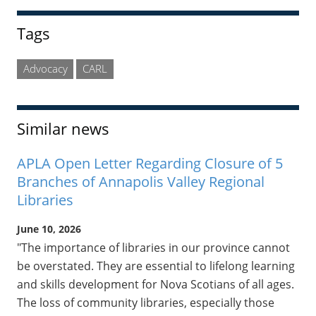
Tags
Advocacy
CARL
Similar news
APLA Open Letter Regarding Closure of 5
Branches of Annapolis Valley Regional
Libraries
June 10, 2026
"The importance of libraries in our province cannot
be overstated. They are essential to lifelong learning
and skills development for Nova Scotians of all ages.
The loss of community libraries, especially those