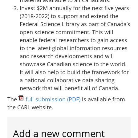
Invest $2M annually for the next five years
(2018-2022) to support and extend the
Federal Science Library as part of Canada’s
open science commitment. This will
enable federal researchers to gain access
to the latest global information resources
and research developments and will
showcase Canadian science to the world.
It will also help to build the framework for
a national collaborative data sharing
network that will benefit all of Canada.
The
full submission
(PDF)
is available from
the CARL website.
Add a new comment