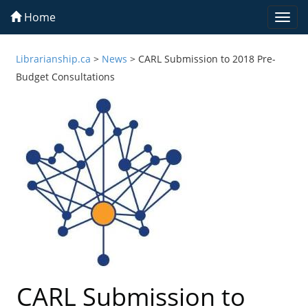
Home
Togg
navi
Librarianship.ca
>
News
>
CARL Submission to 2018 Pre-
Budget Consultations
CARL Submission to