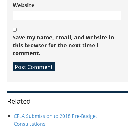
Website
Save my name, email, and website in
this browser for the next time I
comment.
Sidebar
Related
CFLA Submission to 2018 Pre-Budget
Consultations