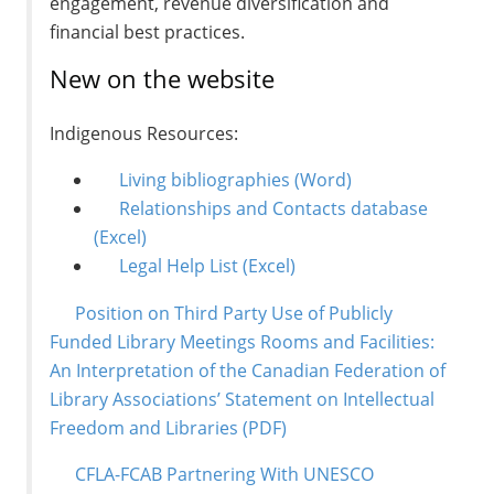
engagement, revenue diversification and
financial best practices.
New on the website
Indigenous Resources:
Living bibliographies
(Word)
Relationships and Contacts database
(Excel)
Legal Help List
(Excel)
Position on Third Party Use of Publicly
Funded Library Meetings Rooms and Facilities:
An Interpretation of the Canadian Federation of
Library Associations’ Statement on Intellectual
Freedom and Libraries
(PDF)
CFLA-FCAB Partnering With UNESCO