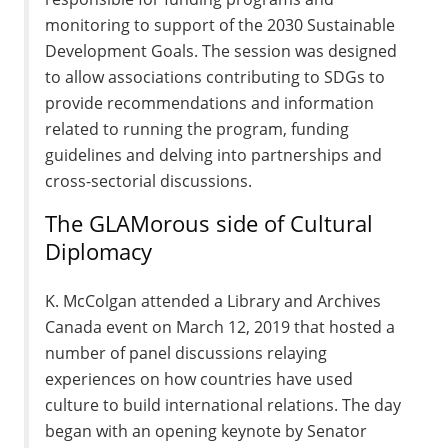
monitoring to support of the 2030 Sustainable
Development Goals. The session was designed
to allow associations contributing to SDGs to
provide recommendations and information
related to running the program, funding
guidelines and delving into partnerships and
cross-sectorial discussions.
The GLAMorous side of Cultural
Diplomacy
K. McColgan attended a Library and Archives
Canada event on March 12, 2019 that hosted a
number of panel discussions relaying
experiences on how countries have used
culture to build international relations. The day
began with an opening keynote by Senator