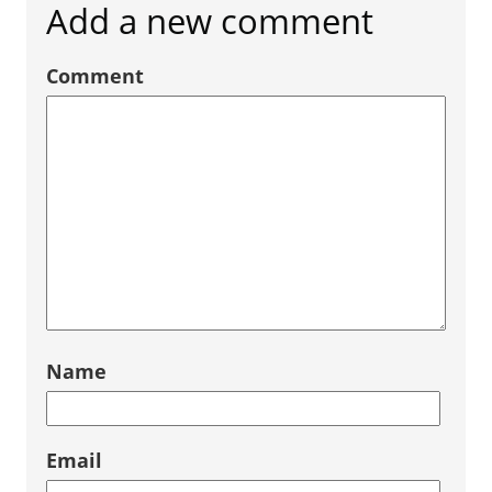
Add a new comment
Comment
Name
Email