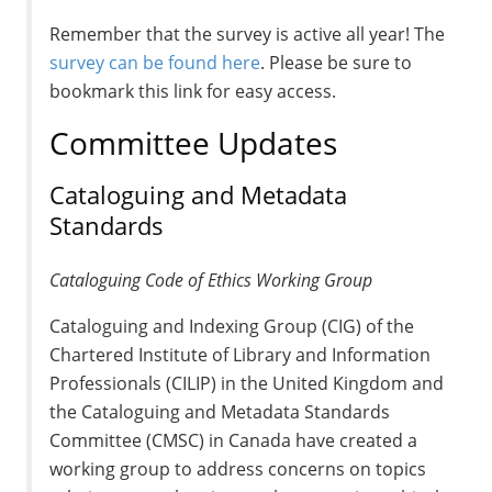
Remember that the survey is active all year! The
survey can be found here
. Please be sure to
bookmark this link for easy access.
Committee Updates
Cataloguing and Metadata
Standards
Cataloguing Code of Ethics Working Group
Cataloguing and Indexing Group (CIG) of the
Chartered Institute of Library and Information
Professionals (CILIP) in the United Kingdom and
the Cataloguing and Metadata Standards
Committee (CMSC) in Canada have created a
working group to address concerns on topics