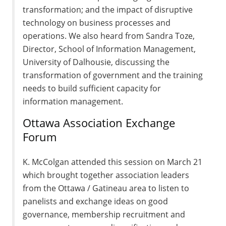
transformation; and the impact of disruptive
technology on business processes and
operations. We also heard from Sandra Toze,
Director, School of Information Management,
University of Dalhousie, discussing the
transformation of government and the training
needs to build sufficient capacity for
information management.
Ottawa Association Exchange
Forum
K. McColgan attended this session on March 21
which brought together association leaders
from the Ottawa / Gatineau area to listen to
panelists and exchange ideas on good
governance, membership recruitment and