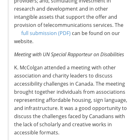
providers; and, stimulating investment in
research and development and in other
intangible assets that support the offer and
provision of telecommunications services. The
full submission
(PDF)
can be found on our
website.
Meeting with UN Special Rapporteur on Disabilities
K. McColgan attended a meeting with other
association and charity leaders to discuss
accessibility challenges in Canada. The meeting
brought together individuals from associations
representing affordable housing, sign language,
and infrastructure. It was a good opportunity to
discuss the challenges faced by Canadians with
the lack of scholarly and creative works in
accessible formats.