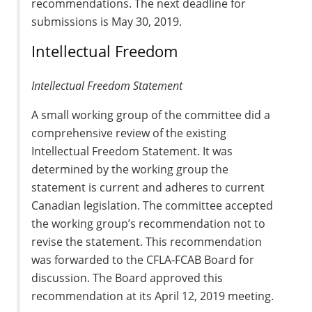
recommendations. The next deadline for
submissions is May 30, 2019.
Intellectual Freedom
Intellectual Freedom Statement
A small working group of the committee did a
comprehensive review of the existing
Intellectual Freedom Statement. It was
determined by the working group the
statement is current and adheres to current
Canadian legislation. The committee accepted
the working group’s recommendation not to
revise the statement. This recommendation
was forwarded to the CFLA-FCAB Board for
discussion. The Board approved this
recommendation at its April 12, 2019 meeting.