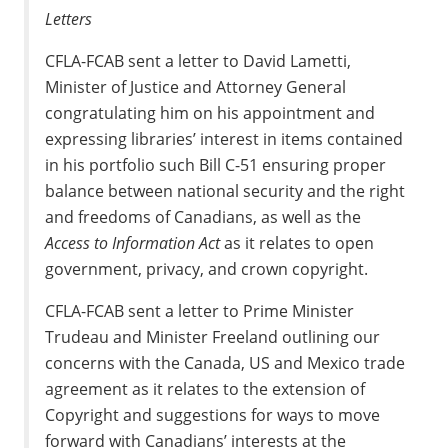
Letters
CFLA-FCAB sent a letter to David Lametti,
Minister of Justice and Attorney General
congratulating him on his appointment and
expressing libraries’ interest in items contained
in his portfolio such Bill C-51 ensuring proper
balance between national security and the right
and freedoms of Canadians, as well as the
Access to Information Act
as it relates to open
government, privacy, and crown copyright.
CFLA-FCAB sent a letter to Prime Minister
Trudeau and Minister Freeland outlining our
concerns with the Canada, US and Mexico trade
agreement as it relates to the extension of
Copyright and suggestions for ways to move
forward with Canadians’ interests at the