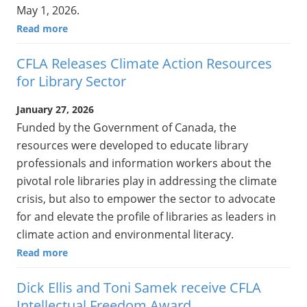
May 1, 2026.
Read more
CFLA Releases Climate Action Resources
for Library Sector
January 27, 2026
Funded by the Government of Canada, the
resources were developed to educate library
professionals and information workers about the
pivotal role libraries play in addressing the climate
crisis, but also to empower the sector to advocate
for and elevate the profile of libraries as leaders in
climate action and environmental literacy.
Read more
Dick Ellis and Toni Samek receive CFLA
Intellectual Freedom Award