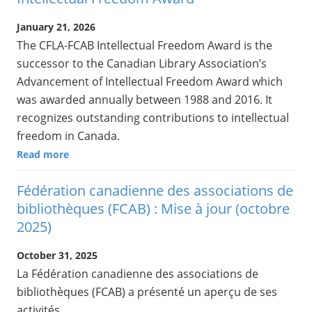
January 21, 2026
The CFLA-FCAB Intellectual Freedom Award is the
successor to the Canadian Library Association’s
Advancement of Intellectual Freedom Award which
was awarded annually between 1988 and 2016. It
recognizes outstanding contributions to intellectual
freedom in Canada.
Read more
Fédération canadienne des associations de
bibliothèques (FCAB) : Mise à jour (octobre
2025)
October 31, 2025
La Fédération canadienne des associations de
bibliothèques (FCAB) a présenté un aperçu de ses
activités.