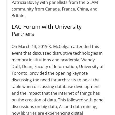
Patricia Bovey with panellists from the GLAM
community from Canada, France, China, and
Britain.
LAC Forum with University
Partners
On March 13, 2019 K. McColgan attended this
event that discussed disruptive technologies in
memory institutions and academia. Wendy
Duff, Dean, Faculty of Information, University of
Toronto, provided the opening keynote
discussing the need for archivists to be at the
table when discussing database development
and the impact that the internet of things has
on the creation of data. This followed with panel
discussions on big data, AI, and data mining;
how libraries are experiencing digital