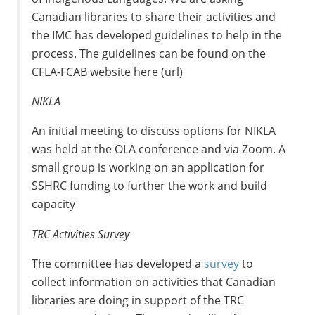
Canadian libraries to share their activities and
the IMC has developed guidelines to help in the
process. The guidelines can be found on the
CFLA-FCAB website here (url)
NIKLA
An initial meeting to discuss options for NIKLA
was held at the OLA conference and via Zoom. A
small group is working on an application for
SSHRC funding to further the work and build
capacity
TRC Activities Survey
The committee has developed a
survey
to
collect information on activities that Canadian
libraries are doing in support of the TRC