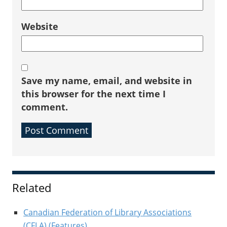
Website
Save my name, email, and website in
this browser for the next time I
comment.
Sidebar
Related
Canadian Federation of Library Associations
(CFLA) (Features)