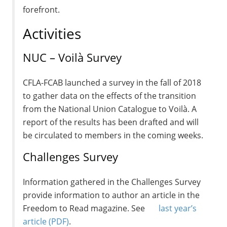
forefront.
Activities
NUC – Voilà Survey
CFLA-FCAB launched a survey in the fall of 2018
to gather data on the effects of the transition
from the National Union Catalogue to Voilà. A
report of the results has been drafted and will
be circulated to members in the coming weeks.
Challenges Survey
Information gathered in the Challenges Survey
provide information to author an article in the
Freedom to Read magazine. See
last year’s
article
(PDF)
.