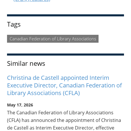
Tags
Canadian Federation of Library Associations
Similar news
Christina de Castell appointed Interim
Executive Director, Canadian Federation of
Library Associations (CFLA)
May 17, 2026
The Canadian Federation of Library Associations
(CFLA) has announced the appointment of Christina
de Castell as Interim Executive Director, effective