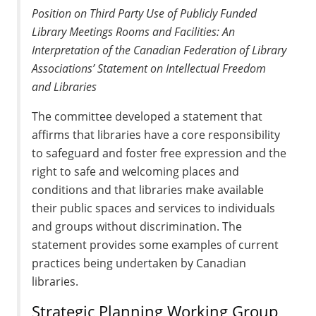
Position on Third Party Use of Publicly Funded
Library Meetings Rooms and Facilities: An
Interpretation of the Canadian Federation of Library
Associations’ Statement on Intellectual Freedom
and Libraries
The committee developed a statement that
affirms that libraries have a core responsibility
to safeguard and foster free expression and the
right to safe and welcoming places and
conditions and that libraries make available
their public spaces and services to individuals
and groups without discrimination. The
statement provides some examples of current
practices being undertaken by Canadian
libraries.
Strategic Planning Working Group