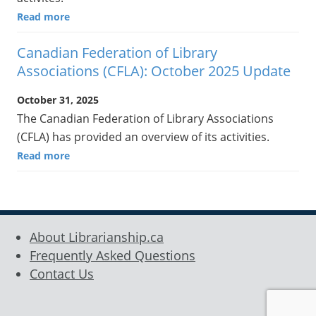
Read more
Canadian Federation of Library
Associations (CFLA): October 2025 Update
October 31, 2025
The Canadian Federation of Library Associations
(CFLA) has provided an overview of its activities.
Read more
About Librarianship.ca
Frequently Asked Questions
Contact Us