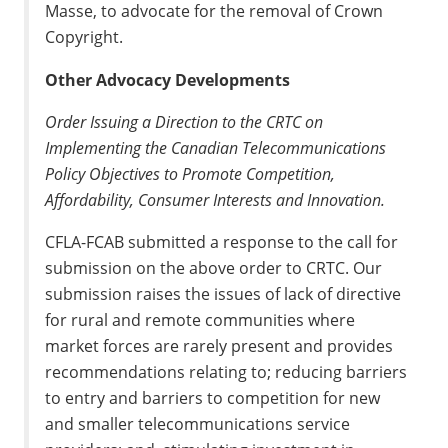
Masse, to advocate for the removal of Crown
Copyright.
Other Advocacy Developments
Order Issuing a Direction to the CRTC on
Implementing the Canadian Telecommunications
Policy Objectives to Promote Competition,
Affordability, Consumer Interests and Innovation.
CFLA-FCAB submitted a response to the call for
submission on the above order to CRTC. Our
submission raises the issues of lack of directive
for rural and remote communities where
market forces are rarely present and provides
recommendations relating to; reducing barriers
to entry and barriers to competition for new
and smaller telecommunications service