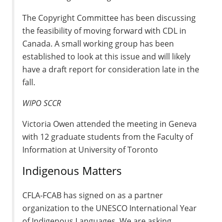
The Copyright Committee has been discussing
the feasibility of moving forward with CDL in
Canada. A small working group has been
established to look at this issue and will likely
have a draft report for consideration late in the
fall.
WIPO SCCR
Victoria Owen attended the meeting in Geneva
with 12 graduate students from the Faculty of
Information at University of Toronto
Indigenous Matters
CFLA-FCAB has signed on as a partner
organization to the UNESCO International Year
of Indigenous Languages. We are asking