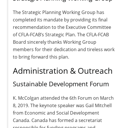
The Strategic Planning Working Group has
completed its mandate by providing its final
recommendation to the Executive Committee
of CFLA-FCAB’s Strategic Plan. The CFLA-FCAB
Board sincerely thanks Working Group
members for their dedication and tireless work
to bring forward this plan.
Administration & Outreach
Sustainable Development Forum
K. McColgan attended the 6th Forum on March
8, 2019. The keynote speaker was Gail Mitchell
from Economic and Social Development
Canada. Canada has formed a secretariat
responsible for funding programs and