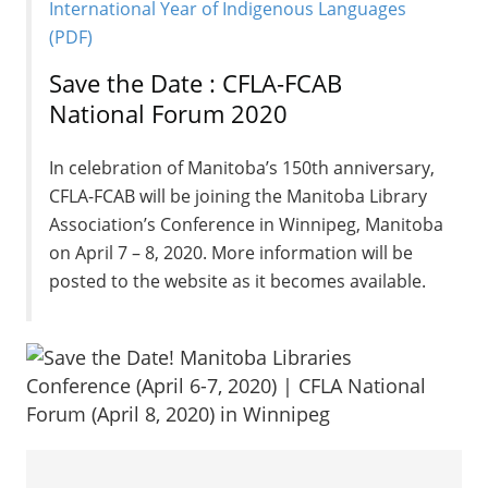
International Year of Indigenous Languages
(PDF)
Save the Date : CFLA-FCAB
National Forum 2020
In celebration of Manitoba’s 150th anniversary,
CFLA-FCAB will be joining the Manitoba Library
Association’s Conference in Winnipeg, Manitoba
on April 7 – 8, 2020. More information will be
posted to the website as it becomes available.