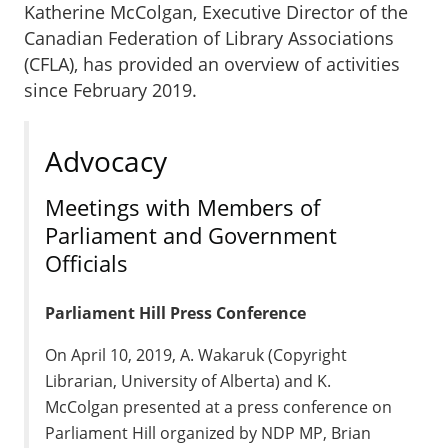
Katherine McColgan, Executive Director of the
Canadian Federation of Library Associations
(CFLA), has provided an overview of activities
since February 2019.
Advocacy
Meetings with Members of
Parliament and Government
Officials
Parliament Hill Press Conference
On April 10, 2019, A. Wakaruk (Copyright
Librarian, University of Alberta) and K.
McColgan presented at a press conference on
Parliament Hill organized by NDP MP, Brian