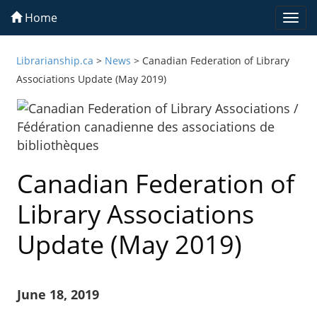
Home
Togg
navi
Librarianship.ca
>
News
>
Canadian Federation of Library
Associations Update (May 2019)
Canadian Federation of
Library Associations
Update (May 2019)
June 18, 2019