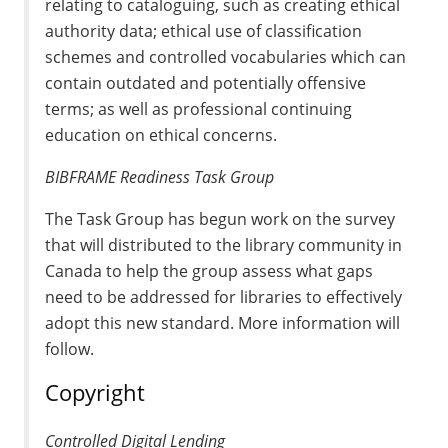
relating to cataloguing, such as creating ethical
authority data; ethical use of classification
schemes and controlled vocabularies which can
contain outdated and potentially offensive
terms; as well as professional continuing
education on ethical concerns.
BIBFRAME Readiness Task Group
The Task Group has begun work on the survey
that will distributed to the library community in
Canada to help the group assess what gaps
need to be addressed for libraries to effectively
adopt this new standard. More information will
follow.
Copyright
Controlled Digital Lending