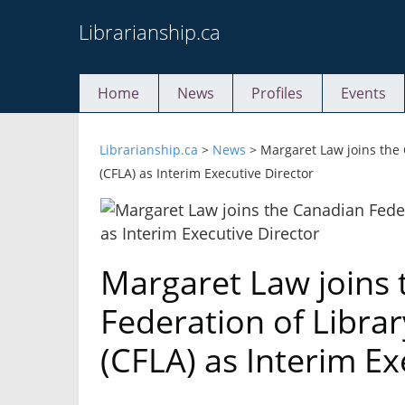
Skip
Librarianship.ca
to
content
Home
News
Profiles
Events
Librarianship.ca
>
News
>
Margaret Law joins the 
(CFLA) as Interim Executive Director
Margaret Law joins
Federation of Librar
(CFLA) as Interim Ex