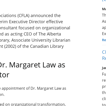
Ma
Th
ociations (CFLA) announced the
As
rim Executive Director effective
ap
consultant focused on organizational
Ex
d as acting CEO of The Alberta
brary
, Associate University Librarian
Re
nt (2002) of the Canadian Library
C
R
r. Margaret Law as
Ja
tor
Fu
re
pr
e appointment of Dr. Margaret Law as
th
on.
cl
sed on organizational transformation,
to