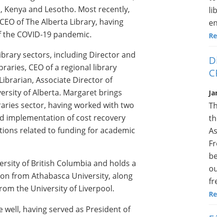
, Kenya and Lesotho. Most recently,
li
CEO of The Alberta Library, having
en
 of the COVID-19 pandemic.
Re
brary sectors, including Director and
D
raries, CEO of a regional library
C
Librarian, Associate Director of
versity of Alberta. Margaret brings
Ja
raries sector, having worked with two
Th
nd implementation of cost recovery
th
ons related to funding for academic
As
Fr
be
rsity of British Columbia and holds a
ou
on from Athabasca University, along
fr
rom the University of Liverpool.
Re
well, having served as President of