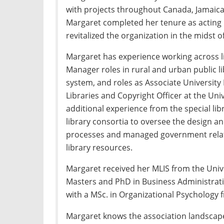
with projects throughout Canada, Jamaica
Margaret completed her tenure as acting 
revitalized the organization in the midst
Margaret has experience working across li
Manager roles in rural and urban public lib
system, and roles as Associate University 
Libraries and Copyright Officer at the Uni
additional experience from the special lib
library consortia to oversee the design a
processes and managed government relati
library resources.
Margaret received her MLIS from the Unive
Masters and PhD in Business Administrati
with a MSc. in Organizational Psychology f
Margaret knows the association landscape 