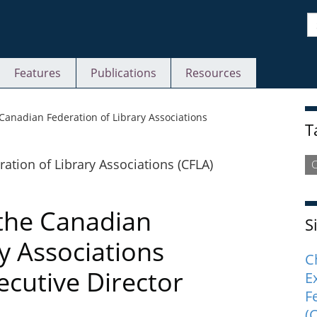
S
Features
Publications
Resources
S
Canadian Federation of Library Associations
T
C
 the Canadian
S
y Associations
C
ecutive Director
E
F
(