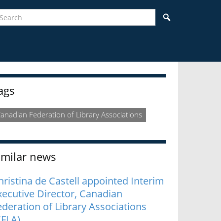
earch
Search
idebar
ags
anadian Federation of Library Associations
imilar news
hristina de Castell appointed Interim
xecutive Director, Canadian
ederation of Library Associations
CFLA)