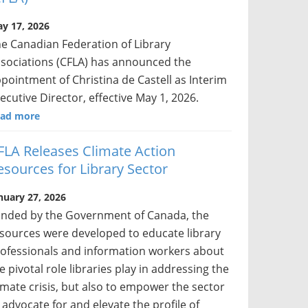
y 17, 2026
e Canadian Federation of Library
sociations (CFLA) has announced the
pointment of Christina de Castell as Interim
ecutive Director, effective May 1, 2026.
ad more
FLA Releases Climate Action
esources for Library Sector
nuary 27, 2026
nded by the Government of Canada, the
sources were developed to educate library
ofessionals and information workers about
e pivotal role libraries play in addressing the
imate crisis, but also to empower the sector
 advocate for and elevate the profile of