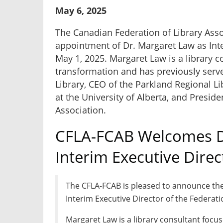
May 6, 2025
The Canadian Federation of Library Ass
appointment of Dr. Margaret Law as Inte
May 1, 2025. Margaret Law is a library 
transformation and has previously serve
Library, CEO of the
Parkland Regional Li
at the University of Alberta, and Preside
Association.
CFLA-FCAB Welcomes D
Interim Executive Direc
The CFLA-FCAB is pleased to announce th
Interim Executive Director of the Federati
Margaret Law is a library consultant focu