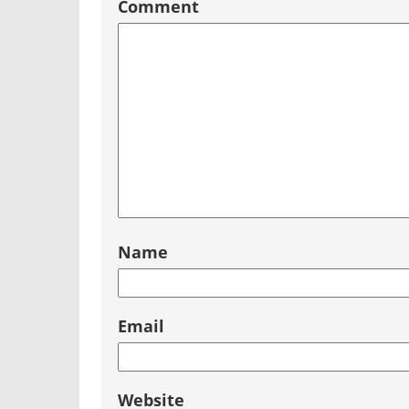
Comment
Name
Email
Website