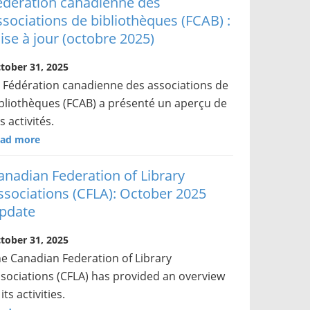
édération canadienne des
ssociations de bibliothèques (FCAB) :
ise à jour (octobre 2025)
tober 31, 2025
 Fédération canadienne des associations de
bliothèques (FCAB) a présenté un aperçu de
s activités.
ad more
anadian Federation of Library
ssociations (CFLA): October 2025
pdate
tober 31, 2025
e Canadian Federation of Library
sociations (CFLA) has provided an overview
 its activities.