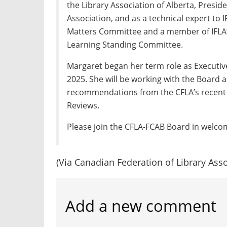
the Library Association of Alberta, Presid
Association, and as a technical expert to 
Matters Committee and a member of IFLA
Learning Standing Committee.
Margaret began her term role as Executiv
2025. She will be working with the Board
recommendations from the CFLA’s recent
Reviews.
Please join the CFLA-FCAB Board in welco
(Via Canadian Federation of Library Asso
Add a new comment