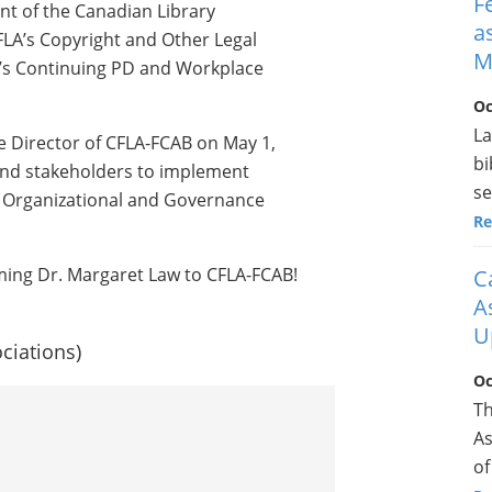
F
ent of the Canadian Library
a
IFLA’s Copyright and Other Legal
M
’s Continuing PD and Workplace
Oc
La
e Director of CFLA-FCAB on May 1,
bi
 and stakeholders to implement
se
 Organizational and Governance
Re
ming Dr. Margaret Law to CFLA-FCAB!
C
A
U
ciations)
Oc
Th
As
of