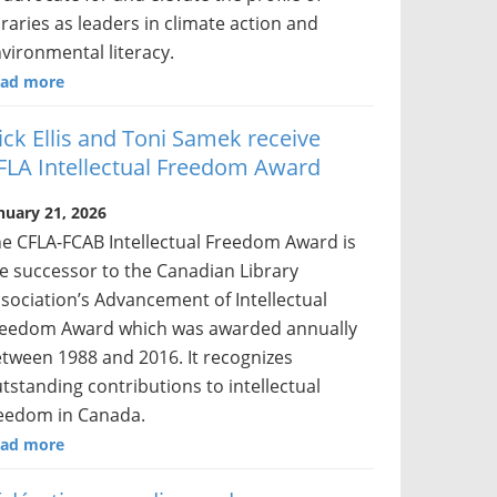
braries as leaders in climate action and
vironmental literacy.
ad more
ick Ellis and Toni Samek receive
FLA Intellectual Freedom Award
nuary 21, 2026
e CFLA-FCAB Intellectual Freedom Award is
e successor to the Canadian Library
sociation’s Advancement of Intellectual
eedom Award which was awarded annually
tween 1988 and 2016. It recognizes
tstanding contributions to intellectual
eedom in Canada.
ad more