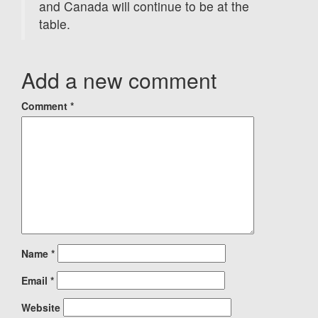
and Canada will continue to be at the
table.
Add a new comment
Comment
*
Name
*
Email
*
Website