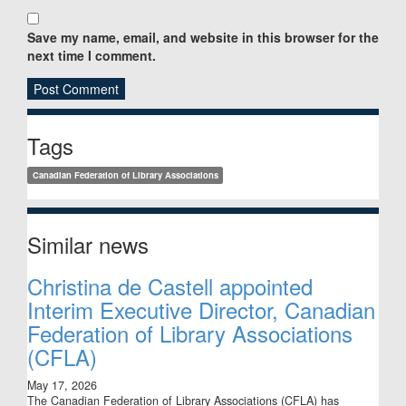
Save my name, email, and website in this browser for the
next time I comment.
Sidebar
Tags
Canadian Federation of Library Associations
Similar news
Christina de Castell appointed
Interim Executive Director, Canadian
Federation of Library Associations
(CFLA)
May 17, 2026
The Canadian Federation of Library Associations (CFLA) has