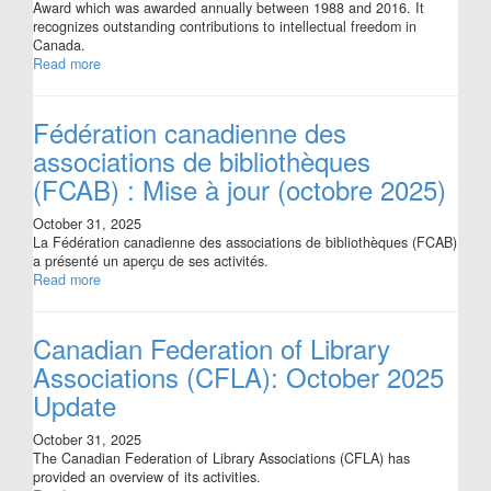
Award which was awarded annually between 1988 and 2016. It
recognizes outstanding contributions to intellectual freedom in
Canada.
Read more
Fédération canadienne des
associations de bibliothèques
(FCAB) : Mise à jour (octobre 2025)
October 31, 2025
La Fédération canadienne des associations de bibliothèques (FCAB)
a présenté un aperçu de ses activités.
Read more
Canadian Federation of Library
Associations (CFLA): October 2025
Update
October 31, 2025
The Canadian Federation of Library Associations (CFLA) has
provided an overview of its activities.