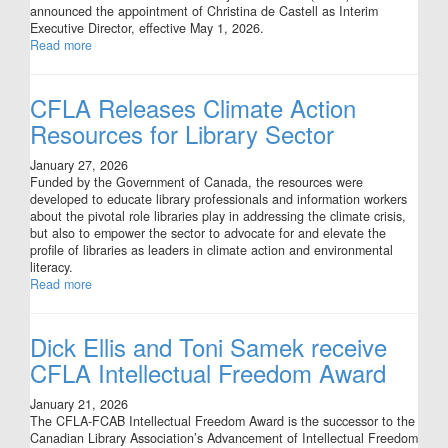
announced the appointment of Christina de Castell as Interim
Executive Director, effective May 1, 2026.
Read more
CFLA Releases Climate Action
Resources for Library Sector
January 27, 2026
Funded by the Government of Canada, the resources were
developed to educate library professionals and information workers
about the pivotal role libraries play in addressing the climate crisis,
but also to empower the sector to advocate for and elevate the
profile of libraries as leaders in climate action and environmental
literacy.
Read more
Dick Ellis and Toni Samek receive
CFLA Intellectual Freedom Award
January 21, 2026
The CFLA-FCAB Intellectual Freedom Award is the successor to the
Canadian Library Association’s Advancement of Intellectual Freedom