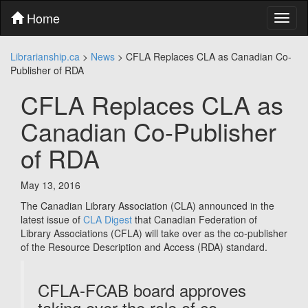
Skip
Home
Toggl
to
naviga
content
Skip
Librarianship.ca
>
News
>
CFLA Replaces CLA as Canadian Co-
to
Publisher of RDA
main
menu
CFLA Replaces CLA as
Skip
to
Canadian Co-Publisher
utility
menu
of RDA
May 13, 2016
The Canadian Library Association (CLA) announced in the
latest issue of
CLA Digest
that Canadian Federation of
Library Associations (CFLA) will take over as the co-publisher
of the Resource Description and Access (RDA) standard.
CFLA-FCAB board approves
taking over the role of co-