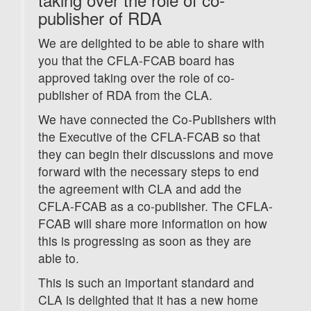
publisher of RDA
We are delighted to be able to share with
you that the CFLA-FCAB board has
approved taking over the role of co-
publisher of RDA from the CLA.
We have connected the Co-Publishers with
the Executive of the CFLA-FCAB so that
they can begin their discussions and move
forward with the necessary steps to end
the agreement with CLA and add the
CFLA-FCAB as a co-publisher. The CFLA-
FCAB will share more information on how
this is progressing as soon as they are
able to.
This is such an important standard and
CLA is delighted that it has a new home