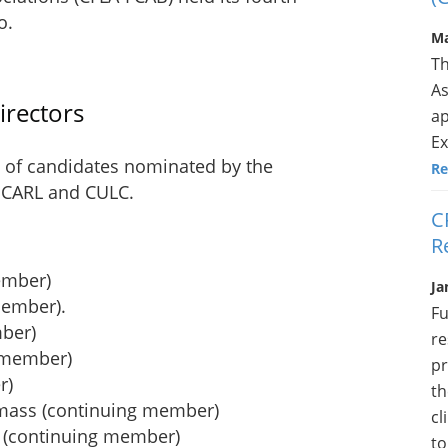
o.
Ma
Th
As
irectors
ap
Ex
 of candidates nominated by the
Re
y CARL and CULC.
C
R
ember)
Ja
member).
Fu
mber)
re
d member)
pr
r)
th
emass (continuing member)
cl
g (continuing member)
to