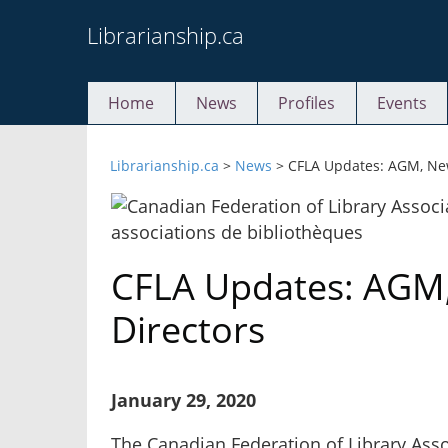
Skip
Librarianship.ca
to
content
Home
News
Profiles
Events
Librarianship.ca
>
News
>
CFLA Updates: AGM, New
CFLA Updates: AGM
Directors
January 29, 2020
The Canadian Federation of Library Asso