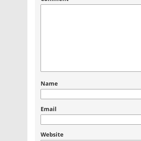
Name
Email
Website