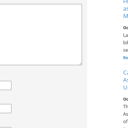
F
a
M
Oc
La
bi
se
Re
C
A
U
Oc
Th
As
of