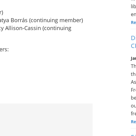
li
r)
en
Katya Borrás (continuing member)
Re
y Allison-Cassin (continuing
D
C
ers:
Ja
Th
th
As
Fr
be
ou
fr
Re