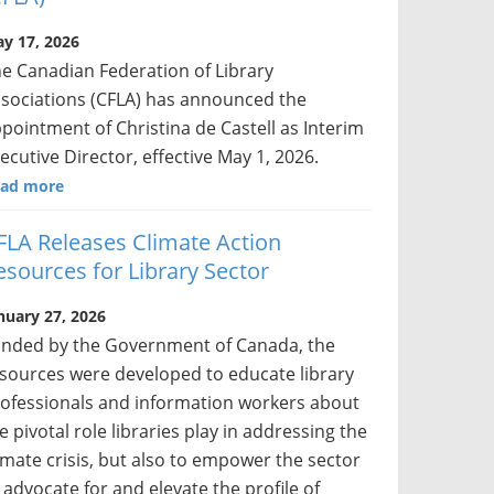
y 17, 2026
e Canadian Federation of Library
sociations (CFLA) has announced the
pointment of Christina de Castell as Interim
ecutive Director, effective May 1, 2026.
ad more
FLA Releases Climate Action
esources for Library Sector
nuary 27, 2026
nded by the Government of Canada, the
sources were developed to educate library
ofessionals and information workers about
e pivotal role libraries play in addressing the
imate crisis, but also to empower the sector
 advocate for and elevate the profile of