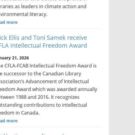
braries as leaders in climate action and
vironmental literacy.
ad more
ick Ellis and Toni Samek receive
FLA Intellectual Freedom Award
nuary 21, 2026
e CFLA-FCAB Intellectual Freedom Award is
e successor to the Canadian Library
sociation’s Advancement of Intellectual
eedom Award which was awarded annually
tween 1988 and 2016. It recognizes
tstanding contributions to intellectual
eedom in Canada.
ad more