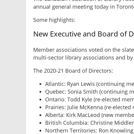
annual general meeting today in Toront
Some highlights:
New Executive and Board of D
Member associations voted on the slate
multi-sector library associations and b
The 2020-21 Board of Directors:
Atlantic: Ryan Lewis (continuing m
Quebec: Sonia Smith (continuing 
Ontario: Todd Kyle (re-elected me
Prairies: Julie McKenna (re-electe
Alberta: Kirk MacLeod (new membe
British Columbia: Christine Middl
Northern Territories: Ron Knowlin