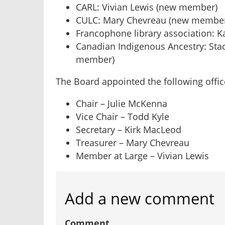
CARL: Vivian Lewis (new member)
CULC: Mary Chevreau (new membe
Francophone library association: 
Canadian Indigenous Ancestry: Stac
member)
The Board appointed the following offic
Chair – Julie McKenna
Vice Chair – Todd Kyle
Secretary – Kirk MacLeod
Treasurer – Mary Chevreau
Member at Large – Vivian Lewis
Add a new comment
Comment