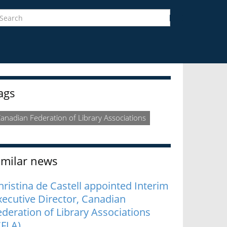
earch
Search
idebar
ags
anadian Federation of Library Associations
imilar news
hristina de Castell appointed Interim
xecutive Director, Canadian
ederation of Library Associations
CFLA)