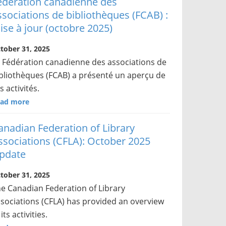
édération canadienne des
ssociations de bibliothèques (FCAB) :
ise à jour (octobre 2025)
tober 31, 2025
 Fédération canadienne des associations de
bliothèques (FCAB) a présenté un aperçu de
s activités.
ad more
anadian Federation of Library
ssociations (CFLA): October 2025
pdate
tober 31, 2025
e Canadian Federation of Library
sociations (CFLA) has provided an overview
 its activities.