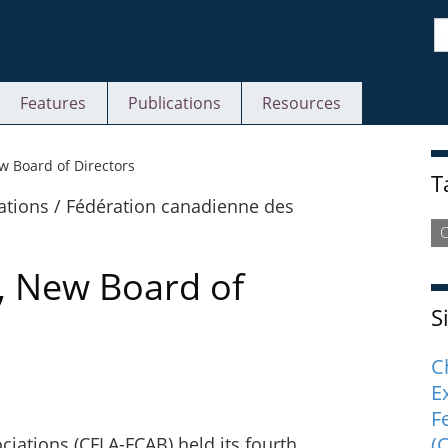
S
Features
Publications
Resources
S
 Board of Directors
T
C
, New Board of
S
C
E
F
(
ciations (CFLA-FCAB) held its fourth