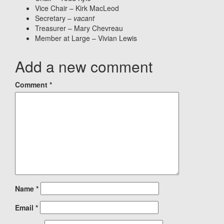
Vice Chair – Kirk MacLeod
Secretary –
vacant
Treasurer – Mary Chevreau
Member at Large – Vivian Lewis
Add a new comment
Comment
*
Name
*
Email
*