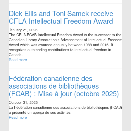
Dick Ellis and Toni Samek receive
CFLA Intellectual Freedom Award
January 21, 2026
The CFLA-FCAB Intellectual Freedom Award is the successor to the
Canadian Library Association’s Advancement of Intellectual Freedom
Award which was awarded annually between 1988 and 2016. It
recognizes outstanding contributions to intellectual freedom in
Canada.
Read more
Fédération canadienne des
associations de bibliothèques
(FCAB) : Mise à jour (octobre 2025)
October 31, 2025
La Fédération canadienne des associations de bibliothèques (FCAB)
a présenté un aperçu de ses activités.
Read more