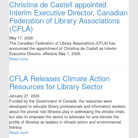
Christina de Castell appointed
Interim Executive Director, Canadian
Federation of Library Associations
(CFLA)
May 17, 2026
The Canadian Federation of Library Associations (CFLA) has
announced the appointment of Christina de Castell as Interim
Executive Director, effective May 1, 2026.
Read more
CFLA Releases Climate Action
Resources for Library Sector
January 27, 2026
Funded by the Government of Canada, the resources were
developed to educate library professionals and information workers
about the pivotal role libraries play in addressing the climate crisis,
but also to empower the sector to advocate for and elevate the
profile of libraries as leaders in climate action and environmental
literacy.
Read more