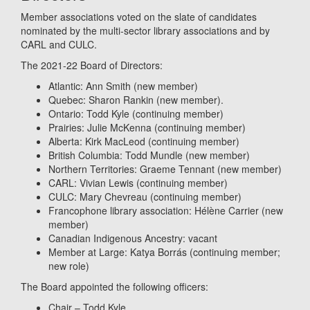
Member associations voted on the slate of candidates
nominated by the multi-sector library associations and by
CARL and CULC.
The 2021-22 Board of Directors:
Atlantic: Ann Smith (new member)
Quebec: Sharon Rankin (new member).
Ontario: Todd Kyle (continuing member)
Prairies: Julie McKenna (continuing member)
Alberta: Kirk MacLeod (continuing member)
British Columbia: Todd Mundle (new member)
Northern Territories: Graeme Tennant (new member)
CARL: Vivian Lewis (continuing member)
CULC: Mary Chevreau (continuing member)
Francophone library association: Hélène Carrier (new
member)
Canadian Indigenous Ancestry: vacant
Member at Large: Katya Borrás (continuing member;
new role)
The Board appointed the following officers:
Chair – Todd Kyle