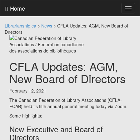
Skip
Home
Toggl
to
naviga
content
Skip
Librarianship.ca
>
News
>
CFLA Updates: AGM, New Board of
to
Directors
main
menu
Skip
to
utility
CFLA Updates: AGM,
menu
New Board of Directors
February 12, 2021
The Canadian Federation of Library Associations (CFLA-
FCAB) held its fifth annual general meeting today via Zoom.
Some highlights:
New Executive and Board of
Directors