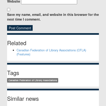
Website
Save my name, email, and website in this browser for the
next time I comment.
Sidebar
Related
Canadian Federation of Library Associations (CFLA)
(Features)
Tags
Canadian Federation of Library Associations
Similar news