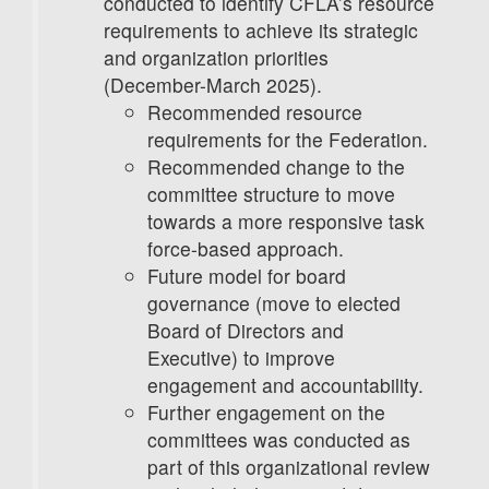
conducted to identify CFLA’s resource
requirements to achieve its strategic
and organization priorities
(December-March 2025).
Recommended resource
requirements for the Federation.
Recommended change to the
committee structure to move
towards a more responsive task
force-based approach.
Future model for board
governance (move to elected
Board of Directors and
Executive) to improve
engagement and accountability.
Further engagement on the
committees was conducted as
part of this organizational review