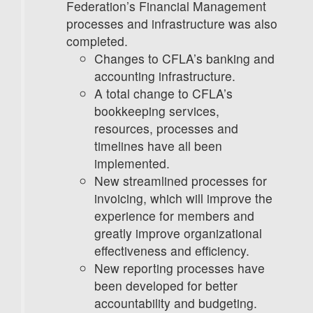
Federation’s Financial Management
processes and infrastructure was also
completed.
Changes to CFLA’s banking and
accounting infrastructure.
A total change to CFLA’s
bookkeeping services,
resources, processes and
timelines have all been
implemented.
New streamlined processes for
invoicing, which will improve the
experience for members and
greatly improve organizational
effectiveness and efficiency.
New reporting processes have
been developed for better
accountability and budgeting.