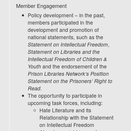
Member Engagement
Policy development – in the past,
members participated in the
development and promotion of
national statements, such as the
Statement on Intellectual Freedom
,
Statement on Libraries and the
Intellectual Freedom of Children &
Youth
and the endorsement of the
Prison Libraries Network’s Position
Statement on the Prisoners’ Right to
Read
.
The opportunity to participate in
upcoming task forces, including:
Hate Literature and its
Relationship with the Statement
on Intellectual Freedom