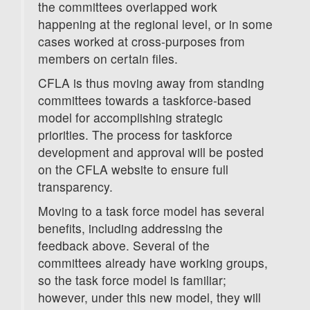
the committees overlapped work
happening at the regional level, or in some
cases worked at cross-purposes from
members on certain files.
CFLA is thus moving away from standing
committees towards a taskforce-based
model for accomplishing strategic
priorities. The process for taskforce
development and approval will be posted
on the CFLA website to ensure full
transparency.
Moving to a task force model has several
benefits, including addressing the
feedback above. Several of the
committees already have working groups,
so the task force model is familiar;
however, under this new model, they will