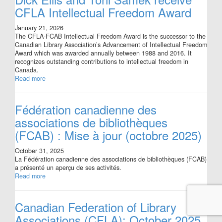
CFLA Intellectual Freedom Award
January 21, 2026
The CFLA-FCAB Intellectual Freedom Award is the successor to the
Canadian Library Association’s Advancement of Intellectual Freedom
Award which was awarded annually between 1988 and 2016. It
recognizes outstanding contributions to intellectual freedom in
Canada.
Read more
Fédération canadienne des
associations de bibliothèques
(FCAB) : Mise à jour (octobre 2025)
October 31, 2025
La Fédération canadienne des associations de bibliothèques (FCAB)
a présenté un aperçu de ses activités.
Read more
Canadian Federation of Library
Associations (CFLA): October 2025