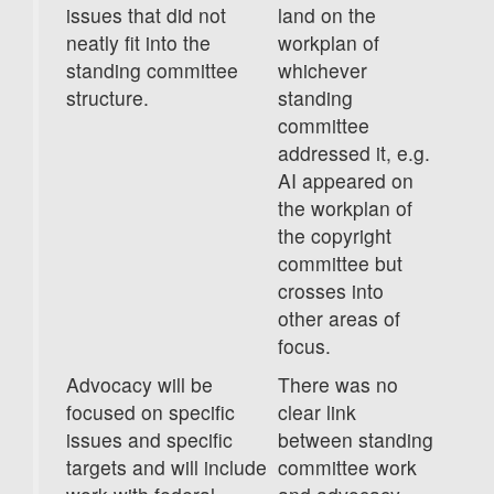
issues that did not
land on the
neatly fit into the
workplan of
standing committee
whichever
structure.
standing
committee
addressed it, e.g.
AI appeared on
the workplan of
the copyright
committee but
crosses into
other areas of
focus.
Advocacy will be
There was no
focused on specific
clear link
issues and specific
between standing
targets and will include
committee work