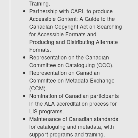
Training.
Partnership with CARL to produce
Accessible Content: A Guide to the
Canadian Copyright Act on Searching
for Accessible Formats and
Producing and Distributing Alternate
Formats.
Representation on the Canadian
Committee on Cataloguing (CCC).
Representation on Canadian
Committee on Metadata Exchange
(CCM).
Nomination of Canadian participants
in the ALA accreditation process for
LIS programs.
Maintenance of Canadian standards
for cataloguing and metadata, with
support programs and training.