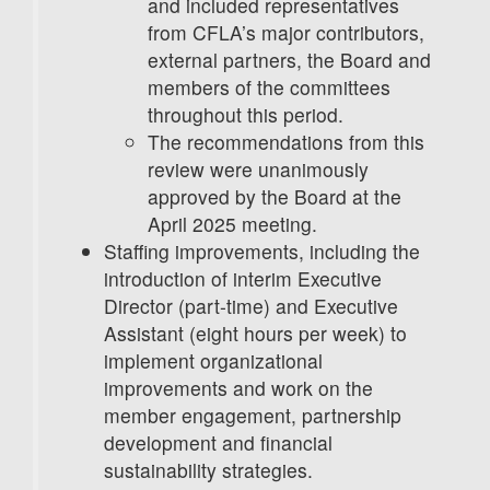
and included representatives
from CFLA’s major contributors,
external partners, the Board and
members of the committees
throughout this period.
The recommendations from this
review were unanimously
approved by the Board at the
April 2025 meeting.
Staffing improvements, including the
introduction of interim Executive
Director (part-time) and Executive
Assistant (eight hours per week) to
implement organizational
improvements and work on the
member engagement, partnership
development and financial
sustainability strategies.