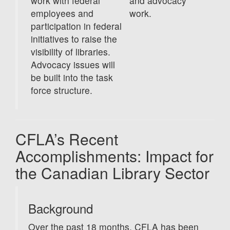
work with federal
and advocacy
employees and
work.
participation in federal
initiatives to raise the
visibility of libraries.
Advocacy issues will
be built into the task
force structure.
CFLA’s Recent
Accomplishments: Impact for
the Canadian Library Sector
Background
Over the past 18 months, CFLA has been