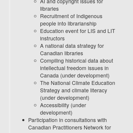
AI and copyright issues for
libraries
Recruitment of Indigenous
people into librarianship
Education event for LIS and LIT
instructors
A national data strategy for
Canadian libraries
Compiling historical data about
intellectual freedom issues in
Canada (under development)
The National Climate Education
Strategy and climate literacy
(under development)
Accessibility (under
development)
Participation in consultations with
Canadian Practitioners Network for