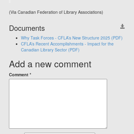
(Via Canadian Federation of Library Associations)
Documents
Why Task Forces - CFLA’s New Structure 2025
(PDF)
CFLA’s Recent Accomplishments - Impact for the
Canadian Library Sector
(PDF)
Add a new comment
Comment
*