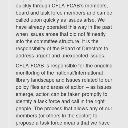
quickly through CFLA-FCAB’s members,
board and task force members and can be
called upon quickly as issues arise. We
have already operated this way in the past
when issues arose that did not fit neatly
into the committee structure. It is the
responsibility of the Board of Directors to
address urgent and unexpected issues.
CFLA-FCAB is responsible for the ongoing
monitoring of the national/international
library landscape and issues related to our
policy files and areas of action – as issues
emerge, action can be taken promptly to
identify a task force and call in the right
people. The process that allows any of our
members (or others in the sector) to
propose a task force means that we have