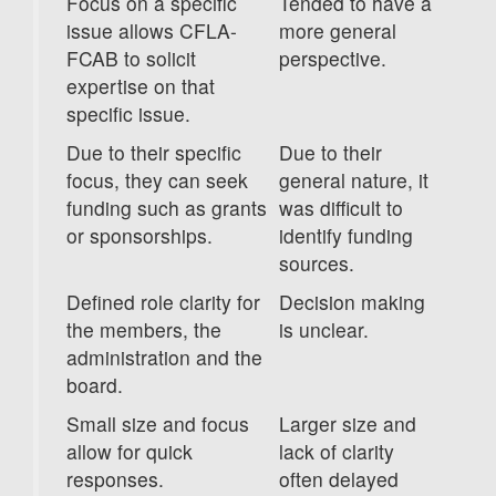
Focus on a specific
Tended to have a
issue allows CFLA-
more general
FCAB to solicit
perspective.
expertise on that
specific issue.
Due to their specific
Due to their
focus, they can seek
general nature, it
funding such as grants
was difficult to
or sponsorships.
identify funding
sources.
Defined role clarity for
Decision making
the members, the
is unclear.
administration and the
board.
Small size and focus
Larger size and
allow for quick
lack of clarity
responses.
often delayed