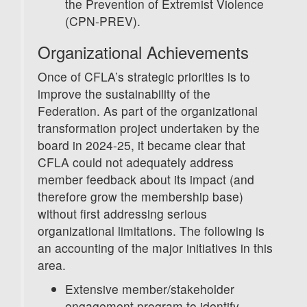
the Prevention of Extremist Violence
(CPN-PREV).
Organizational Achievements
Once of CFLA’s strategic priorities is to
improve the sustainability of the
Federation. As part of the organizational
transformation project undertaken by the
board in 2024-25, it became clear that
CFLA could not adequately address
member feedback about its impact (and
therefore grow the membership base)
without first addressing serious
organizational limitations. The following is
an accounting of the major initiatives in this
area.
Extensive member/stakeholder
engagement program to identify