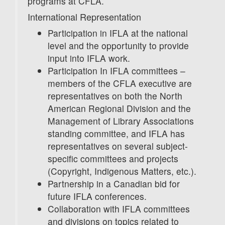
programs at CFLA.
International Representation
Participation in IFLA at the national
level and the opportunity to provide
input into IFLA work.
Participation In IFLA committees –
members of the CFLA executive are
representatives on both the North
American Regional Division and the
Management of Library Associations
standing committee, and IFLA has
representatives on several subject-
specific committees and projects
(Copyright, Indigenous Matters, etc.).
Partnership in a Canadian bid for
future IFLA conferences.
Collaboration with IFLA committees
and divisions on topics related to