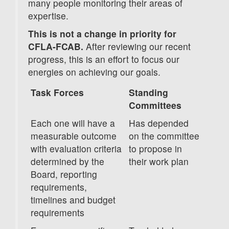
many people monitoring their areas of
expertise.
This is not a change in priority for
CFLA-FCAB.
After reviewing our recent
progress, this is an effort to focus our
energies on achieving our goals.
Task Forces
Standing
Committees
Each one will have a
Has depended
measurable outcome
on the committee
with evaluation criteria
to propose in
determined by the
their work plan
Board, reporting
requirements,
timelines and budget
requirements