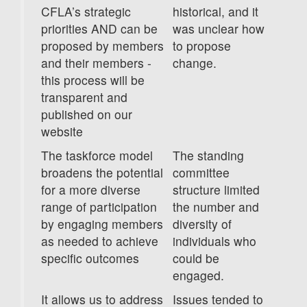
CFLA’s strategic
historical, and it
priorities AND can be
was unclear how
proposed by members
to propose
and their members -
change.
this process will be
transparent and
published on our
website
The taskforce model
The standing
broadens the potential
committee
for a more diverse
structure limited
range of participation
the number and
by engaging members
diversity of
as needed to achieve
individuals who
specific outcomes
could be
engaged.
It allows us to address
Issues tended to