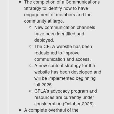
The completion of a Communications
Strategy to identify how to have
engagement of members and the
community at large.
New communication channels
have been identified and
deployed.
The CFLA website has been
redesigned to improve
communication and access.
A new content strategy for the
website has been developed and
will be implemented beginning
fall 2025.
CFLA’s advocacy program and
resources are currently under
consideration (October 2025).
A complete overhaul of the