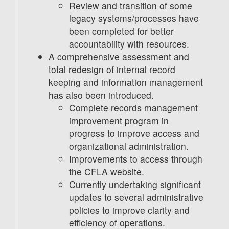
Review and transition of some
legacy systems/processes have
been completed for better
accountability with resources.
A comprehensive assessment and
total redesign of internal record
keeping and information management
has also been introduced.
Complete records management
improvement program in
progress to improve access and
organizational administration.
Improvements to access through
the CFLA website.
Currently undertaking significant
updates to several administrative
policies to improve clarity and
efficiency of operations.