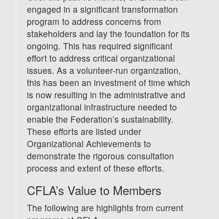
engaged in a significant transformation
program to address concerns from
stakeholders and lay the foundation for its
ongoing. This has required significant
effort to address critical organizational
issues. As a volunteer-run organization,
this has been an investment of time which
is now resulting in the administrative and
organizational infrastructure needed to
enable the Federation’s sustainability.
These efforts are listed under
Organizational Achievements to
demonstrate the rigorous consultation
process and extent of these efforts.
CFLA’s Value to Members
The following are highlights from current