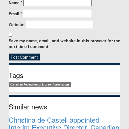
Name
*
Email
*
Website
Save my name, email, and website in this browser for the
next time I comment.
Sidebar
Tags
Canadian Federation of Library Associations
Similar news
Christina de Castell appointed
Interim Executive Director, Canadian