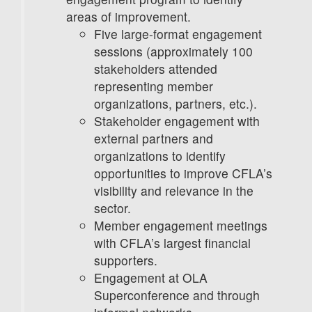
areas of improvement.
Five large-format engagement
sessions (approximately 100
stakeholders attended
representing member
organizations, partners, etc.).
Stakeholder engagement with
external partners and
organizations to identify
opportunities to improve CFLA’s
visibility and relevance in the
sector.
Member engagement meetings
with CFLA’s largest financial
supporters.
Engagement at OLA
Superconference and through