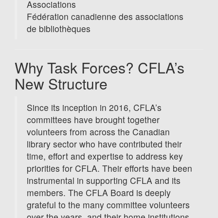
Associations
Fédération canadienne des associations
de bibliothèques
Why Task Forces? CFLA’s
New Structure
Since its inception in 2016, CFLA’s
committees have brought together
volunteers from across the Canadian
library sector who have contributed their
time, effort and expertise to address key
priorities for CFLA. Their efforts have been
instrumental in supporting CFLA and its
members. The CFLA Board is deeply
grateful to the many committee volunteers
over the years, and their home institutions