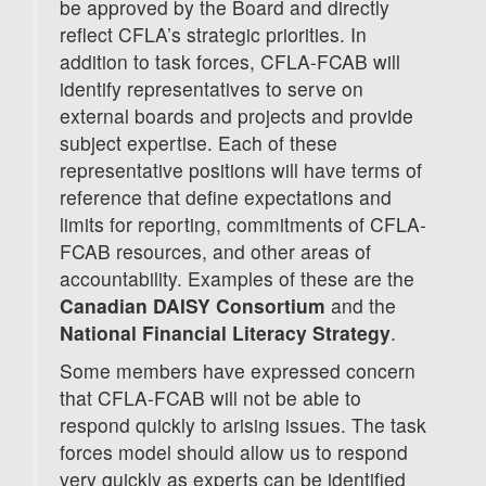
be approved by the Board and directly
reflect CFLA’s strategic priorities. In
addition to task forces, CFLA-FCAB will
identify representatives to serve on
external boards and projects and provide
subject expertise. Each of these
representative positions will have terms of
reference that define expectations and
limits for reporting, commitments of CFLA-
FCAB resources, and other areas of
accountability. Examples of these are the
Canadian DAISY Consortium
and the
National Financial Literacy Strategy
.
Some members have expressed concern
that CFLA-FCAB will not be able to
respond quickly to arising issues. The task
forces model should allow us to respond
very quickly as experts can be identified