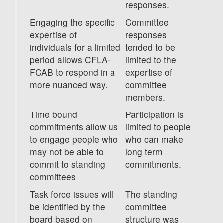
responses.
Engaging the specific
Committee
expertise of
responses
individuals for a limited
tended to be
period allows CFLA-
limited to the
FCAB to respond in a
expertise of
more nuanced way.
committee
members.
Time bound
Participation is
commitments allow us
limited to people
to engage people who
who can make
may not be able to
long term
commit to standing
commitments.
committees
Task force issues will
The standing
be identified by the
committee
board based on
structure was