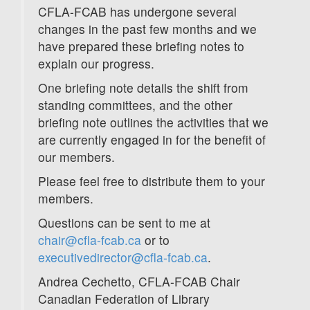
CFLA-FCAB has undergone several
changes in the past few months and we
have prepared these briefing notes to
explain our progress.
One briefing note details the shift from
standing committees, and the other
briefing note outlines the activities that we
are currently engaged in for the benefit of
our members.
Please feel free to distribute them to your
members.
Questions can be sent to me at
chair@cfla-fcab.ca
or to
executivedirector@cfla-fcab.ca
.
Andrea Cechetto, CFLA-FCAB Chair
Canadian Federation of Library