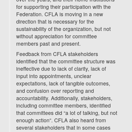
for supporting their participation with the
Federation. CFLA is moving in a new
direction that is necessary for the
sustainability of the organization, but not
without appreciation for committee
members past and present.
Feedback from CFLA stakeholders
identified that the committee structure was
ineffective due to lack of clarity, lack of
input into appointments, unclear
expectations, lack of tangible outcomes,
and confusion over reporting and
accountability. Additionally, stakeholders,
including committee members, identified
that committees did “a lot of talking, but not
enough action”. CFLA also heard from
several stakeholders that in some cases