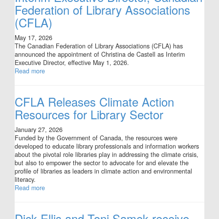
Federation of Library Associations
(CFLA)
May 17, 2026
The Canadian Federation of Library Associations (CFLA) has
announced the appointment of Christina de Castell as Interim
Executive Director, effective May 1, 2026.
Read more
CFLA Releases Climate Action
Resources for Library Sector
January 27, 2026
Funded by the Government of Canada, the resources were
developed to educate library professionals and information workers
about the pivotal role libraries play in addressing the climate crisis,
but also to empower the sector to advocate for and elevate the
profile of libraries as leaders in climate action and environmental
literacy.
Read more
Dick Ellis and Toni Samek receive