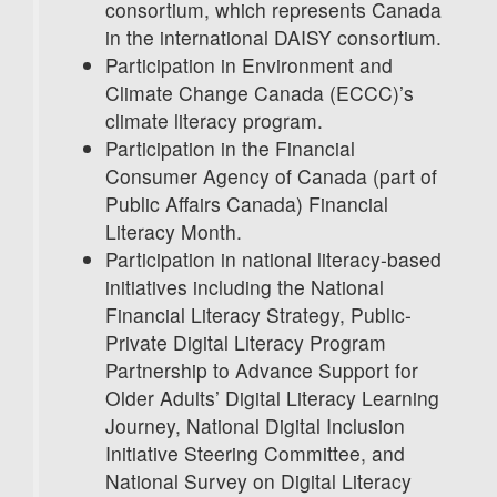
consortium, which represents Canada
in the international DAISY consortium.
Participation in Environment and
Climate Change Canada (ECCC)’s
climate literacy program.
Participation in the Financial
Consumer Agency of Canada (part of
Public Affairs Canada) Financial
Literacy Month.
Participation in national literacy-based
initiatives including the National
Financial Literacy Strategy, Public-
Private Digital Literacy Program
Partnership to Advance Support for
Older Adults’ Digital Literacy Learning
Journey, National Digital Inclusion
Initiative Steering Committee, and
National Survey on Digital Literacy