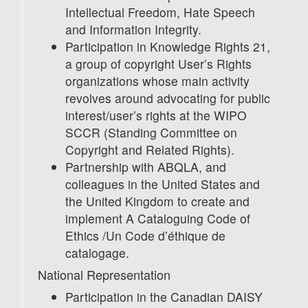
Intellectual Freedom, Hate Speech
and Information Integrity.
Participation in Knowledge Rights 21,
a group of copyright User’s Rights
organizations whose main activity
revolves around advocating for public
interest/user’s rights at the WIPO
SCCR (Standing Committee on
Copyright and Related Rights).
Partnership with ABQLA, and
colleagues in the United States and
the United Kingdom to create and
implement A Cataloguing Code of
Ethics /Un Code d’éthique de
catalogage.
National Representation
Participation in the Canadian DAISY