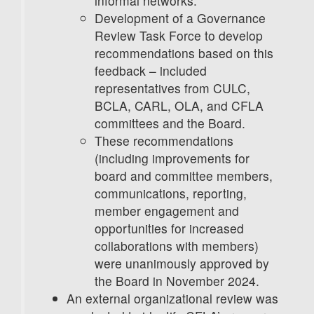
informal networks.
Development of a Governance
Review Task Force to develop
recommendations based on this
feedback – included
representatives from CULC,
BCLA, CARL, OLA, and CFLA
committees and the Board.
These recommendations
(including improvements for
board and committee members,
communications, reporting,
member engagement and
opportunities for increased
collaborations with members)
were unanimously approved by
the Board in November 2024.
An external organizational review was