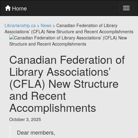
Skip
Home
Toggl
to
naviga
content
Skip
Librarianship.ca
>
News
>
Canadian Federation of Library
to
Associations’ (CFLA) New Structure and Recent Accomplishments
main
menu
Skip
to
Canadian Federation of
utility
menu
Library Associations’
(CFLA) New Structure
and Recent
Accomplishments
October 3, 2025
Dear members,