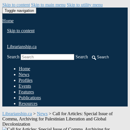
Skip to content
Skip to main menu
Skip to utility menu
Toggle navigation
Home
Skip to content
Librarianship.ca
Search
Search
Search
Home
News
Profiles
Events
Features
Publications
Resources
Librarianship.ca
>
News
>
Call for Articles: Special Issue of
Comma, Archiving for Palestinian Liberation and Global
Decolonization