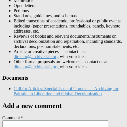
Manifestos
Open letters
Petitions
Standards, guidelines, and schemas
Edited transcripts of academic, professional or public events,
including (paper presentations, roundtables, panels, keynote
addresses, etc.
Reviews of books and relevant documents/instruments on
archival decolonization and repatriation, including standards,
declarations, position statements, etc.
Artistic or creative pieces — contact us at
director@archiveslab.org
with your ideas
Other format proposals are welcome — contact us at
director@archiveslab.org
with your ideas
Documents
Call for Articles: Special Issue of Comma — Archiving for
Palestinian Liberation and Global Decolonization
Add a new comment
Comment
*