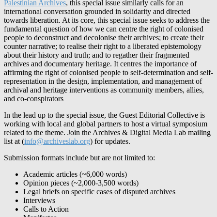
Palestinian Archives
, this special issue similarly calls for an
international conversation grounded in solidarity and directed
towards liberation. At its core, this special issue seeks to address the
fundamental question of how we can centre the right of colonised
people to deconstruct and decolonise their archives; to create their
counter narrative; to realise their right to a liberated epistemology
about their history and truth; and to regather their fragmented
archives and documentary heritage. It centres the importance of
affirming the right of colonised people to self-determination and self-
representation in the design, implementation, and management of
archival and heritage interventions as community members, allies,
and co-conspirators
In the lead up to the special issue, the Guest Editorial Collective is
working with local and global partners to host a virtual symposium
related to the theme. Join the Archives & Digital Media Lab mailing
list at (
info@archiveslab.org
) for updates.
Submission formats include but are not limited to:
Academic articles (~6,000 words)
Opinion pieces (~2,000-3,500 words)
Legal briefs on specific cases of disputed archives
Interviews
Calls to Action