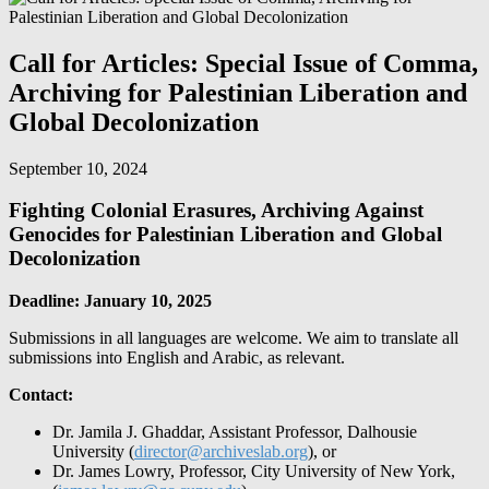
Call for Articles: Special Issue of Comma,
Archiving for Palestinian Liberation and
Global Decolonization
September 10, 2024
Fighting Colonial Erasures, Archiving Against
Genocides for Palestinian Liberation and Global
Decolonization
Deadline: January 10, 2025
Submissions in all languages are welcome. We aim to translate all
submissions into English and Arabic, as relevant.
Contact:
Dr. Jamila J. Ghaddar, Assistant Professor, Dalhousie
University (
director@archiveslab.org
), or
Dr. James Lowry, Professor, City University of New York,