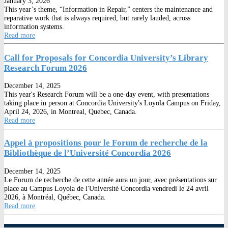
January 3, 2026
This year’s theme, “Information in Repair,” centers the maintenance and
reparative work that is always required, but rarely lauded, across
information systems.
Read more
Call for Proposals for Concordia University’s Library
Research Forum 2026
December 14, 2025
This year's Research Forum will be a one-day event, with presentations
taking place in person at Concordia University's Loyola Campus on Friday,
April 24, 2026, in Montreal, Quebec, Canada.
Read more
Appel à propositions pour le Forum de recherche de la
Bibliothèque de l’Université Concordia 2026
December 14, 2025
Le Forum de recherche de cette année aura un jour, avec présentations sur
place au Campus Loyola de l'Université Concordia vendredi le 24 avril
2026, à Montréal, Québec, Canada.
Read more