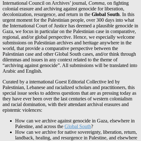
International Council on Archives’ journal,
Comma
, on fighting
colonial erasure and archiving against genocide for liberation,
decolonization, resurgence, and return in the
Global South
. In this
urgent moment for the Palestinian people, over 300 days into what
the International Court of Justice has deemed a plausible genocide in
Gaza, we focus in particular on the Palestinian case in comparative,
regional, and/or global perspective. Hence, we especially welcome
submissions on Palestinian archives and heritage anywhere in the
world, that provide a comparative perspective between the
Palestinian case and other Global South cases, and/or think through
dilemmas and issues in any context related to the theme of
“archiving against genocide”. All submissions will be translated into
Arabic and English.
Curated by a international Guest Editorial Collective led by
Palestinian, Lebanese and racialized scholars and practitioners, this
special issue seeks to address questions that are as pressing today as
they have ever been over the last centuries of western colonialism
and racial domination, with their attendant archival erasures and
epistemic violences:
How can we archive against genocide in Gaza, elsewhere in
Palestine, and across the
Global South
?
How can we archive for native sovereignty, liberation, return,
landback, healing, and resurgence in Palestine, and elsewhere