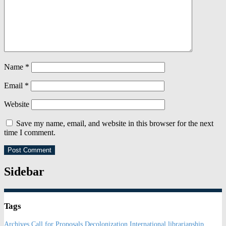
Name
*
Email
*
Website
Save my name, email, and website in this browser for the next
time I comment.
Sidebar
Tags
Archives
Call for Proposals
Decolonization
International librarianship