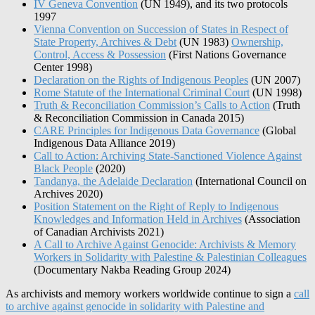
IV Geneva Convention
(UN 1949), and its two protocols
1997
Vienna Convention on Succession of States in Respect of
State Property, Archives & Debt
(UN 1983)
Ownership,
Control, Access & Possession
(First Nations Governance
Center 1998)
Declaration on the Rights of Indigenous Peoples
(UN 2007)
Rome Statute of the International Criminal Court
(UN 1998)
Truth & Reconciliation Commission’s Calls to Action
(Truth
& Reconciliation Commission in Canada 2015)
CARE Principles for Indigenous Data Governance
(Global
Indigenous Data Alliance 2019)
Call to Action: Archiving State-Sanctioned Violence Against
Black People
(2020)
Tandanya, the Adelaide Declaration
(International Council on
Archives 2020)
Position Statement on the Right of Reply to Indigenous
Knowledges and Information Held in Archives
(Association
of Canadian Archivists 2021)
A Call to Archive Against Genocide: Archivists & Memory
Workers in Solidarity with Palestine & Palestinian Colleagues
(Documentary Nakba Reading Group 2024)
As archivists and memory workers worldwide continue to sign a
call
to archive against genocide in solidarity with Palestine and