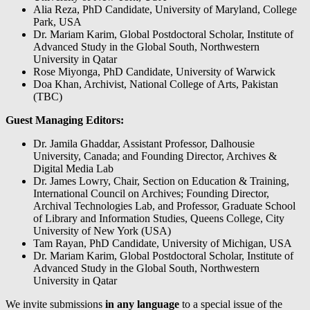
Alia Reza, PhD Candidate, University of Maryland, College
Park, USA
Dr. Mariam Karim, Global Postdoctoral Scholar, Institute of
Advanced Study in the Global South, Northwestern
University in Qatar
Rose Miyonga, PhD Candidate, University of Warwick
Doa Khan, Archivist, National College of Arts, Pakistan
(TBC)
Guest Managing Editors:
Dr. Jamila Ghaddar, Assistant Professor, Dalhousie
University, Canada; and Founding Director, Archives &
Digital Media Lab
Dr. James Lowry, Chair, Section on Education & Training,
International Council on Archives; Founding Director,
Archival Technologies Lab, and Professor, Graduate School
of Library and Information Studies, Queens College, City
University of New York (USA)
Tam Rayan, PhD Candidate, University of Michigan, USA
Dr. Mariam Karim, Global Postdoctoral Scholar, Institute of
Advanced Study in the Global South, Northwestern
University in Qatar
We invite submissions
in any language
to a special issue of the