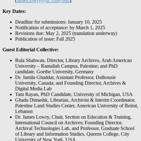
(
james.lowry@qc.cuny.edu
).
Key Dates:
Deadline for submissions: January 10, 2025
Notification of acceptance: by March 1, 2025
Revisions due: May 2, 2025 (translation underway)
Publication of issue: Fall 2025
Guest Editorial Collective:
Rula Shahwan, Director, Library Archives, Arab American
University – Ramallah Campus, Palestine; and PhD
candidate, Goethe University, Germany
Dr. Jamila Ghaddar, Assistant Professor, Dalhousie
University, Canada; and Founding Director, Archives &
Digital Media Lab
Tam Rayan, PhD Candidate, University of Michigan, USA
Ghada Dimashk, Librarian, Archivist & Interim Coordinator,
Palestine Land Studies Center, American University of Beirut,
Lebanon
Dr. James Lowry, Chair, Section on Education & Training,
International Council on Archives; Founding Director,
Archival Technologies Lab, and Professor, Graduate School
of Library and Information Studies, Queens College, City
University of New York, USA