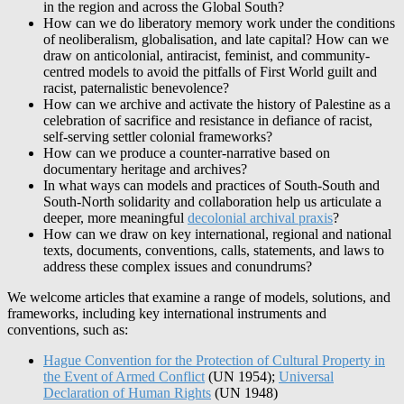
in the region and across the Global South?
How can we do liberatory memory work under the conditions
of neoliberalism, globalisation, and late capital? How can we
draw on anticolonial, antiracist, feminist, and community-
centred models to avoid the pitfalls of First World guilt and
racist, paternalistic benevolence?
How can we archive and activate the history of Palestine as a
celebration of sacrifice and resistance in defiance of racist,
self-serving settler colonial frameworks?
How can we produce a counter-narrative based on
documentary heritage and archives?
In what ways can models and practices of South-South and
South-North solidarity and collaboration help us articulate a
deeper, more meaningful
decolonial archival praxis
?
How can we draw on key international, regional and national
texts, documents, conventions, calls, statements, and laws to
address these complex issues and conundrums?
We welcome articles that examine a range of models, solutions, and
frameworks, including key international instruments and
conventions, such as:
Hague Convention for the Protection of Cultural Property in
the Event of Armed Conflict
(UN 1954);
Universal
Declaration of Human Rights
(UN 1948)