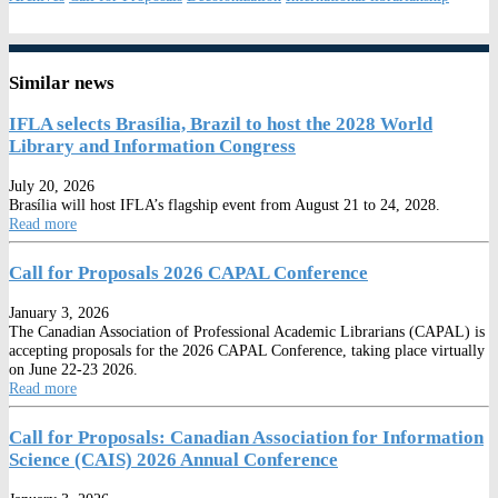
Similar news
IFLA selects Brasília, Brazil to host the 2028 World
Library and Information Congress
July 20, 2026
Brasília will host IFLA’s flagship event from August 21 to 24, 2028.
Read more
Call for Proposals 2026 CAPAL Conference
January 3, 2026
The Canadian Association of Professional Academic Librarians (CAPAL) is
accepting proposals for the 2026 CAPAL Conference, taking place virtually
on June 22-23 2026.
Read more
Call for Proposals: Canadian Association for Information
Science (CAIS) 2026 Annual Conference