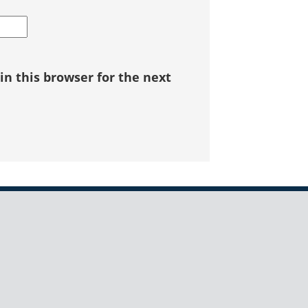
n this browser for the next