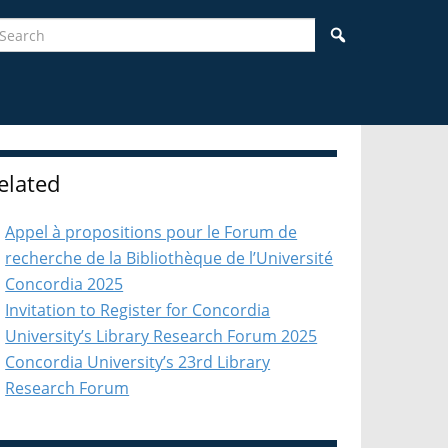
earch
Search
idebar
elated
Appel à propositions pour le Forum de
recherche de la Bibliothèque de l’Université
Concordia 2025
Invitation to Register for Concordia
University’s Library Research Forum 2025
Concordia University’s 23rd Library
Research Forum