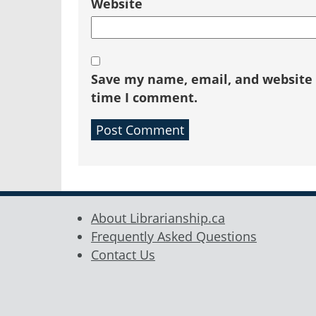
Website
Save my name, email, and website i
time I comment.
About Librarianship.ca
Frequently Asked Questions
Contact Us