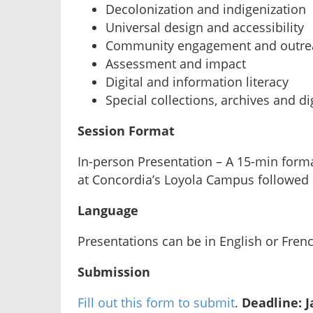
Decolonization and indigenization
Universal design and accessibility
Community engagement and outre
Assessment and impact
Digital and information literacy
Special collections, archives and di
Session Format
In-person Presentation – A 15-min forma
at Concordia’s Loyola Campus followed
Language
Presentations can be in English or Fren
Submission
Fill out this form to submit
.
Deadline: J