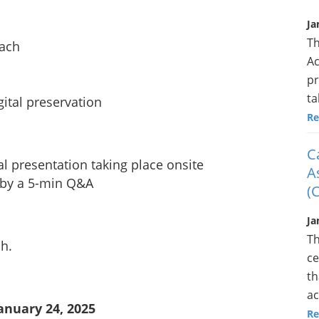
Ja
Th
ach
Ac
pr
ta
gital preservation
Re
C
l presentation taking place onsite
A
 by a 5-min Q&A
(
Ja
Th
ch.
ce
th
ac
anuary 24, 2025
Re