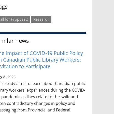
ags
all for Proposals
Research
imilar news
he Impact of COVID-19 Public Policy
n Canadian Public Library Workers:
nvitation to Participate
ly 8, 2026
is study aims to learn about Canadian public
brary workers’ experiences during the COVID-
 pandemic as they relate to the swift and
ten contradictory changes in policy and
ssaging from Provincial and Federal