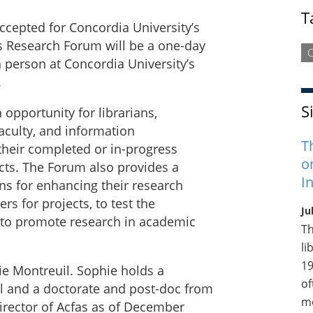
T
ccepted for Concordia University’s
’s Research Forum will be a one-day
C
n person at Concordia University’s
.
S
opportunity for librarians,
faculty, and information
T
their completed or in-progress
o
ects. The Forum also provides a
I
ns for enhancing their research
ers for projects, to test the
Ju
d to promote research in academic
Th
li
19
ie Montreuil. Sophie holds a
of
l and a doctorate and post-doc from
me
Director of Acfas as of December