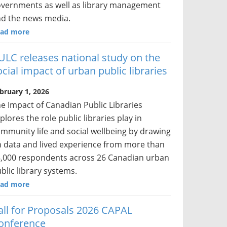
vernments as well as library management
d the news media.
ad more
ULC releases national study on the
ocial impact of urban public libraries
bruary 1, 2026
e Impact of Canadian Public Libraries
plores the role public libraries play in
mmunity life and social wellbeing by drawing
 data and lived experience from more than
,000 respondents across 26 Canadian urban
blic library systems.
ad more
all for Proposals 2026 CAPAL
onference