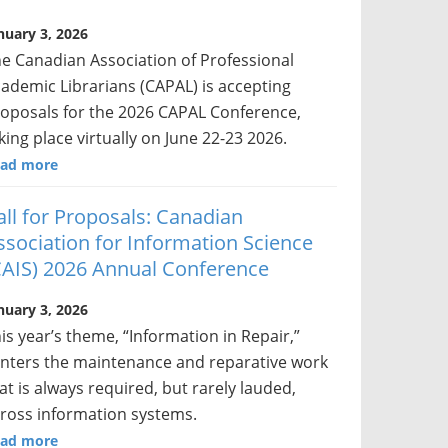
nuary 3, 2026
e Canadian Association of Professional
ademic Librarians (CAPAL) is accepting
oposals for the 2026 CAPAL Conference,
king place virtually on June 22-23 2026.
ad more
all for Proposals: Canadian
ssociation for Information Science
CAIS) 2026 Annual Conference
nuary 3, 2026
is year’s theme, “Information in Repair,”
nters the maintenance and reparative work
at is always required, but rarely lauded,
ross information systems.
ad more