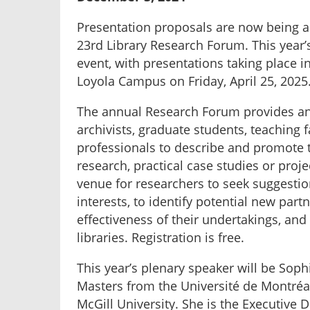
Presentation proposals are now being a
23rd Library Research Forum. This year
event, with presentations taking place i
Loyola Campus on Friday, April 25, 2025
The annual Research Forum provides an 
archivists, graduate students, teaching 
professionals to describe and promote 
research, practical case studies or proj
venue for researchers to seek suggestio
interests, to identify potential new partn
effectiveness of their undertakings, an
libraries. Registration is free.
This year’s plenary speaker will be Soph
Masters from the Université de Montréa
McGill University. She is the Executive 