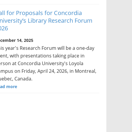
all for Proposals for Concordia
niversity’s Library Research Forum
026
cember 14, 2025
is year's Research Forum will be a one-day
ent, with presentations taking place in
rson at Concordia University's Loyola
mpus on Friday, April 24, 2026, in Montreal,
ebec, Canada.
ad more