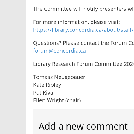
The Committee will notify presenters wh
For more information, please visit:
https://library.concordia.ca/about/staf
Questions? Please contact the Forum C
forum@concordia.ca
Library Research Forum Committee 202
Tomasz Neugebauer
Kate Ripley
Pat Riva
Ellen Wright (chair)
Add a new comment