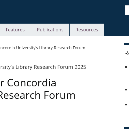
S
Features
Publications
Resources
S
Concordia University’s Library Research Forum
R
or Concordia
y Research Forum