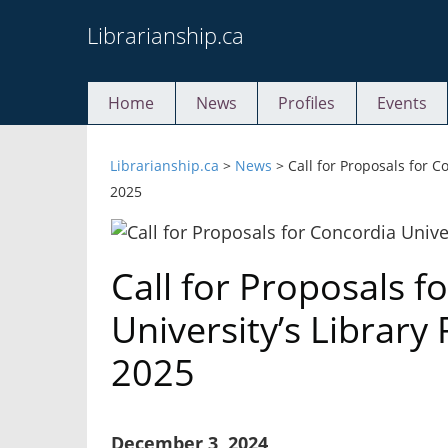
Skip
Librarianship.ca
to
content
Home
News
Profiles
Events
Librarianship.ca
>
News
>
Call for Proposals for 
2025
Call for Proposals f
University’s Librar
2025
December 3, 2024