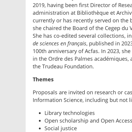
2019, having been first Director of Rese
administration at Bibliothèque et Archi
currently or has recently served on the
she chaired the Board of the Cegep du V
She has co-edited several collections, i
de sciences en français
, published in 202
100th anniversary of Acfas. In 2023, sh
in the Ordre des Palmes académiques, a
the Trudeau Foundation.
Themes
Proposals are invited on research or cas
Information Science, including but not l
Library technologies
Open scholarship and Open Acces
Social justice