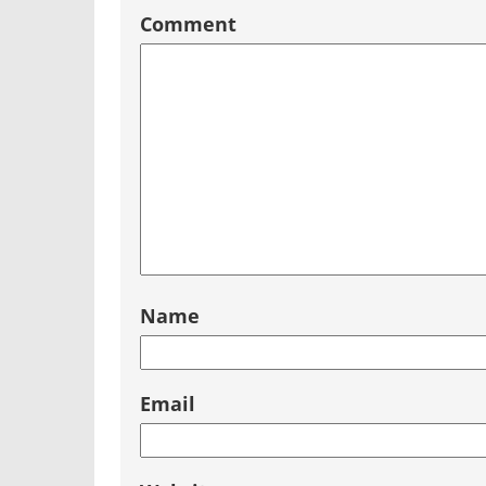
Comment
Name
Email