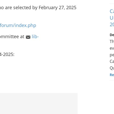
o are selected by February 27, 2025
C
U
2
f/forum/index.php
De
ommittee at
lib-
Th
ev
4-2025:
pe
Ca
Qu
Re