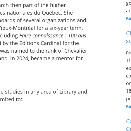
go
arch then part of the higher
an
ves nationales du Québec. She
Re
 boards of several organizations and
ieux-Montréal for a six-year term.
C
ncluding
Faire connaissance : 100 ans
s
3 by the Éditions Cardinal for the
e was named to the rank of Chevalier
Fe
nd, in 2024, became a mentor for
Th
ex
co
on
18
e studies in any area of Library and
pu
imited to:
Re
s
C
C