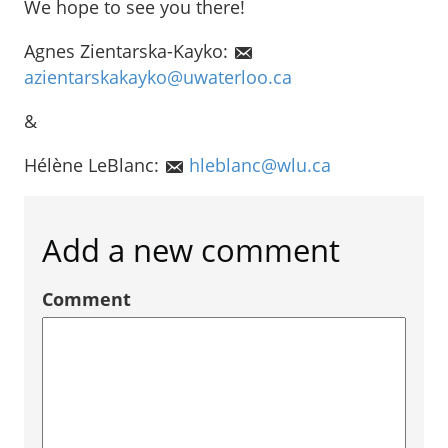
We hope to see you there!
Agnes Zientarska-Kayko:
azientarskakayko@uwaterloo.ca
&
Hélène LeBlanc:
hleblanc@wlu.ca
Add a new comment
Comment