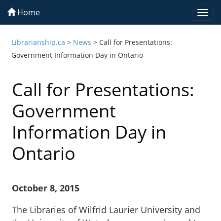
Home
Togg
navi
Librarianship.ca
>
News
>
Call for Presentations:
Government Information Day in Ontario
Call for Presentations:
Government
Information Day in
Ontario
October 8, 2015
The Libraries of Wilfrid Laurier University and