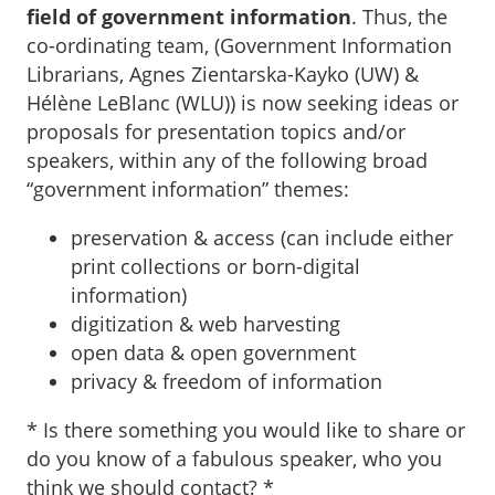
field of government information
. Thus, the
co-ordinating team, (Government Information
Librarians, Agnes Zientarska-Kayko (UW) &
Hélène LeBlanc (WLU)) is now seeking ideas or
proposals for presentation topics and/or
speakers, within any of the following broad
“government information” themes:
preservation & access (can include either
print collections or born-digital
information)
digitization & web harvesting
open data & open government
privacy & freedom of information
* Is there something you would like to share or
do you know of a fabulous speaker, who you
think we should contact? *