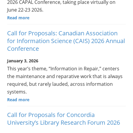
2026 CAPAL Conference, taking place virtually on
June 22-23 2026.
Read more
Call for Proposals: Canadian Association
for Information Science (CAIS) 2026 Annual
Conference
January 3, 2026
This year’s theme, “Information in Repair,” centers
the maintenance and reparative work that is always
required, but rarely lauded, across information
systems.
Read more
Call for Proposals for Concordia
University’s Library Research Forum 2026