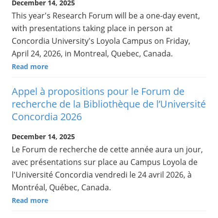
December 14, 2025
This year's Research Forum will be a one-day event,
with presentations taking place in person at
Concordia University's Loyola Campus on Friday,
April 24, 2026, in Montreal, Quebec, Canada.
Read more
Appel à propositions pour le Forum de
recherche de la Bibliothèque de l’Université
Concordia 2026
December 14, 2025
Le Forum de recherche de cette année aura un jour,
avec présentations sur place au Campus Loyola de
l'Université Concordia vendredi le 24 avril 2026, à
Montréal, Québec, Canada.
Read more