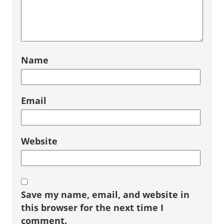
Name
Email
Website
Save my name, email, and website in
this browser for the next time I
comment.