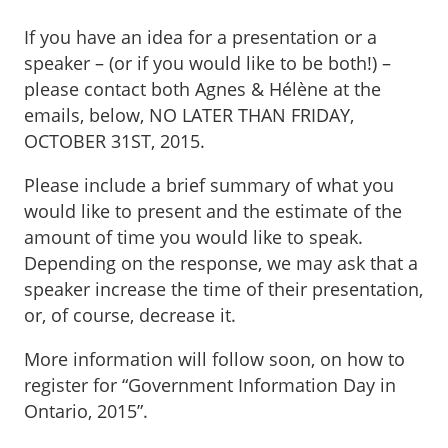
If you have an idea for a presentation or a
speaker – (or if you would like to be both!) –
please contact both Agnes & Hélène at the
emails, below, NO LATER THAN FRIDAY,
OCTOBER 31ST, 2015.
Please include a brief summary of what you
would like to present and the estimate of the
amount of time you would like to speak.
Depending on the response, we may ask that a
speaker increase the time of their presentation,
or, of course, decrease it.
More information will follow soon, on how to
register for “Government Information Day in
Ontario, 2015”.