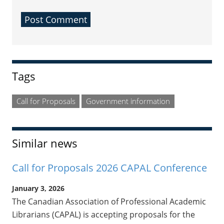
Sidebar
Tags
Call for Proposals
Government information
Similar news
Call for Proposals 2026 CAPAL Conference
January 3, 2026
The Canadian Association of Professional Academic
Librarians (CAPAL) is accepting proposals for the