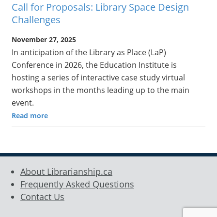
Call for Proposals: Library Space Design
Challenges
November 27, 2025
In anticipation of the Library as Place (LaP)
Conference in 2026, the Education Institute is
hosting a series of interactive case study virtual
workshops in the months leading up to the main
event.
Read more
About Librarianship.ca
Frequently Asked Questions
Contact Us