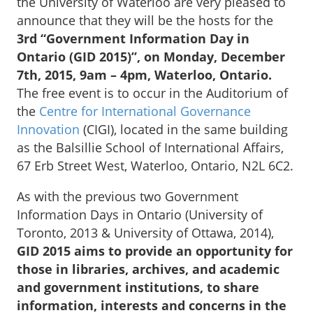
the University of Waterloo are very pleased to
announce that they will be the hosts for the
3rd “Government Information Day in
Ontario (GID 2015)”, on Monday, December
7th, 2015, 9am – 4pm, Waterloo, Ontario.
The free event is to occur in the Auditorium of
the
Centre for International Governance
Innovation
(CIGI), located in the same building
as the Balsillie School of International Affairs,
67 Erb Street West, Waterloo, Ontario, N2L 6C2.
As with the previous two Government
Information Days in Ontario (University of
Toronto, 2013 & University of Ottawa, 2014),
GID 2015 aims to provide an opportunity for
those in libraries, archives, and academic
and government institutions, to share
information, interests and concerns in the