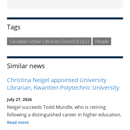
Sidebar
Tags
Canadian Urban Libraries Council (CULC)
People
Similar news
Christina Neigel appointed University
Librarian, Kwantlen Polytechnic University
July 27, 2026
Neigel succeeds Todd Mundle, who is retiring
following a distinguished career in higher education.
Read more