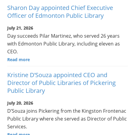
Sharon Day appointed Chief Executive
Officer of Edmonton Public Library
July 21, 2026
Day succeeds Pilar Martinez, who served 26 years
with Edmonton Public Library, including eleven as
CEO.
Read more
Kristine D’Souza appointed CEO and
Director of Public Libraries of Pickering
Public Library
July 20, 2026
D’Souza joins Pickering from the Kingston Frontenac
Public Library where she served as Director of Public
Services.
Read more