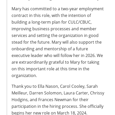
Mary has committed to a two-year employment
contract in this role, with the intention of
building a long-term plan for CULC/CBUC,
improving business processes and member
services and setting the organization in good
stead for the future. Mary will also support the
onboarding and mentorship of a future
executive leader who will follow her in 2026. We
are extraordinarily grateful to Mary for taking
on this important role at this time in the
organization.
Thank you to Ella Nason, Carol Cooley, Sarah
Meilleur, Darren Solomon, Laura Carter, Chrissy
Hodgins, and Frances Newman for their
participation in the hiring process. She officially
begins her new role on March 18, 2024.