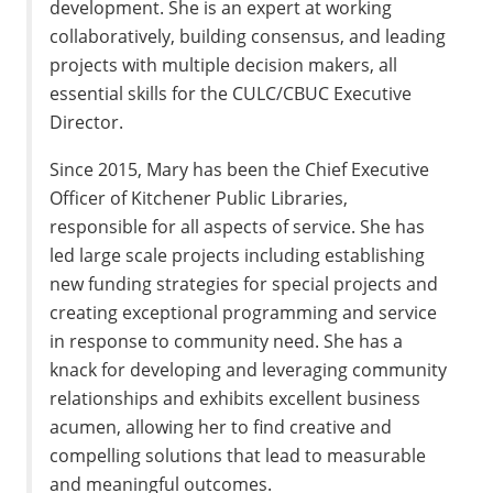
development. She is an expert at working
collaboratively, building consensus, and leading
projects with multiple decision makers, all
essential skills for the CULC/CBUC Executive
Director.
Since 2015, Mary has been the Chief Executive
Officer of Kitchener Public Libraries,
responsible for all aspects of service. She has
led large scale projects including establishing
new funding strategies for special projects and
creating exceptional programming and service
in response to community need. She has a
knack for developing and leveraging community
relationships and exhibits excellent business
acumen, allowing her to find creative and
compelling solutions that lead to measurable
and meaningful outcomes.