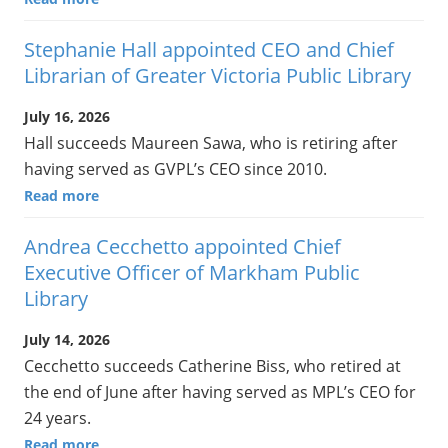
Stephanie Hall appointed CEO and Chief
Librarian of Greater Victoria Public Library
July 16, 2026
Hall succeeds Maureen Sawa, who is retiring after
having served as GVPL’s CEO since 2010.
Read more
Andrea Cecchetto appointed Chief
Executive Officer of Markham Public
Library
July 14, 2026
Cecchetto succeeds Catherine Biss, who retired at
the end of June after having served as MPL’s CEO for
24 years.
Read more