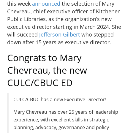
this week
announced
the selection of Mary
Chevreau, chief executive officer of Kitchener
Public Libraries, as the organization’s new
executive director starting in March 2024. She
will succeed
Jefferson Gilbert
who stepped
down after 15 years as executive director.
Congrats to Mary
Chevreau, the new
CULC/CBUC ED
CULC/CBUC has a new Executive Director!
Mary Chevreau has over 25 years of leadership
experience, with excellent skills in strategic
planning, advocacy, governance and policy