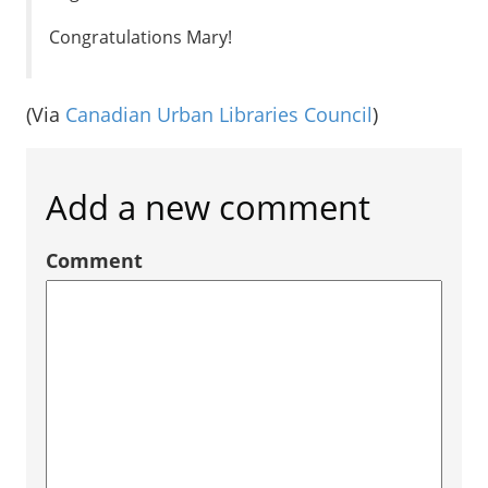
Congratulations Mary!
(Via
Canadian Urban Libraries Council
)
Add a new comment
Comment