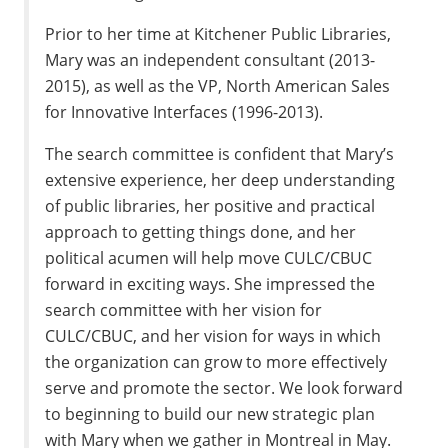
Prior to her time at Kitchener Public Libraries,
Mary was an independent consultant (2013-
2015), as well as the VP, North American Sales
for Innovative Interfaces (1996-2013).
The search committee is confident that Mary’s
extensive experience, her deep understanding
of public libraries, her positive and practical
approach to getting things done, and her
political acumen will help move CULC/CBUC
forward in exciting ways. She impressed the
search committee with her vision for
CULC/CBUC, and her vision for ways in which
the organization can grow to more effectively
serve and promote the sector. We look forward
to beginning to build our new strategic plan
with Mary when we gather in Montreal in May.