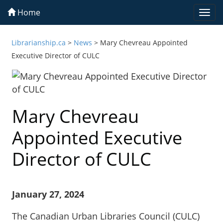
Home
Togg
navi
Librarianship.ca
>
News
>
Mary Chevreau Appointed
Executive Director of CULC
Mary Chevreau
Appointed Executive
Director of CULC
January 27, 2024
The Canadian Urban Libraries Council (CULC)