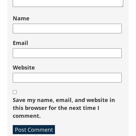
Name
Email
Website
Save my name, email, and website in
this browser for the next time I
comment.