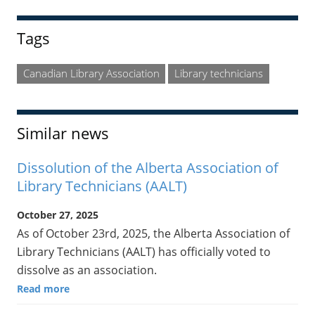
Tags
Canadian Library Association
Library technicians
Similar news
Dissolution of the Alberta Association of
Library Technicians (AALT)
October 27, 2025
As of October 23rd, 2025, the Alberta Association of
Library Technicians (AALT) has officially voted to
dissolve as an association.
Read more