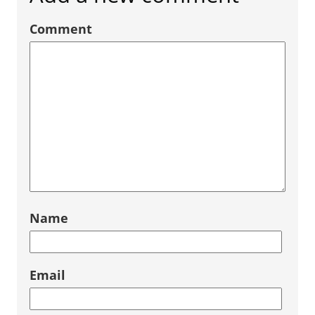
Comment
Name
Email