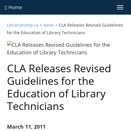
Home
Togg
navi
Librarianship.ca
>
News
>
CLA Releases Revised Guidelines
for the Education of Library Technicians
CLA Releases Revised
Guidelines for the
Education of Library
Technicians
March 11, 2011