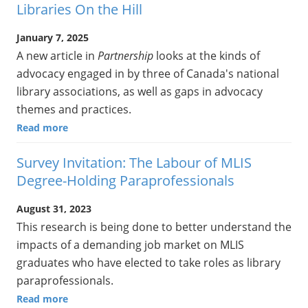
Libraries On the Hill
January 7, 2025
A new article in
Partnership
looks at the kinds of
advocacy engaged in by three of Canada's national
library associations, as well as gaps in advocacy
themes and practices.
Read more
Survey Invitation: The Labour of MLIS
Degree-Holding Paraprofessionals
August 31, 2023
This research is being done to better understand the
impacts of a demanding job market on MLIS
graduates who have elected to take roles as library
paraprofessionals.
Read more