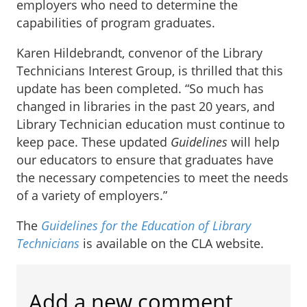
employers who need to determine the
capabilities of program graduates.
Karen Hildebrandt, convenor of the Library
Technicians Interest Group, is thrilled that this
update has been completed. “So much has
changed in libraries in the past 20 years, and
Library Technician education must continue to
keep pace. These updated
Guidelines
will help
our educators to ensure that graduates have
the necessary competencies to meet the needs
of a variety of employers.”
The
Guidelines for the Education of Library
Technicians
is available on the CLA website.
Add a new comment