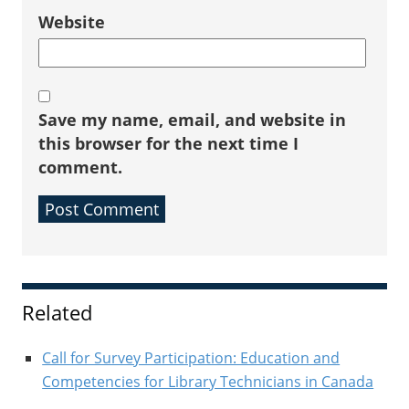
Website
Save my name, email, and website in
this browser for the next time I
comment.
Sidebar
Related
Call for Survey Participation: Education and
Competencies for Library Technicians in Canada