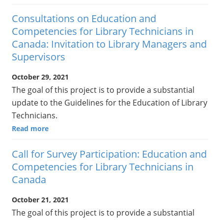
Consultations on Education and
Competencies for Library Technicians in
Canada: Invitation to Library Managers and
Supervisors
October 29, 2021
The goal of this project is to provide a substantial
update to the Guidelines for the Education of Library
Technicians.
Read more
Call for Survey Participation: Education and
Competencies for Library Technicians in
Canada
October 21, 2021
The goal of this project is to provide a substantial