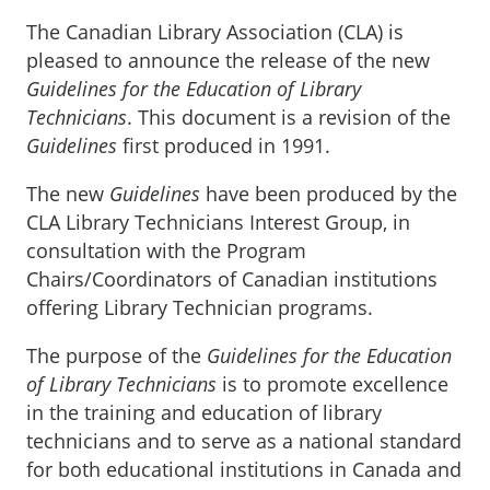
The Canadian Library Association (CLA) is
pleased to announce the release of the new
Guidelines for the Education of Library
Technicians
. This document is a revision of the
Guidelines
first produced in 1991.
The new
Guidelines
have been produced by the
CLA Library Technicians Interest Group, in
consultation with the Program
Chairs/Coordinators of Canadian institutions
offering Library Technician programs.
The purpose of the
Guidelines for the Education
of Library Technicians
is to promote excellence
in the training and education of library
technicians and to serve as a national standard
for both educational institutions in Canada and