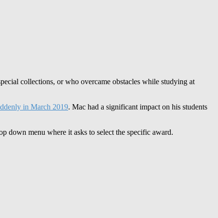
special collections, or who overcame obstacles while studying at
ddenly in March 2019
. Mac had a significant impact on his students
p down menu where it asks to select the specific award.