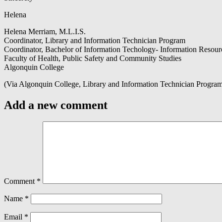
Helena
Helena Merriam, M.L.I.S.
Coordinator, Library and Information Technician Program
Coordinator, Bachelor of Information Techology- Information Reso
Faculty of Health, Public Safety and Community Studies
Algonquin College
(Via Algonquin College, Library and Information Technician Progra
Add a new comment
Comment
*
Name
*
Email
*