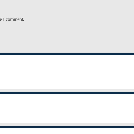
me I comment.