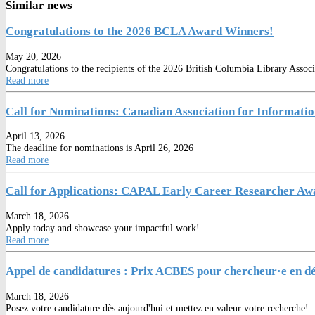
Similar news
Congratulations to the 2026 BCLA Award Winners!
May 20, 2026
Congratulations to the recipients of the 2026 British Columbia Library Asso
Read more
Call for Nominations: Canadian Association for Informati
April 13, 2026
The deadline for nominations is April 26, 2026
Read more
Call for Applications: CAPAL Early Career Researcher A
March 18, 2026
Apply today and showcase your impactful work!
Read more
Appel de candidatures : Prix ACBES pour chercheur·e en déb
March 18, 2026
Posez votre candidature dès aujourd'hui et mettez en valeur votre recherche!