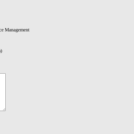
urce Management
m)