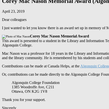
Corey Mac Nason Memorial Award (Algonq
April 23, 2019
Dear colleagues
I just wanted to let you know there is an award set up in memory o
Corey Mac Nason Memorial Award
This award is presented to a student in the Library and Information T
Algonquin College.
Mac Nason was a professor for 18 years in the Library and Informatio
and the library community. He is remembered by his students and colle
Contributions can be made at Canada Helps, at the
Algonquin Colleg
Or, contributions can be made directly to the Algonquin College Fou
Algonquin College Foundation
1385 Woodroffe Ave, C211
Ottawa, ON K2G 1V8
Thank you for your support.
Sincerely