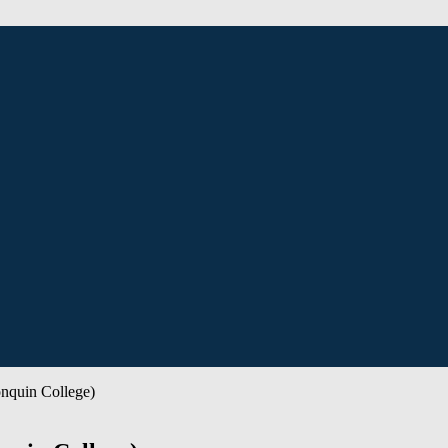
nquin College)