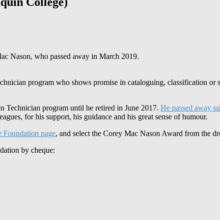
uin College)
f Mac Nason, who passed away in March 2019.
echnician program who shows promise in cataloguing, classification or 
n Technician program until he retired in June 2017.
He passed away su
agues, for his support, his guidance and his great sense of humour.
e Foundation page
, and select the Corey Mac Nason Award from the dro
ndation by cheque: