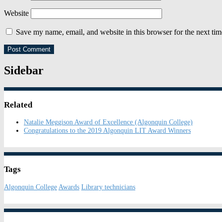
Website
Save my name, email, and website in this browser for the next ti
Sidebar
Related
Natalie Meggison Award of Excellence (Algonquin College)
Congratulations to the 2019 Algonquin LIT Award Winners
Tags
Algonquin College
Awards
Library technicians