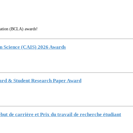
ciation (BCLA) awards!
on Science (CAIS) 2026 Awards
ward & Student Research Paper Award
ut de carrière et Prix du travail de recherche étudiant