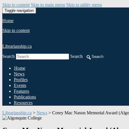
Skip to content
Skip to main menu
Skip to utility menu
Toggle navigation
Home
Skip to content
Librarianship.ca
Search
Search
Search
Home
News
Profiles
Events
Features
Publications
Resources
Librarianship.ca
>
News
>
Corey Mac Nason Memorial Award (Algo