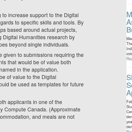
M
o increase support to the Digital
A
ards to specific skills and tools. By
B
ips based around actual projects,
 Digital Humanities research by
Mar
oes beyond single individuals.
The
Ind
voi
e given to submissions requiring the
Re
nts that would be of value both
 named in the application.
S
be of value to the Digital
S
uld be used as templates for future
A
th applicants in one of the
Feb
Stu
 by Compute Canada. (Approximate
Cer
ccommodation, and meals are not
dem
yea
dem
Re