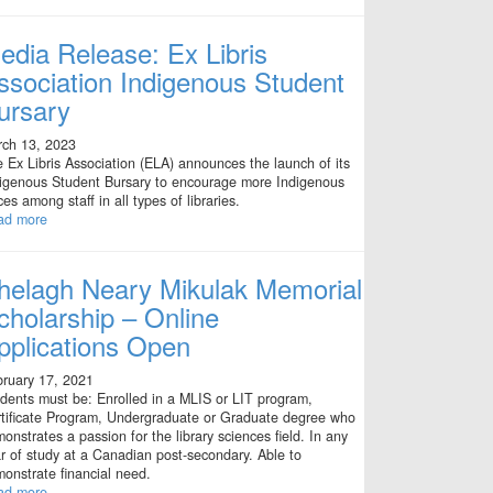
edia Release: Ex Libris
ssociation Indigenous Student
ursary
ch 13, 2023
 Ex Libris Association (ELA) announces the launch of its
igenous Student Bursary to encourage more Indigenous
ces among staff in all types of libraries.
ad more
helagh Neary Mikulak Memorial
cholarship – Online
pplications Open
ruary 17, 2021
dents must be: Enrolled in a MLIS or LIT program,
tificate Program, Undergraduate or Graduate degree who
onstrates a passion for the library sciences field. In any
r of study at a Canadian post-secondary. Able to
onstrate financial need.
ad more