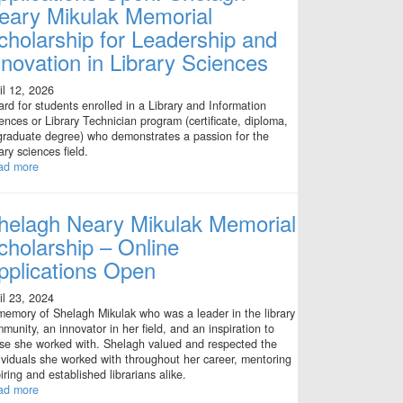
eary Mikulak Memorial
cholarship for Leadership and
nnovation in Library Sciences
il 12, 2026
rd for students enrolled in a Library and Information
ences or Library Technician program (certificate, diploma,
graduate degree) who demonstrates a passion for the
rary sciences field.
ad more
helagh Neary Mikulak Memorial
cholarship – Online
pplications Open
il 23, 2024
memory of Shelagh Mikulak who was a leader in the library
munity, an innovator in her field, and an inspiration to
se she worked with. Shelagh valued and respected the
ividuals she worked with throughout her career, mentoring
iring and established librarians alike.
ad more