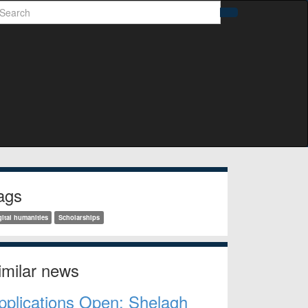
earch
Search
idebar
ags
gital humanities
Scholarships
imilar news
pplications Open: Shelagh