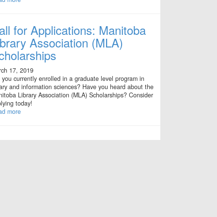
all for Applications: Manitoba
ibrary Association (MLA)
cholarships
ch 17, 2019
 you currently enrolled in a graduate level program in
rary and information sciences? Have you heard about the
itoba Library Association (MLA) Scholarships? Consider
lying today!
ad more