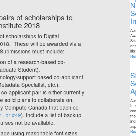
N
S
irs of scholarships to
I
stitute 2018
Apr
f scholarships to Digital
Awa
Sci
018. These will be awarded via a
or 
 Submissions must include:
lib
Re
tion of a research-based co-
raduate Student).
S
hnology/support based co-applicant
S
tadata Specialist, etc.).
A
co-applicant pair is either currently
e solid plans to collaborate on.
Apr
In 
by Compute Canada that each co-
com
1, or #49
). Include a list of backup
tho
ind
ourses not be available.
asp
Re
 page using reasonable font sizes.