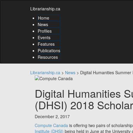
Skip
Skip
to
Librarianship.ca
to
content
content
Home
Skip
News
to
Profiles
main
Events
menu
Features
Skip
to
Publications
utility
Resources
menu
Librarianship.ca
>
News
>
Digital Humanities Summer I
Digital Humanities S
(DHSI) 2018 Scholar
December 2, 2017
Compute Canada
is offering two pairs of scholarshi
Institute (DHSI)
being held in June at the University o