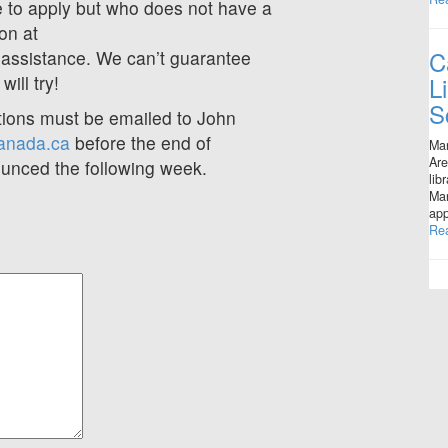
 to apply but who does not have a
son at
C
 assistance. We can’t guarantee
L
ill try!
S
tions must be emailed to John
anada.ca
before the end of
Mar
Are
ounced the following week.
lib
Man
app
Re