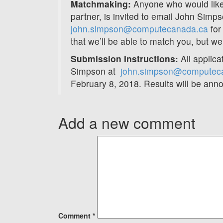
Matchmaking:
Anyone who would like
partner, is invited to email John Simp
john.simpson@computecanada.ca
for
that we’ll be able to match you, but we w
Submission Instructions:
All applica
Simpson at
john.simpson@computec
February 8, 2018. Results will be ann
Add a new comment
Comment
*