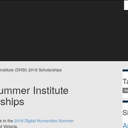
S
S
nstitute (DHSI) 2018 Scholarships
T
ummer Institute
Di
ships
S
ps to the
2018 Digital Humanities Summer
A
f Victoria.