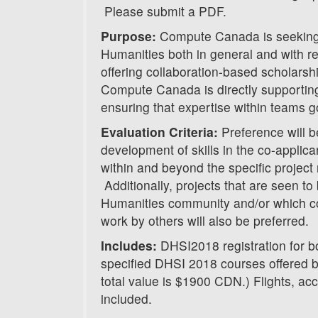
Please submit a PDF.
Purpose:
Compute Canada is seeking t
Humanities both in general and with reg
offering collaboration-based scholarsh
Compute Canada is directly supporting
ensuring that expertise within teams g
Evaluation Criteria:
Preference will b
development of skills in the co-applica
within and beyond the specific project
Additionally, projects that are seen to 
Humanities community and/or which co
work by others will also be preferred.
Includes:
DHSI2018 registration for bo
specified DHSI 2018 courses offered
total value is $1900 CDN.) Flights, a
included.