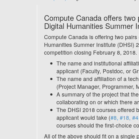
Compute Canada offers two pa
Digital Humanities Summer In
Compute Canada is offering two pairs o
Humanities Summer Institute (DHSI) 2
competition closing February 8, 2018.
The name and institutional affilia
applicant (Faculty, Postdoc, or G
The name and affiliation of a tec
(Project Manager, Programmer, Me
A summary of the project that the 
collaborating on or which there ar
The DHSI 2018 courses offered 
applicant would take (
#8, #18, #4
courses should the first-choice c
All of the above should fit on a single