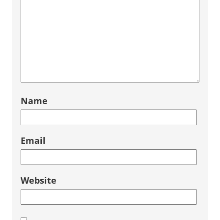
Name
Email
Website