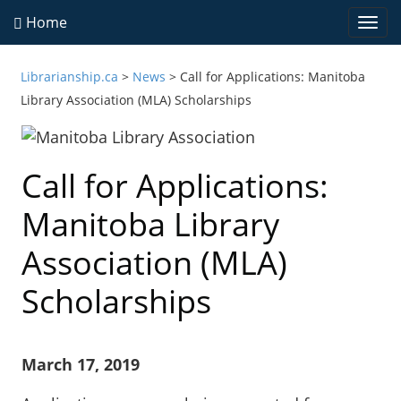
Home
Togg
navi
Librarianship.ca
>
News
>
Call for Applications: Manitoba
Library Association (MLA) Scholarships
Call for Applications:
Manitoba Library
Association (MLA)
Scholarships
March 17, 2019