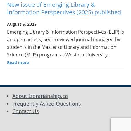
New issue of Emerging Library &
Information Perspectives (2025) published
August 5, 2025
Emerging Library & Information Perspectives (ELIP) is
an open access, peer-reviewed journal managed by
students in the Master of Library and Information
Science (MLIS) program at Western University.
Read more
About Librarianship.ca
Frequently Asked Questions
Contact Us