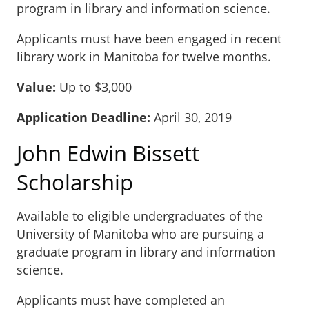
program in library and information science.
Applicants must have been engaged in recent
library work in Manitoba for twelve months.
Value:
Up to $3,000
Application Deadline:
April 30, 2019
John Edwin Bissett
Scholarship
Available to eligible undergraduates of the
University of Manitoba who are pursuing a
graduate program in library and information
science.
Applicants must have completed an