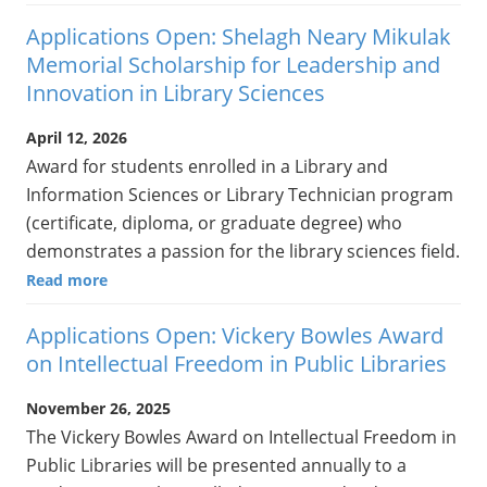
Applications Open: Shelagh Neary Mikulak
Memorial Scholarship for Leadership and
Innovation in Library Sciences
April 12, 2026
Award for students enrolled in a Library and
Information Sciences or Library Technician program
(certificate, diploma, or graduate degree) who
demonstrates a passion for the library sciences field.
Read more
Applications Open: Vickery Bowles Award
on Intellectual Freedom in Public Libraries
November 26, 2025
The Vickery Bowles Award on Intellectual Freedom in
Public Libraries will be presented annually to a