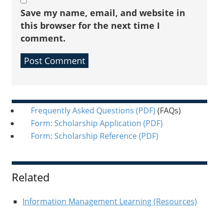
Save my name, email, and website in
this browser for the next time I
comment.
Sidebar
Frequently Asked Questions
(PDF)
(FAQs)
Form: Scholarship Application
(PDF)
Form: Scholarship Reference
(PDF)
Related
Information Management Learning (Resources)