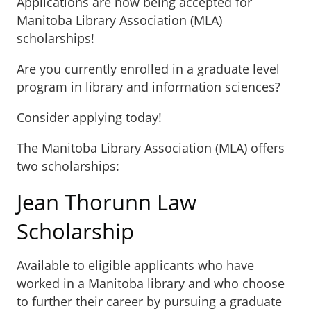
Applications are now being accepted for
Manitoba Library Association (MLA)
scholarships!
Are you currently enrolled in a graduate level
program in library and information sciences?
Consider applying today!
The Manitoba Library Association (MLA) offers
two scholarships:
Jean Thorunn Law
Scholarship
Available to eligible applicants who have
worked in a Manitoba library and who choose
to further their career by pursuing a graduate