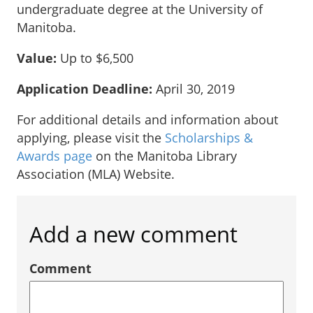
undergraduate degree at the University of
Manitoba.
Value:
Up to $6,500
Application Deadline:
April 30, 2019
For additional details and information about
applying, please visit the
Scholarships &
Awards page
on the Manitoba Library
Association (MLA) Website.
Add a new comment
Comment