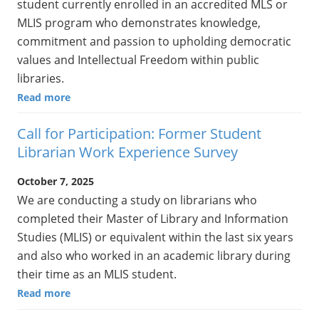
student currently enrolled in an accredited MLS or
MLIS program who demonstrates knowledge,
commitment and passion to upholding democratic
values and Intellectual Freedom within public
libraries.
Read more
Call for Participation: Former Student
Librarian Work Experience Survey
October 7, 2025
We are conducting a study on librarians who
completed their Master of Library and Information
Studies (MLIS) or equivalent within the last six years
and also who worked in an academic library during
their time as an MLIS student.
Read more