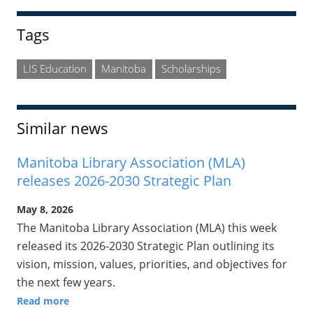
Tags
LIS Education
Manitoba
Scholarships
Similar news
Manitoba Library Association (MLA)
releases 2026-2030 Strategic Plan
May 8, 2026
The Manitoba Library Association (MLA) this week
released its 2026-2030 Strategic Plan outlining its
vision, mission, values, priorities, and objectives for
the next few years.
Read more