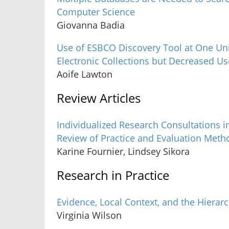
Computer Science
Giovanna Badia
Use of ESBCO Discovery Tool at One Uni
Electronic Collections but Decreased Use
Aoife Lawton
Review Articles
Individualized Research Consultations i
Review of Practice and Evaluation Meth
Karine Fournier, Lindsey Sikora
Research in Practice
Evidence, Local Context, and the Hierar
Virginia Wilson