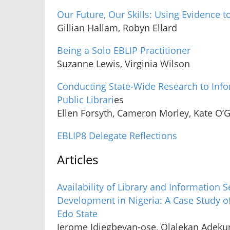
Our Future, Our Skills: Using Evidence to
Gillian Hallam, Robyn Ellard
Being a Solo EBLIP Practitioner
Suzanne Lewis, Virginia Wilson
Conducting State-Wide Research to Inf
Public Librari
es
Ellen Forsyth, Cameron Morley, Kate O’
EBLIP8 Delegate Reflections
Articles
Availability of Library and Information
Development in Nigeria: A Case Study of
Edo State
Jerome Idiegbeyan-ose, Olalekan Adekun