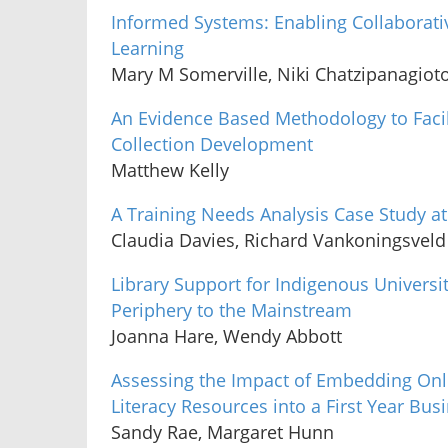
Informed Systems: Enabling Collaborati
Learning
Mary M Somerville, Niki Chatzipanagiot
An Evidence Based Methodology to Facili
Collection Development
Matthew Kelly
A Training Needs Analysis Case Study a
Claudia Davies, Richard Vankoningsveld
Library Support for Indigenous Universi
Periphery to the Mainstream
Joanna Hare, Wendy Abbott
Assessing the Impact of Embedding Onl
Literacy Resources into a First Year Bus
Sandy Rae, Margaret Hunn