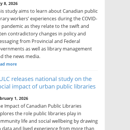
ly 8, 2026
is study aims to learn about Canadian public
brary workers’ experiences during the COVID-
 pandemic as they relate to the swift and
ten contradictory changes in policy and
ssaging from Provincial and Federal
vernments as well as library management
d the news media.
ad more
ULC releases national study on the
ocial impact of urban public libraries
bruary 1, 2026
e Impact of Canadian Public Libraries
plores the role public libraries play in
mmunity life and social wellbeing by drawing
 data and lived experience from more than