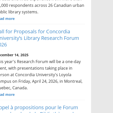
,000 respondents across 26 Canadian urban
blic library systems.
ad more
all for Proposals for Concordia
niversity’s Library Research Forum
026
cember 14, 2025
is year's Research Forum will be a one-day
ent, with presentations taking place in
rson at Concordia University's Loyola
mpus on Friday, April 24, 2026, in Montreal,
ebec, Canada.
ad more
ppel à propositions pour le Forum