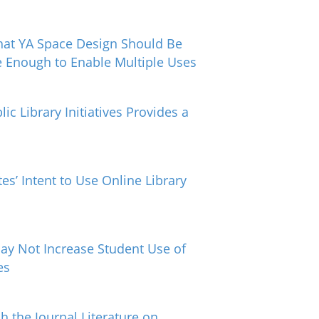
hat YA Space Design Should Be
e Enough to Enable Multiple Uses
ic Library Initiatives Provides a
es’ Intent to Use Online Library
May Not Increase Student Use of
es
 the Journal Literature on