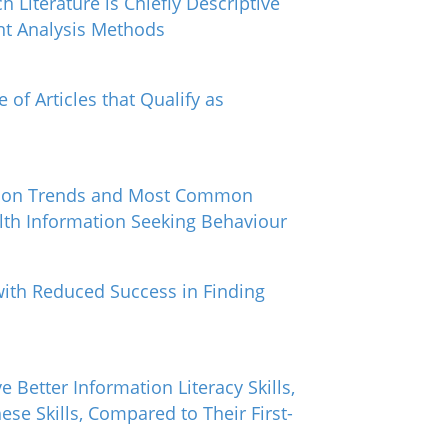
 Literature is Chiefly Descriptive
nt Analysis Methods
 of Articles that Qualify as
cation Trends and Most Common
alth Information Seeking Behaviour
with Reduced Success in Finding
e Better Information Literacy Skills,
se Skills, Compared to Their First-