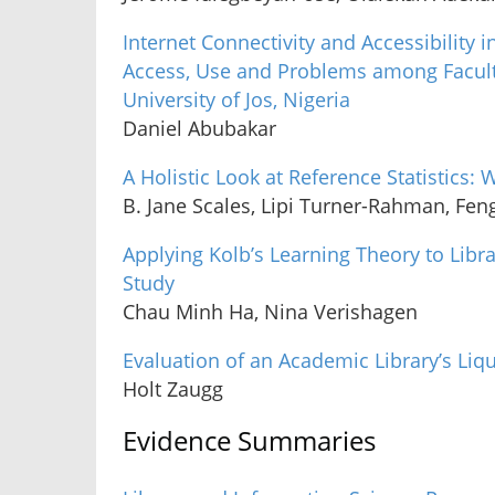
Internet Connectivity and Accessibility i
Access, Use and Problems among Faculty
University of Jos, Nigeria
Daniel Abubakar
A Holistic Look at Reference Statistics: 
B. Jane Scales, Lipi Turner-Rahman, Fen
Applying Kolb’s Learning Theory to Libra
Study
Chau Minh Ha, Nina Verishagen
Evaluation of an Academic Library’s Li
Holt Zaugg
Evidence Summaries