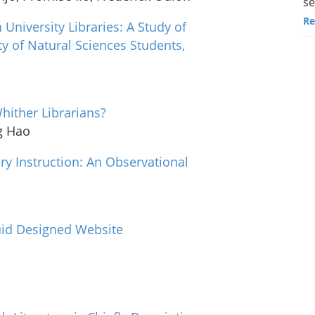
se
Re
n University Libraries: A Study of
 of Natural Sciences Students,
Whither Librarians?
g Hao
ry Instruction: An Observational
quid Designed Website