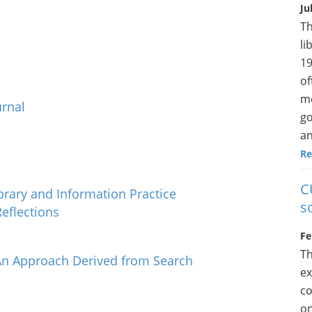
Ju
Th
li
19
of
me
urnal
go
an
Re
C
brary and Information Practice
s
Reflections
Fe
Th
n Approach Derived from Search
ex
co
on