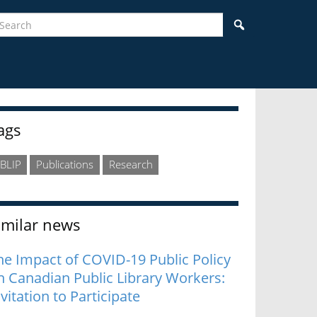
earch
Search
idebar
ags
BLIP
Publications
Research
imilar news
he Impact of COVID-19 Public Policy
n Canadian Public Library Workers:
nvitation to Participate