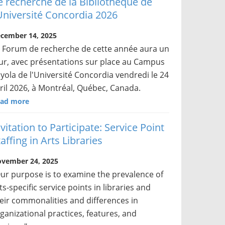
e recherche de la Bibliothèque de
’Université Concordia 2026
cember 14, 2025
 Forum de recherche de cette année aura un
ur, avec présentations sur place au Campus
yola de l'Université Concordia vendredi le 24
ril 2026, à Montréal, Québec, Canada.
ad more
nvitation to Participate: Service Point
affing in Arts Libraries
vember 24, 2025
ur purpose is to examine the prevalence of
ts-specific service points in libraries and
eir commonalities and differences in
ganizational practices, features, and