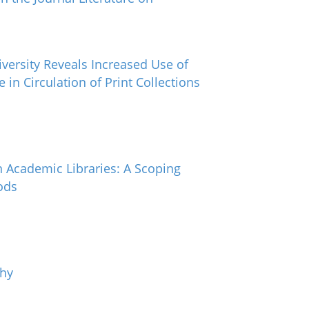
versity Reveals Increased Use of
 in Circulation of Print Collections
n Academic Libraries: A Scoping
ods
chy