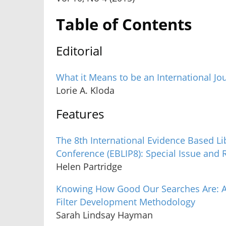
Table of Contents
Editorial
What it Means to be an International Jo
Lorie A. Kloda
Features
The 8th International Evidence Based Li
Conference (EBLIP8): Special Issue and 
Helen Partridge
Knowing How Good Our Searches Are: A
Filter Development Methodology
Sarah Lindsay Hayman