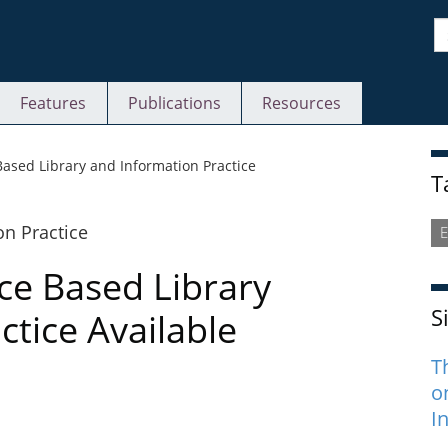
S
Features
Publications
Resources
S
ased Library and Information Practice
T
E
ce Based Library
S
ctice Available
T
o
I