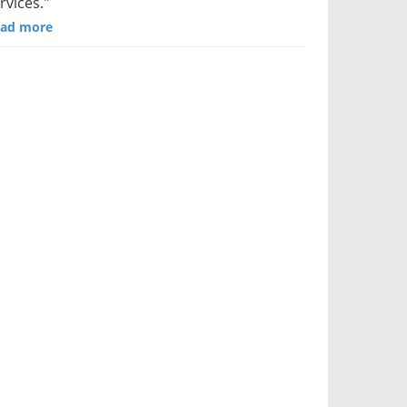
rvices."
ad more