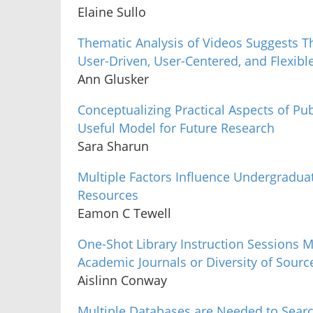
Elaine Sullo
Thematic Analysis of Videos Suggests T
User-Driven, User-Centered, and Flexibl
Ann Glusker
Conceptualizing Practical Aspects of Publ
Useful Model for Future Research
Sara Sharun
Multiple Factors Influence Undergraduat
Resources
Eamon C Tewell
One-Shot Library Instruction Sessions 
Academic Journals or Diversity of Sourc
Aislinn Conway
Multiple Databases are Needed to Search