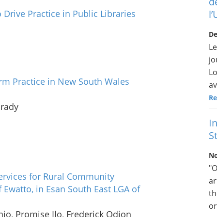
d
 Drive Practice in Public Libraries
l
De
Le
jo
Lo
orm Practice in New South Wales
av
Re
Grady
I
St
No
"O
 Services for Rural Community
ar
 Ewatto, in Esan South East LGA of
th
or
jo, Promise Ilo, Frederick Odion