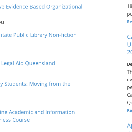
18
ve Evidence Based Organizational
pu
ou
Re
tate Public Library Non-fiction
C
U
2
t Legal Aid Queensland
De
Th
ev
ty Students: Moving from the
pe
Ca
Qu
Re
ine Academic and Information
iness Course
A