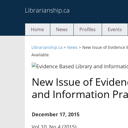
Skip
Librarianship.ca
to
content
Home
News
Profiles
Events
Librarianship.ca
>
News
>
New Issue of Evidence B
Available
New Issue of Eviden
and Information Pra
December 17, 2015
Vol 10, No 4 (2015)