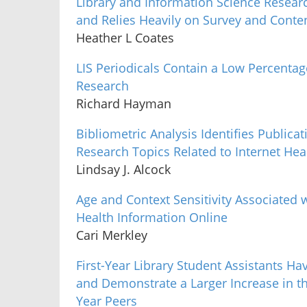
Library and Information Science Research
and Relies Heavily on Survey and Conte
Heather L Coates
LIS Periodicals Contain a Low Percentage
Research
Richard Hayman
Bibliometric Analysis Identifies Publi
Research Topics Related to Internet He
Lindsay J. Alcock
Age and Context Sensitivity Associated 
Health Information Online
Cari Merkley
First-Year Library Student Assistants Hav
and Demonstrate a Larger Increase in the
Year Peers