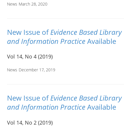
News
March 28, 2020
New Issue of
Evidence Based Library
and Information Practice
Available
Vol 14, No 4 (2019)
News
December 17, 2019
New Issue of
Evidence Based Library
and Information Practice
Available
Vol 14, No 2 (2019)