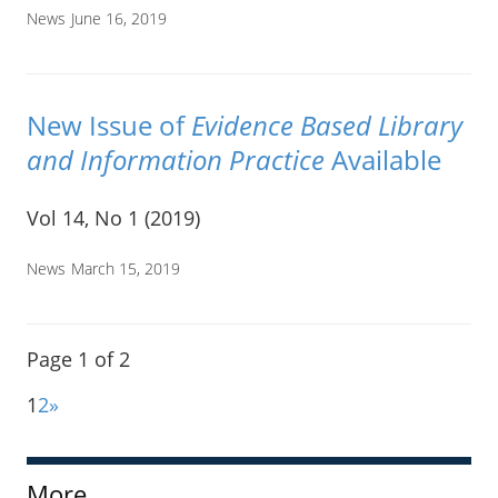
News
June 16, 2019
New Issue of
Evidence Based Library
and Information Practice
Available
Vol 14, No 1 (2019)
News
March 15, 2019
Page 1 of 2
1
2
»
More