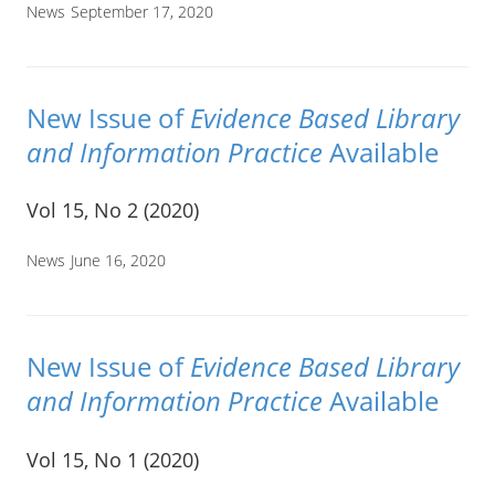
News
September 17, 2020
New Issue of
Evidence Based Library
and Information Practice
Available
Vol 15, No 2 (2020)
News
June 16, 2020
New Issue of
Evidence Based Library
and Information Practice
Available
Vol 15, No 1 (2020)