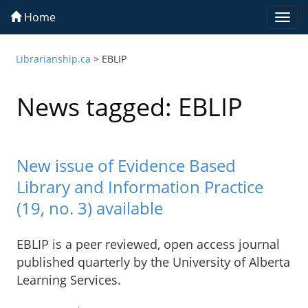
Home
Togg
navi
Librarianship.ca
>
EBLIP
News tagged: EBLIP
New issue of Evidence Based
Library and Information Practice
(19, no. 3) available
EBLIP is a peer reviewed, open access journal
published quarterly by the University of Alberta
Learning Services.