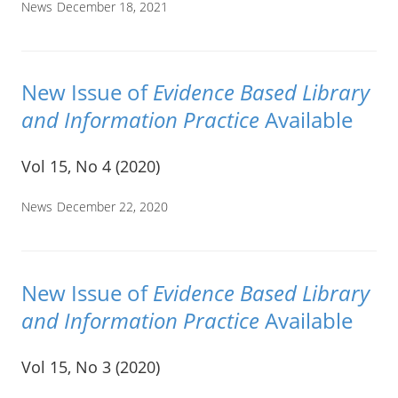
News
December 18, 2021
New Issue of
Evidence Based Library
and Information Practice
Available
Vol 15, No 4 (2020)
News
December 22, 2020
New Issue of
Evidence Based Library
and Information Practice
Available
Vol 15, No 3 (2020)