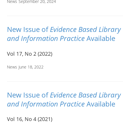
News
September 20, 2024
New Issue of
Evidence Based Library
and Information Practice
Available
Vol 17, No 2 (2022)
News
June 18, 2022
New Issue of
Evidence Based Library
and Information Practice
Available
Vol 16, No 4 (2021)