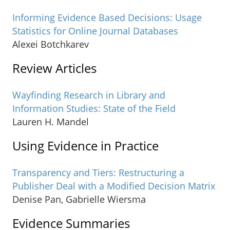
Informing Evidence Based Decisions: Usage
Statistics for Online Journal Databases
Alexei Botchkarev
Review Articles
Wayfinding Research in Library and
Information Studies: State of the Field
Lauren H. Mandel
Using Evidence in Practice
Transparency and Tiers: Restructuring a
Publisher Deal with a Modified Decision Matrix
Denise Pan, Gabrielle Wiersma
Evidence Summaries