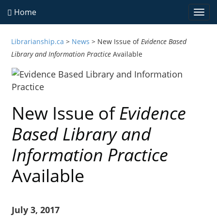
Home
Togg
navi
Librarianship.ca
>
News
>
New Issue of
Evidence Based
Library and Information Practice
Available
New Issue of
Evidence
Based Library and
Information Practice
Available
July 3, 2017