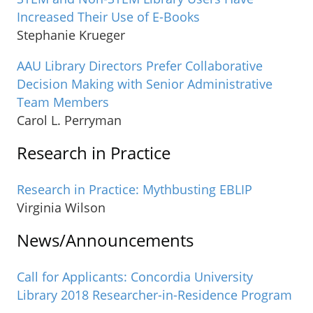
Increased Their Use of E-Books
Stephanie Krueger
AAU Library Directors Prefer Collaborative
Decision Making with Senior Administrative
Team Members
Carol L. Perryman
Research in Practice
Research in Practice: Mythbusting EBLIP
Virginia Wilson
News/Announcements
Call for Applicants: Concordia University
Library 2018 Researcher-in-Residence Program