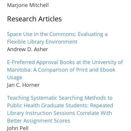
Marjorie Mitchell
Research Articles
Space Use in the Commons: Evaluating a
Flexible Library Environment
Andrew D. Asher
E-Preferred Approval Books at the University of
Manitoba: A Comparison of Print and Ebook
Usage
Jan C. Horner
Teaching Systematic Searching Methods to
Public Health Graduate Students: Repeated
Library Instruction Sessions Correlate With
Better Assignment Scores
John Pell