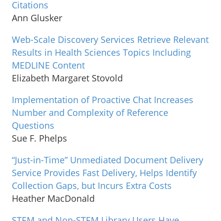
Citations
Ann Glusker
Web-Scale Discovery Services Retrieve Relevant
Results in Health Sciences Topics Including
MEDLINE Content
Elizabeth Margaret Stovold
Implementation of Proactive Chat Increases
Number and Complexity of Reference
Questions
Sue F. Phelps
“Just-in-Time” Unmediated Document Delivery
Service Provides Fast Delivery, Helps Identify
Collection Gaps, but Incurs Extra Costs
Heather MacDonald
STEM and Non-STEM Library Users Have