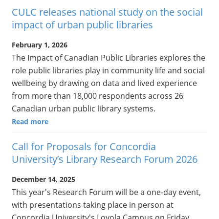
CULC releases national study on the social
impact of urban public libraries
February 1, 2026
The Impact of Canadian Public Libraries explores the
role public libraries play in community life and social
wellbeing by drawing on data and lived experience
from more than 18,000 respondents across 26
Canadian urban public library systems.
Read more
Call for Proposals for Concordia
University’s Library Research Forum 2026
December 14, 2025
This year's Research Forum will be a one-day event,
with presentations taking place in person at
Concordia University's Loyola Campus on Friday,