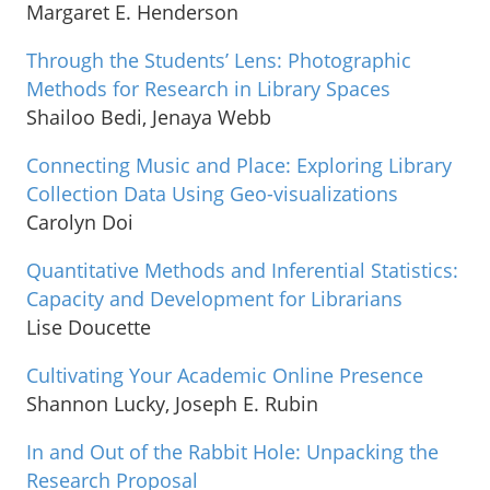
Margaret E. Henderson
Through the Students’ Lens: Photographic
Methods for Research in Library Spaces
Shailoo Bedi, Jenaya Webb
Connecting Music and Place: Exploring Library
Collection Data Using Geo-visualizations
Carolyn Doi
Quantitative Methods and Inferential Statistics:
Capacity and Development for Librarians
Lise Doucette
Cultivating Your Academic Online Presence
Shannon Lucky, Joseph E. Rubin
In and Out of the Rabbit Hole: Unpacking the
Research Proposal