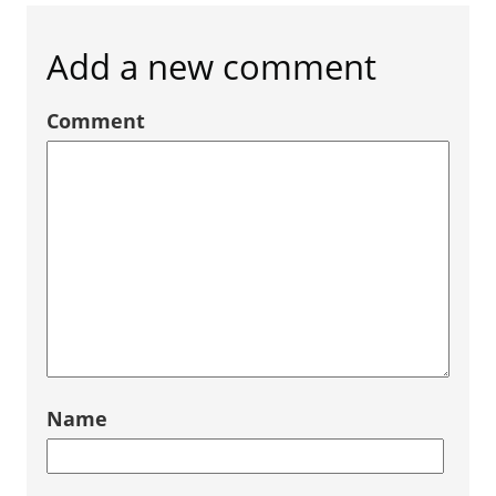
Add a new comment
Comment
Name