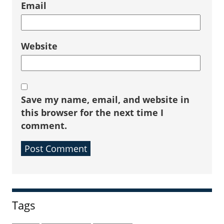
Email
Website
Save my name, email, and website in
this browser for the next time I
comment.
Sidebar
Tags