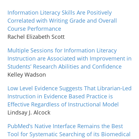
Information Literacy Skills Are Positively
Correlated with Writing Grade and Overall
Course Performance
Rachel Elizabeth Scott
Multiple Sessions for Information Literacy
Instruction are Associated with Improvement in
Students’ Research Abilities and Confidence
Kelley Wadson
Low Level Evidence Suggests That Librarian-Led
Instruction in Evidence Based Practice is
Effective Regardless of Instructional Model
Lindsay J. Alcock
PubMed’s Native Interface Remains the Best
Tool for Systematic Searching of its Biomedical