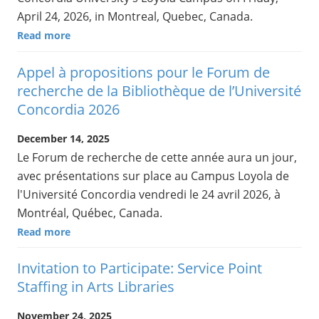
April 24, 2026, in Montreal, Quebec, Canada.
Read more
Appel à propositions pour le Forum de
recherche de la Bibliothèque de l’Université
Concordia 2026
December 14, 2025
Le Forum de recherche de cette année aura un jour,
avec présentations sur place au Campus Loyola de
l'Université Concordia vendredi le 24 avril 2026, à
Montréal, Québec, Canada.
Read more
Invitation to Participate: Service Point
Staffing in Arts Libraries
November 24, 2025