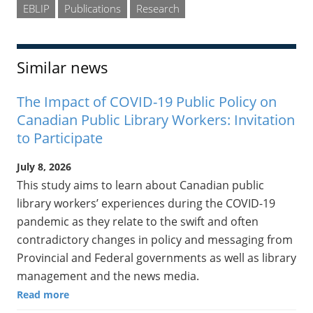
EBLIP
Publications
Research
Similar news
The Impact of COVID-19 Public Policy on
Canadian Public Library Workers: Invitation
to Participate
July 8, 2026
This study aims to learn about Canadian public
library workers’ experiences during the COVID-19
pandemic as they relate to the swift and often
contradictory changes in policy and messaging from
Provincial and Federal governments as well as library
management and the news media.
Read more