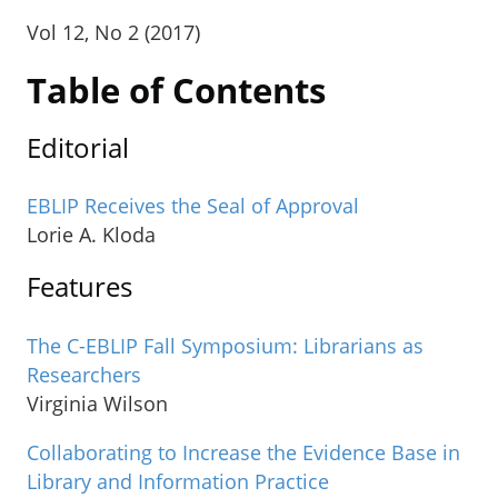
Vol 12, No 2 (2017)
Table of Contents
Editorial
EBLIP Receives the Seal of Approval
Lorie A. Kloda
Features
The C-EBLIP Fall Symposium: Librarians as
Researchers
Virginia Wilson
Collaborating to Increase the Evidence Base in
Library and Information Practice