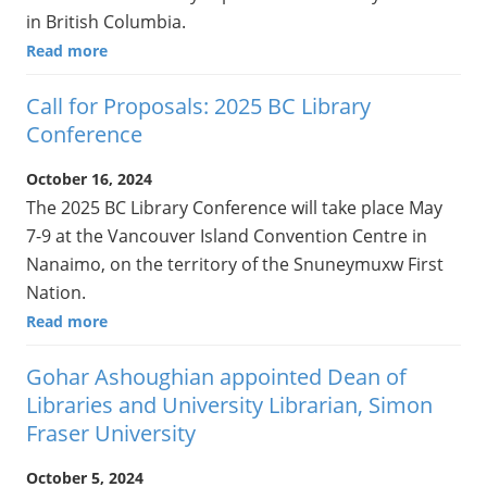
in British Columbia.
Read more
Call for Proposals: 2025 BC Library
Conference
October 16, 2024
The 2025 BC Library Conference will take place May
7-9 at the Vancouver Island Convention Centre in
Nanaimo, on the territory of the Snuneymuxw First
Nation.
Read more
Gohar Ashoughian appointed Dean of
Libraries and University Librarian, Simon
Fraser University
October 5, 2024