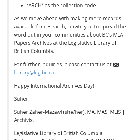
“ARCH” as the collection code
As we move ahead with making more records
available for research, I invite you to spread the
word out in your communities about BC’s MLA
Papers Archives at the Legislative Library of
British Columbia.
For further inquiries, please contact us at
library@leg.bc.ca
Happy International Archives Day!
Suher
Suher Zaher-Mazawi (she/her), MA, MAS, MLIS |
Archivist
Legislative Library of British Columbia