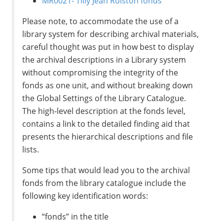
MR0021- Tilly Jean Rolston fonds
Please note, to accommodate the use of a
library system for describing archival materials,
careful thought was put in how best to display
the archival descriptions in a Library system
without compromising the integrity of the
fonds as one unit, and without breaking down
the Global Settings of the Library Catalogue.
The high-level description at the fonds level,
contains a link to the detailed finding aid that
presents the hierarchical descriptions and file
lists.
Some tips that would lead you to the archival
fonds from the library catalogue include the
following key identification words:
“fonds” in the title