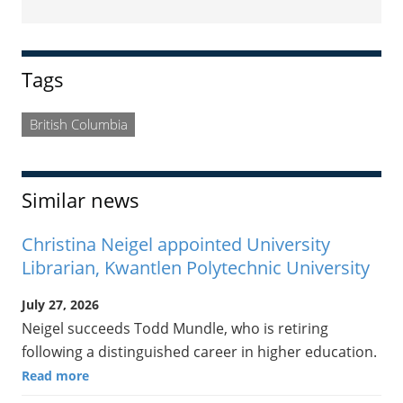
Sidebar
Tags
British Columbia
Similar news
Christina Neigel appointed University
Librarian, Kwantlen Polytechnic University
July 27, 2026
Neigel succeeds Todd Mundle, who is retiring
following a distinguished career in higher education.
Read more