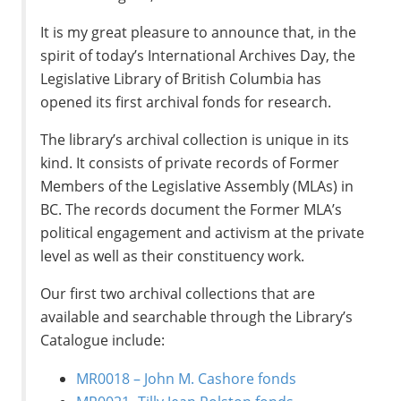
It is my great pleasure to announce that, in the
spirit of today’s International Archives Day, the
Legislative Library of British Columbia has
opened its first archival fonds for research.
The library’s archival collection is unique in its
kind. It consists of private records of Former
Members of the Legislative Assembly (MLAs) in
BC. The records document the Former MLA’s
political engagement and activism at the private
level as well as their constituency work.
Our first two archival collections that are
available and searchable through the Library’s
Catalogue include:
MR0018 – John M. Cashore fonds