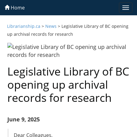
Home
Togg
navi
Librarianship.ca
>
News
>
Legislative Library of BC opening
up archival records for research
Legislative Library of BC
opening up archival
records for research
June 9, 2025
Dear Colleagues,