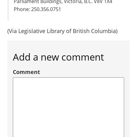
Parliament Buildings, Victoria, B.C. V8V 1X4
Phone: 250.356.0751
(Via Legislative Library of British Columbia)
Add a new comment
Comment