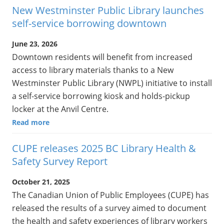
New Westminster Public Library launches
self-service borrowing downtown
June 23, 2026
Downtown residents will benefit from increased
access to library materials thanks to a New
Westminster Public Library (NWPL) initiative to install
a self-service borrowing kiosk and holds-pickup
locker at the Anvil Centre.
Read more
CUPE releases 2025 BC Library Health &
Safety Survey Report
October 21, 2025
The Canadian Union of Public Employees (CUPE) has
released the results of a survey aimed to document
the health and safety experiences of library workers