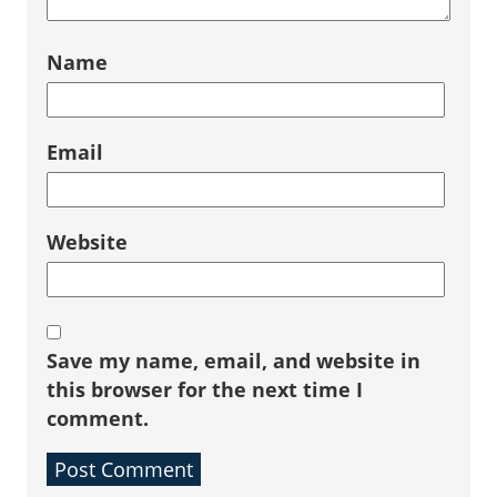
Name
Email
Website
Save my name, email, and website in
this browser for the next time I
comment.