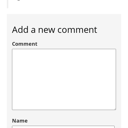
Add a new comment
Comment
Name