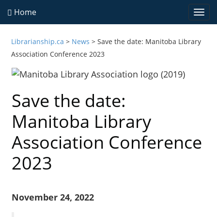
Home
Togg
navi
Librarianship.ca
>
News
>
Save the date: Manitoba Library
Association Conference 2023
Save the date:
Manitoba Library
Association Conference
2023
November 24, 2022