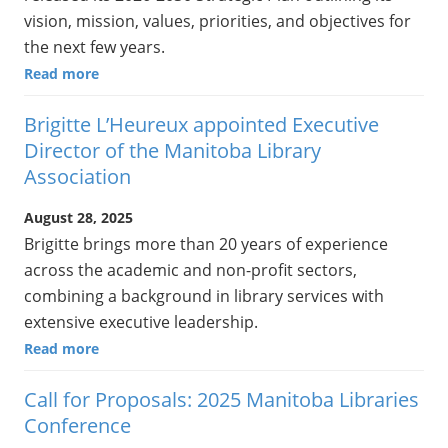
vision, mission, values, priorities, and objectives for
the next few years.
Read more
Brigitte L’Heureux appointed Executive
Director of the Manitoba Library
Association
August 28, 2025
Brigitte brings more than 20 years of experience
across the academic and non-profit sectors,
combining a background in library services with
extensive executive leadership.
Read more
Call for Proposals: 2025 Manitoba Libraries
Conference