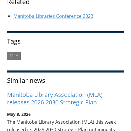
Related
Manitoba Libraries Conference 2023
Tags
MLA
Similar news
Manitoba Library Association (MLA)
releases 2026-2030 Strategic Plan
May 8, 2026
The Manitoba Library Association (MLA) this week
released its 2026-2030 Strategic Plan outlining its