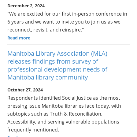
December 2, 2024
"We are excited for our first in-person conference in
6 years and we want to invite you to join us as we
reconnect, revisit, and reinspire."
Read more
Manitoba Library Association (MLA)
releases findings from survey of
professional development needs of
Manitoba library community
October 27, 2024
Respondents identified Social Justice as the most
pressing issue Manitoba libraries face today, with
subtopics such as Truth & Reconciliation,
Accessibility, and serving vulnerable populations
frequently mentioned.