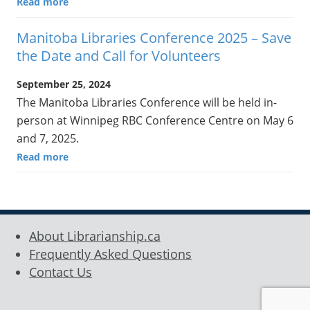
Read more
Manitoba Libraries Conference 2025 – Save
the Date and Call for Volunteers
September 25, 2024
The Manitoba Libraries Conference will be held in-
person at Winnipeg RBC Conference Centre on May 6
and 7, 2025.
Read more
About Librarianship.ca
Frequently Asked Questions
Contact Us