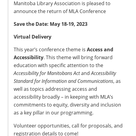
Manitoba Library Association is pleased to
announce the return of MLA Conference
Save the Date: May 18-19, 2023
Virtual Delivery
This year’s conference theme is
Access and
Accessibility
. This theme will bring forward
education with specific attention to the
Accessibility for Manitobans Act
and
Accessibility
Standard for Information and Communications
, as
well as topics addressing access and
accessibility broadly – in keeping with MLA’s
commitments to equity, diversity and inclusion
as a key pillar in our programming.
Volunteer opportunities, call for proposals, and
registration details to come!