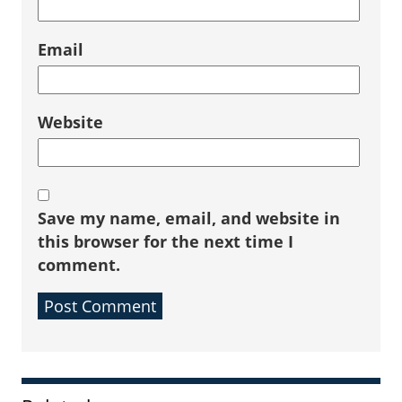
Email
Website
Save my name, email, and website in
this browser for the next time I
comment.
Sidebar