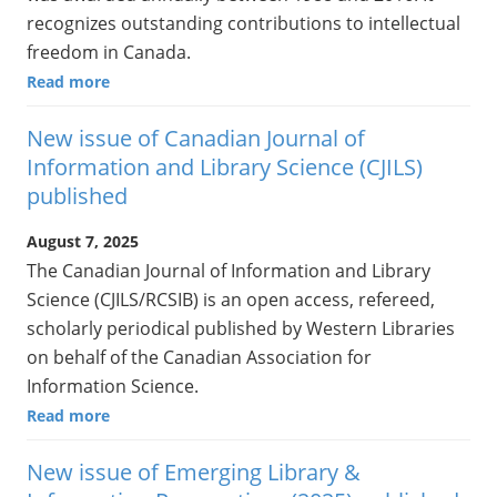
recognizes outstanding contributions to intellectual
freedom in Canada.
Read more
New issue of Canadian Journal of
Information and Library Science (CJILS)
published
August 7, 2025
The Canadian Journal of Information and Library
Science (CJILS/RCSIB) is an open access, refereed,
scholarly periodical published by Western Libraries
on behalf of the Canadian Association for
Information Science.
Read more
New issue of Emerging Library &