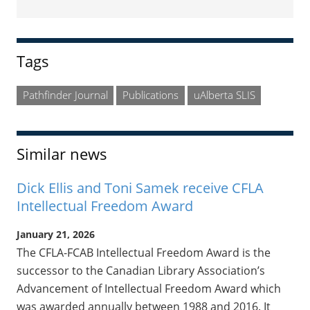
Sidebar
Tags
Pathfinder Journal
Publications
uAlberta SLIS
Similar news
Dick Ellis and Toni Samek receive CFLA
Intellectual Freedom Award
January 21, 2026
The CFLA-FCAB Intellectual Freedom Award is the
successor to the Canadian Library Association’s
Advancement of Intellectual Freedom Award which
was awarded annually between 1988 and 2016. It