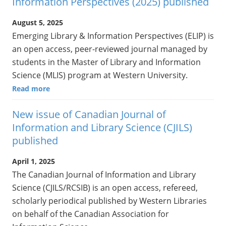
Information Perspectives (2025) published
August 5, 2025
Emerging Library & Information Perspectives (ELIP) is
an open access, peer-reviewed journal managed by
students in the Master of Library and Information
Science (MLIS) program at Western University.
Read more
New issue of Canadian Journal of
Information and Library Science (CJILS)
published
April 1, 2025
The Canadian Journal of Information and Library
Science (CJILS/RCSIB) is an open access, refereed,
scholarly periodical published by Western Libraries
on behalf of the Canadian Association for