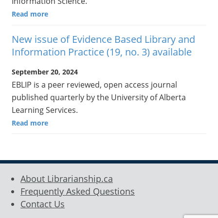
Information Science.
Read more
New issue of Evidence Based Library and
Information Practice (19, no. 3) available
September 20, 2024
EBLIP is a peer reviewed, open access journal
published quarterly by the University of Alberta
Learning Services.
Read more
About Librarianship.ca
Frequently Asked Questions
Contact Us