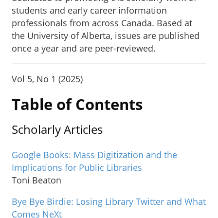
students and early career information
professionals from across Canada. Based at
the University of Alberta, issues are published
once a year and are peer-reviewed.
Vol 5, No 1 (2025)
Table of Contents
Scholarly Articles
Google Books: Mass Digitization and the
Implications for Public Libraries
Toni Beaton
Bye Bye Birdie: Losing Library Twitter and What
Comes NeXt