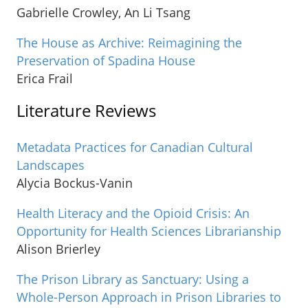
Gabrielle Crowley, An Li Tsang
The House as Archive: Reimagining the
Preservation of Spadina House
Erica Frail
Literature Reviews
Metadata Practices for Canadian Cultural
Landscapes
Alycia Bockus-Vanin
Health Literacy and the Opioid Crisis: An
Opportunity for Health Sciences Librarianship
Alison Brierley
The Prison Library as Sanctuary: Using a
Whole-Person Approach in Prison Libraries to