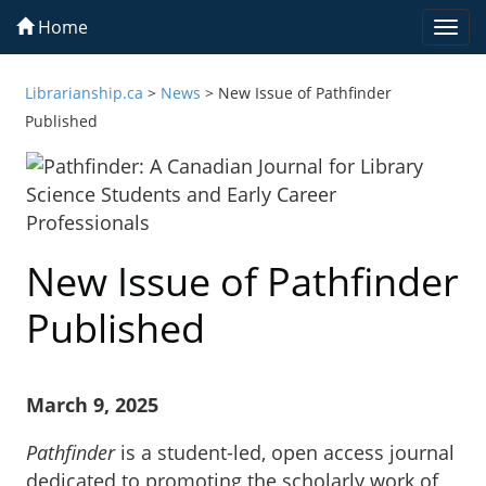
Home
Togg
navi
Librarianship.ca
>
News
>
New Issue of Pathfinder
Published
New Issue of Pathfinder
Published
March 9, 2025
Pathfinder
is a student-led, open access journal
dedicated to promoting the scholarly work of