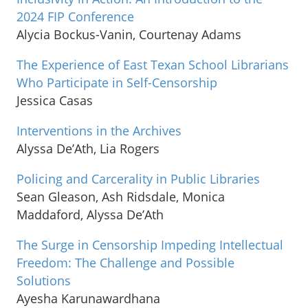
2024 FIP Conference
Alycia Bockus-Vanin, Courtenay Adams
The Experience of East Texan School Librarians
Who Participate in Self-Censorship
Jessica Casas
Interventions in the Archives
Alyssa De’Ath, Lia Rogers
Policing and Carcerality in Public Libraries
Sean Gleason, Ash Ridsdale, Monica
Maddaford, Alyssa De’Ath
The Surge in Censorship Impeding Intellectual
Freedom: The Challenge and Possible
Solutions
Ayesha Karunawardhana