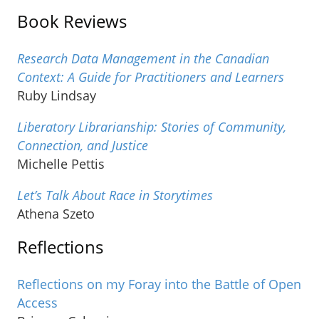
Book Reviews
Research Data Management in the Canadian
Context: A Guide for Practitioners and Learners
Ruby Lindsay
Liberatory Librarianship: Stories of Community,
Connection, and Justice
Michelle Pettis
Let’s Talk About Race in Storytimes
Athena Szeto
Reflections
Reflections on my Foray into the Battle of Open
Access