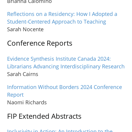
Brianna Calomino
Reflections on a Residency: How I Adopted a
Student-Centered Approach to Teaching
Sarah Nocente
Conference Reports
Evidence Synthesis Institute Canada 2024:
Librarians Advancing Interdisciplinary Research
Sarah Cairns
Information Without Borders 2024 Conference
Report
Naomi Richards
FIP Extended Abstracts
Inclusivity in Action: An Introduction to the