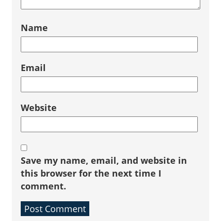
Name
Email
Website
Save my name, email, and website in
this browser for the next time I
comment.