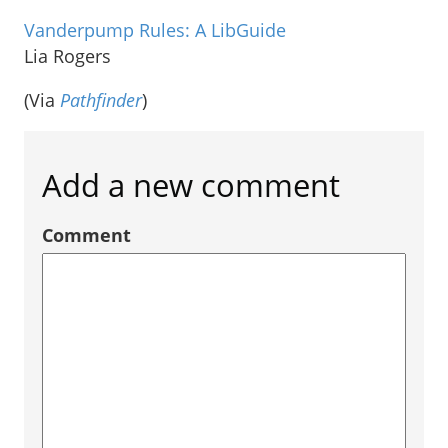
Vanderpump Rules: A LibGuide
Lia Rogers
(Via
Pathfinder
)
Add a new comment
Comment