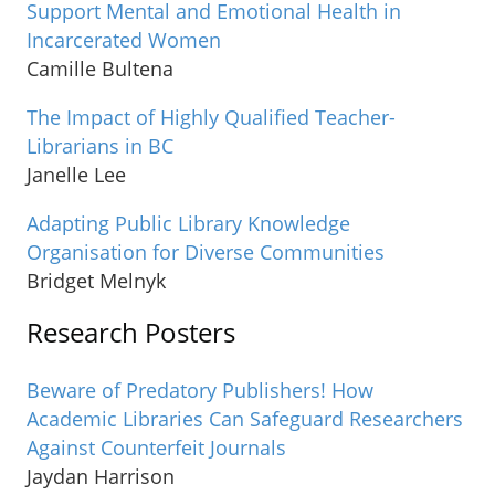
Support Mental and Emotional Health in
Incarcerated Women
Camille Bultena
The Impact of Highly Qualified Teacher-
Librarians in BC
Janelle Lee
Adapting Public Library Knowledge
Organisation for Diverse Communities
Bridget Melnyk
Research Posters
Beware of Predatory Publishers! How
Academic Libraries Can Safeguard Researchers
Against Counterfeit Journals
Jaydan Harrison