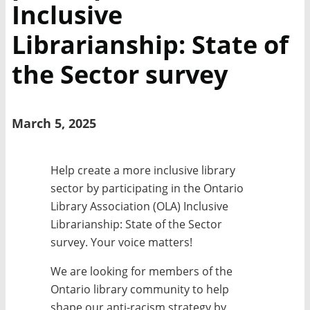
Inclusive
Librarianship: State of
the Sector survey
March 5, 2025
Help create a more inclusive library
sector by participating in the Ontario
Library Association (OLA) Inclusive
Librarianship: State of the Sector
survey. Your voice matters!
We are looking for members of the
Ontario library community to help
shape our anti-racism strategy by