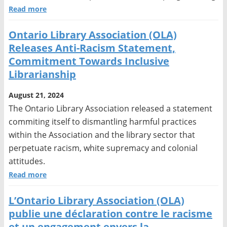
Read more
Ontario Library Association (OLA)
Releases Anti-Racism Statement,
Commitment Towards Inclusive
Librarianship
August 21, 2024
The Ontario Library Association released a statement
commiting itself to dismantling harmful practices
within the Association and the library sector that
perpetuate racism, white supremacy and colonial
attitudes.
Read more
L’Ontario Library Association (OLA)
publie une déclaration contre le racisme
et un engagement envers la