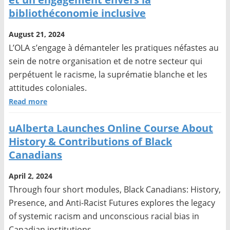
bibliothéconomie inclusive
August 21, 2024
L’OLA s’engage à démanteler les pratiques néfastes au
sein de notre organisation et de notre secteur qui
perpétuent le racisme, la suprématie blanche et les
attitudes coloniales.
Read more
uAlberta Launches Online Course About
History & Contributions of Black
Canadians
April 2, 2024
Through four short modules, Black Canadians: History,
Presence, and Anti-Racist Futures explores the legacy
of systemic racism and unconscious racial bias in
Canadian institutions.