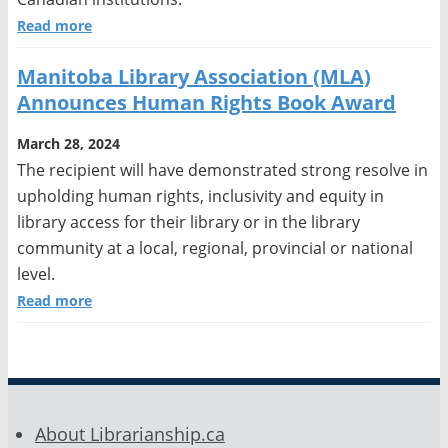
Read more
Manitoba Library Association (MLA)
Announces Human Rights Book Award
March 28, 2024
The recipient will have demonstrated strong resolve in
upholding human rights, inclusivity and equity in
library access for their library or in the library
community at a local, regional, provincial or national
level.
Read more
About Librarianship.ca