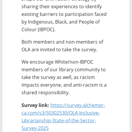
sharing their experiences to identify
existing barriers to participation faced
by Indigenous, Black, and People of
Colour (IBPOC).
Both members and non-members of
OLA are invited to take the survey.
We encourage White/non-IBPOC
members of our library community to
take the survey as well, as racism
impacts everyone, and anti-racism is a
shared responsibility.
Survey link:
https://survey.alchemer-
ca.com/s3/50302530/OLA-Inclusive-
Librarianship-State-of-the-Sector-
Survey-2025