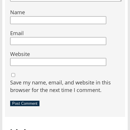
Name
Email
Website
Save my name, email, and website in this
browser for the next time I comment.