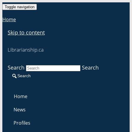
Toggle navigation
Home
Skip to content
Librarianship.ca
Search
Search
Search
Home
News
Profiles