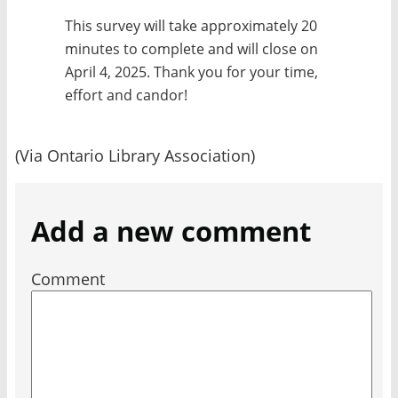
This survey will take approximately 20
minutes to complete and will close on
April 4, 2025. Thank you for your time,
effort and candor!
(Via Ontario Library Association)
Add a new comment
Comment