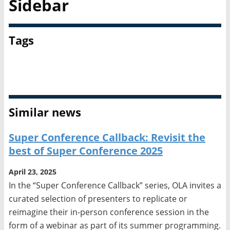
Sidebar
Tags
Diversity, Equity, and Inclusion
OLA
Similar news
Super Conference Callback: Revisit the
best of Super Conference 2025
April 23, 2025
In the “Super Conference Callback” series, OLA invites a
curated selection of presenters to replicate or
reimagine their in-person conference session in the
form of a webinar as part of its summer programming.