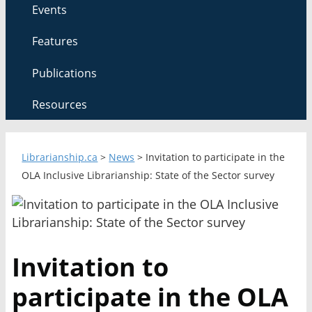
Events
Features
Publications
Resources
Librarianship.ca
>
News
>
Invitation to participate in the
OLA Inclusive Librarianship: State of the Sector survey
Invitation to
participate in the OLA