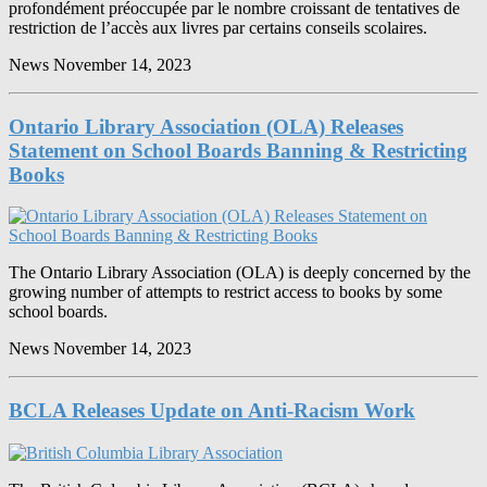
profondément préoccupée par le nombre croissant de tentatives de
restriction de l’accès aux livres par certains conseils scolaires.
News
November 14, 2023
Ontario Library Association (OLA) Releases
Statement on School Boards Banning & Restricting
Books
The Ontario Library Association (OLA) is deeply concerned by the
growing number of attempts to restrict access to books by some
school boards.
News
November 14, 2023
BCLA Releases Update on Anti-Racism Work