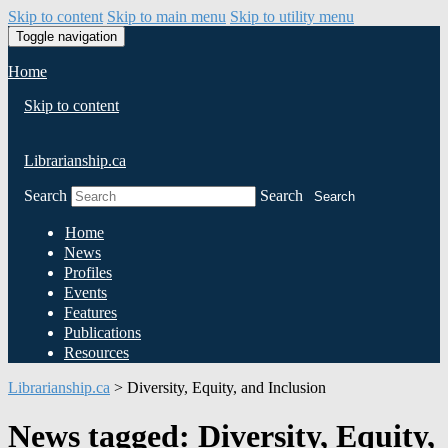
Skip to content
Skip to main menu
Skip to utility menu
Toggle navigation
Home
Skip to content
Librarianship.ca
Search
Search
Search
Home
News
Profiles
Events
Features
Publications
Resources
Librarianship.ca
>
Diversity, Equity, and Inclusion
News tagged: Diversity, Equity,