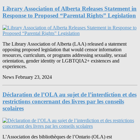
Library Association of Alberta Releases Statement in
Response to Proposed “Parental Rights” Legislation
The Library Association of Alberta (LAA) released a statement
opposing proposed legislation that would censor information
resources, curriculum, or programs addressing sexuality, sexual
orientation, gender identity or LGBTQIA2+ existences and
experiences.
News
February 23, 2024
Déclaration de l’OLA au sujet de l’interdiction et des
restrictions concernant des livres par les conseils
scolaires
L’Association des bibliothèques de l’Ontario (OLA) est