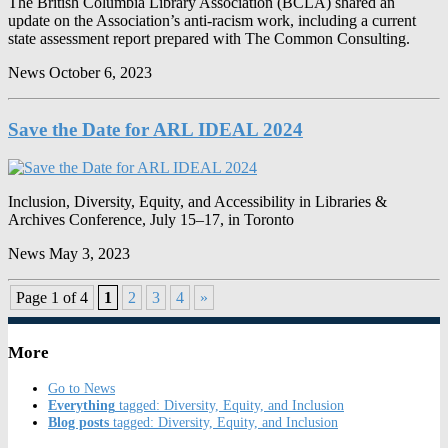
The British Columbia Library Association (BCLA) shared an
update on the Association’s anti-racism work, including a current
state assessment report prepared with The Common Consulting.
News
October 6, 2023
Save the Date for ARL IDEAL 2024
Inclusion, Diversity, Equity, and Accessibility in Libraries &
Archives Conference, July 15–17, in Toronto
News
May 3, 2023
Page 1 of 4
1
2
3
4
»
More
Go to News
Everything
tagged: Diversity, Equity, and Inclusion
Blog posts
tagged: Diversity, Equity, and Inclusion