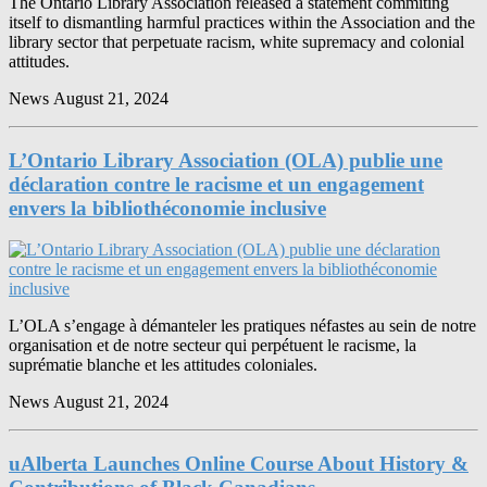
The Ontario Library Association released a statement commiting
itself to dismantling harmful practices within the Association and the
library sector that perpetuate racism, white supremacy and colonial
attitudes.
News
August 21, 2024
L’Ontario Library Association (OLA) publie une
déclaration contre le racisme et un engagement
envers la bibliothéconomie inclusive
L’OLA s’engage à démanteler les pratiques néfastes au sein de notre
organisation et de notre secteur qui perpétuent le racisme, la
suprématie blanche et les attitudes coloniales.
News
August 21, 2024
uAlberta Launches Online Course About History &