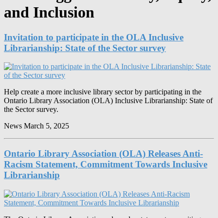
and Inclusion
Invitation to participate in the OLA Inclusive
Librarianship: State of the Sector survey
Help create a more inclusive library sector by participating in the
Ontario Library Association (OLA) Inclusive Librarianship: State of
the Sector survey.
News
March 5, 2025
Ontario Library Association (OLA) Releases Anti-
Racism Statement, Commitment Towards Inclusive
Librarianship