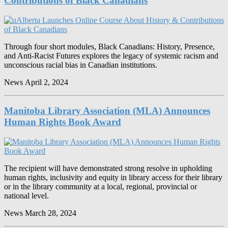
Contributions of Black Canadians
Through four short modules, Black Canadians: History, Presence,
and Anti-Racist Futures explores the legacy of systemic racism and
unconscious racial bias in Canadian institutions.
News
April 2, 2024
Manitoba Library Association (MLA) Announces
Human Rights Book Award
The recipient will have demonstrated strong resolve in upholding
human rights, inclusivity and equity in library access for their library
or in the library community at a local, regional, provincial or
national level.
News
March 28, 2024