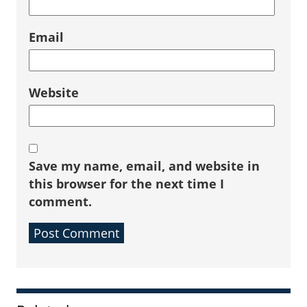
Email
Website
Save my name, email, and website in
this browser for the next time I
comment.
Sidebar