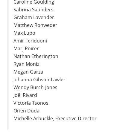
Caroline Goulding
Sabrina Saunders
Graham Lavender
Matthew Rohweder
Max Lupo
Amir Feridooni
Marj Poirer
Nathan Etherington
Ryan Moniz
Megan Garza
Johanna Gibson-Lawler
Wendy Burch-Jones
Joël Rivard
Victoria Tsonos
Orien Duda
Michelle Arbuckle, Executive Director