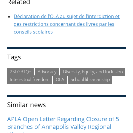
Related
Déclaration de l’OLA au sujet de l’interdiction et
des restrictions concernant des livres par les
conseils scolaires
Tags
2SLGBTQ+
Advocacy
Diversity, Equity, and Inclusion
Intellectual freedom
OLA
School librarianship
Similar news
APLA Open Letter Regarding Closure of 5
Branches of Annapolis Valley Regional