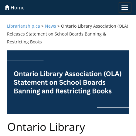
Home
Togg
navi
Librarianship.ca
>
News
>
Ontario Library Association (OLA)
Releases Statement on School Boards Banning &
Restricting Books
Ontario Library