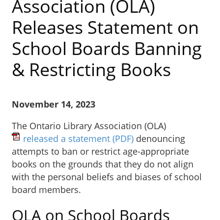
Association (OLA)
Releases Statement on
School Boards Banning
& Restricting Books
November 14, 2023
The Ontario Library Association (OLA)
released a statement
(PDF)
denouncing
attempts to ban or restrict age-appropriate
books on the grounds that they do not align
with the personal beliefs and biases of school
board members.
OLA on School Boards