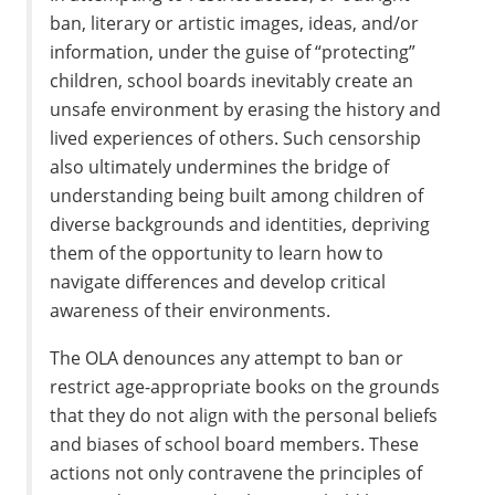
ban, literary or artistic images, ideas, and/or
information, under the guise of “protecting”
children, school boards inevitably create an
unsafe environment by erasing the history and
lived experiences of others. Such censorship
also ultimately undermines the bridge of
understanding being built among children of
diverse backgrounds and identities, depriving
them of the opportunity to learn how to
navigate differences and develop critical
awareness of their environments.
The OLA denounces any attempt to ban or
restrict age-appropriate books on the grounds
that they do not align with the personal beliefs
and biases of school board members. These
actions not only contravene the principles of