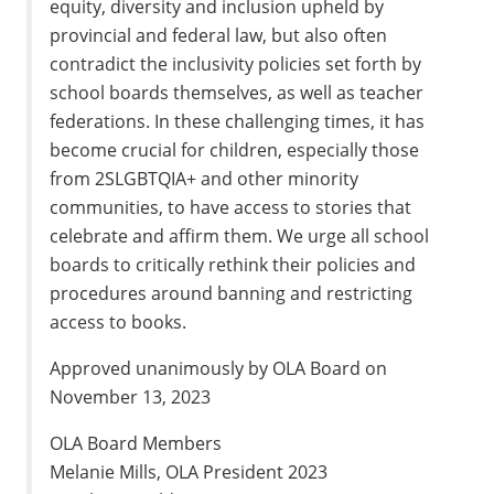
equity, diversity and inclusion upheld by
provincial and federal law, but also often
contradict the inclusivity policies set forth by
school boards themselves, as well as teacher
federations. In these challenging times, it has
become crucial for children, especially those
from 2SLGBTQIA+ and other minority
communities, to have access to stories that
celebrate and affirm them. We urge all school
boards to critically rethink their policies and
procedures around banning and restricting
access to books.
Approved unanimously by OLA Board on
November 13, 2023
OLA Board Members
Melanie Mills, OLA President 2023