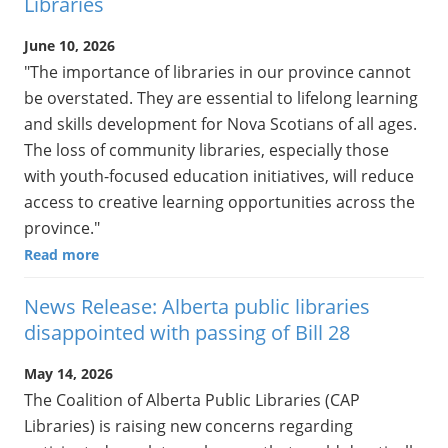
Libraries
June 10, 2026
"The importance of libraries in our province cannot
be overstated. They are essential to lifelong learning
and skills development for Nova Scotians of all ages.
The loss of community libraries, especially those
with youth-focused education initiatives, will reduce
access to creative learning opportunities across the
province."
Read more
News Release: Alberta public libraries
disappointed with passing of Bill 28
May 14, 2026
The Coalition of Alberta Public Libraries (CAP
Libraries) is raising new concerns regarding