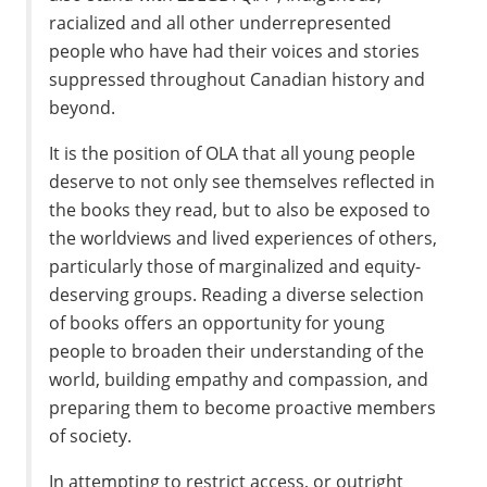
racialized and all other underrepresented
people who have had their voices and stories
suppressed throughout Canadian history and
beyond.
It is the position of OLA that all young people
deserve to not only see themselves reflected in
the books they read, but to also be exposed to
the worldviews and lived experiences of others,
particularly those of marginalized and equity-
deserving groups. Reading a diverse selection
of books offers an opportunity for young
people to broaden their understanding of the
world, building empathy and compassion, and
preparing them to become proactive members
of society.
In attempting to restrict access, or outright