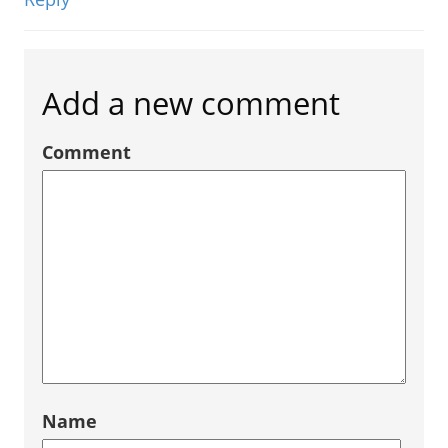
Add a new comment
Comment
Name