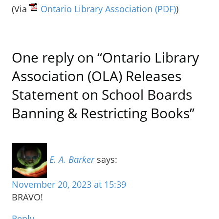
(Via
Ontario Library Association
(PDF)
)
One reply on “Ontario Library
Association (OLA) Releases
Statement on School Boards
Banning & Restricting Books”
E. A. Barker
says:
November 20, 2023 at 15:39
BRAVO!
Reply