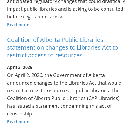
anticipated regulatory changes that could drastically
impact public libraries and is asking to be consulted
before regulations are set.
Read more
Coalition of Alberta Public Libraries
statement on changes to Libraries Act to
restrict access to resources
April 3, 2026
On April 2, 2026, the Government of Alberta
announced changes to the Libraries Act that would
restrict access to resources in public libraries. The
Coalition of Alberta Public Libraries (CAP Libraries)
has issued a statement condemning this act of
censorship.
Read more