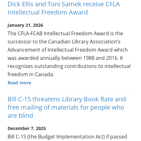
Dick Ellis and Toni Samek receive CFLA
Intellectual Freedom Award
January 21, 2026
The CFLA-FCAB Intellectual Freedom Award is the
successor to the Canadian Library Association’s
Advancement of Intellectual Freedom Award which
was awarded annually between 1988 and 2016. It
recognizes outstanding contributions to intellectual
freedom in Canada.
Read more
Bill C-15 threatens Library Book Rate and
free mailing of materials for people who
are blind
December 7, 2025
Bill C-15 (the Budget Implementation Act) if passed