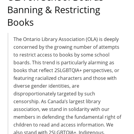
Banning & Restricting
Books
The Ontario Library Association (OLA) is deeply
concerned by the growing number of attempts
to restrict access to books by some school
boards. This trend is particularly alarming as
books that reflect 2SLGBTQIA+ perspectives, or
featuring racialized characters and those with
diverse gender identities, are
disproportionately targeted by such
censorship. As Canada’s largest library
association, we stand in solidarity with our
members in defending the fundamental right of
children to read and access information. We
also stand with 2SLGBTQIA+, Indigenous,