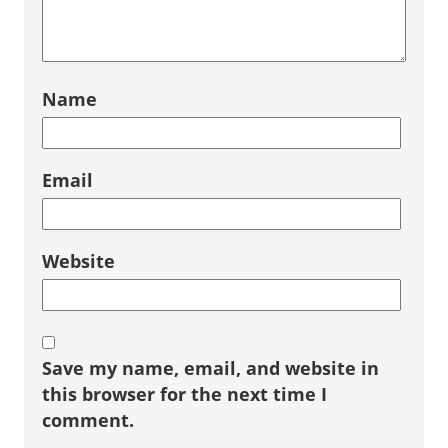
Name
Email
Website
Save my name, email, and website in
this browser for the next time I
comment.