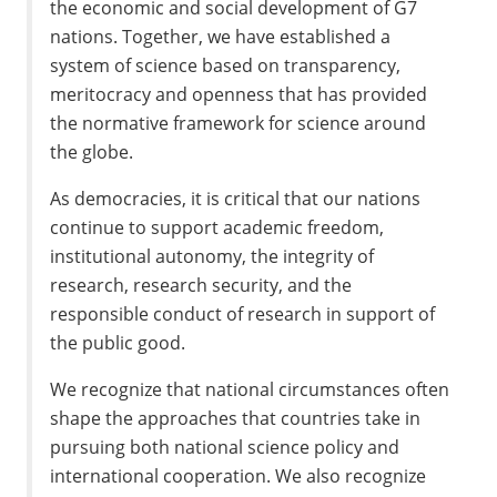
the economic and social development of G7
nations. Together, we have established a
system of science based on transparency,
meritocracy and openness that has provided
the normative framework for science around
the globe.
As democracies, it is critical that our nations
continue to support academic freedom,
institutional autonomy, the integrity of
research, research security, and the
responsible conduct of research in support of
the public good.
We recognize that national circumstances often
shape the approaches that countries take in
pursuing both national science policy and
international cooperation. We also recognize