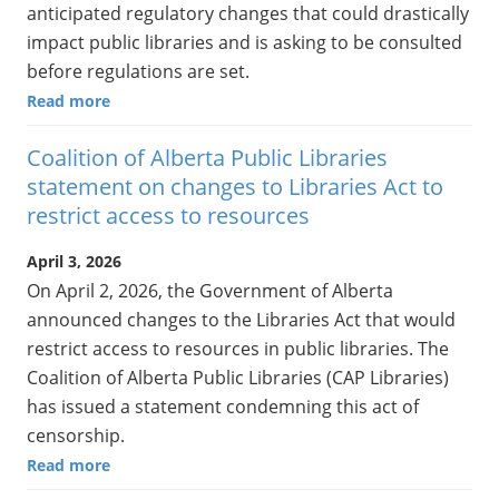
anticipated regulatory changes that could drastically
impact public libraries and is asking to be consulted
before regulations are set.
Read more
Coalition of Alberta Public Libraries
statement on changes to Libraries Act to
restrict access to resources
April 3, 2026
On April 2, 2026, the Government of Alberta
announced changes to the Libraries Act that would
restrict access to resources in public libraries. The
Coalition of Alberta Public Libraries (CAP Libraries)
has issued a statement condemning this act of
censorship.
Read more