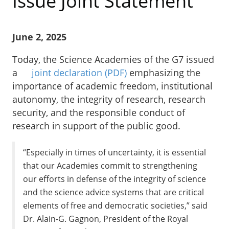
Issue Joint Statement
June 2, 2025
Today, the Science Academies of the G7 issued
a
joint declaration
(PDF)
emphasizing the
importance of academic freedom, institutional
autonomy, the integrity of research, research
security, and the responsible conduct of
research in support of the public good.
“Especially in times of uncertainty, it is essential
that our Academies commit to strengthening
our efforts in defense of the integrity of science
and the science advice systems that are critical
elements of free and democratic societies,” said
Dr. Alain-G. Gagnon, President of the Royal