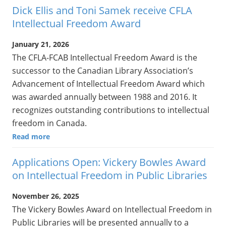
Dick Ellis and Toni Samek receive CFLA
Intellectual Freedom Award
January 21, 2026
The CFLA-FCAB Intellectual Freedom Award is the
successor to the Canadian Library Association’s
Advancement of Intellectual Freedom Award which
was awarded annually between 1988 and 2016. It
recognizes outstanding contributions to intellectual
freedom in Canada.
Read more
Applications Open: Vickery Bowles Award
on Intellectual Freedom in Public Libraries
November 26, 2025
The Vickery Bowles Award on Intellectual Freedom in
Public Libraries will be presented annually to a