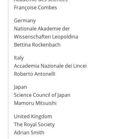
Françoise Combes
Germany
Nationale Akademie der
Wissenschaften Leopoldina
Bettina Rockenbach
Italy
Accademia Nazionale dei Lincei
Roberto Antonelli
Japan
Science Council of Japan
Mamoru Mitsuishi
United Kingdom
The Royal Society
Adrian Smith