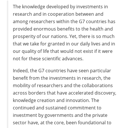
The knowledge developed by investments in
research and in cooperation between and
among researchers within the G7 countries has
provided enormous benefits to the health and
prosperity of our nations. Yet, there is so much
that we take for granted in our daily lives and in
our quality of life that would not exist if it were
not for these scientific advances.
Indeed, the G7 countries have seen particular
benefit from the investments in research, the
mobility of researchers and the collaborations
across borders that have accelerated discovery,
knowledge creation and innovation. The
continued and sustained commitment to
investment by governments and the private
sector have, at the core, been foundational to