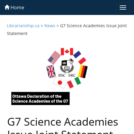
Home
Togg
navi
Librarianship.ca
>
News
>
G7 Science Academies Issue Joint
Statement
G7 Science Academies