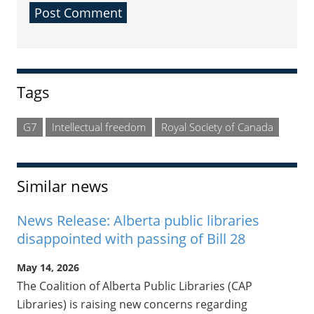
Sidebar
Tags
G7
Intellectual freedom
Royal Society of Canada
Similar news
News Release: Alberta public libraries
disappointed with passing of Bill 28
May 14, 2026
The Coalition of Alberta Public Libraries (CAP
Libraries) is raising new concerns regarding