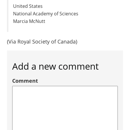
United States
National Academy of Sciences
Marcia McNutt
(Via Royal Society of Canada)
Add a new comment
Comment