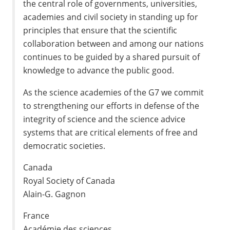
the central role of governments, universities,
academies and civil society in standing up for
principles that ensure that the scientific
collaboration between and among our nations
continues to be guided by a shared pursuit of
knowledge to advance the public good.
As the science academies of the G7 we commit
to strengthening our efforts in defense of the
integrity of science and the science advice
systems that are critical elements of free and
democratic societies.
Canada
Royal Society of Canada
Alain-G. Gagnon
France
Académie des sciences