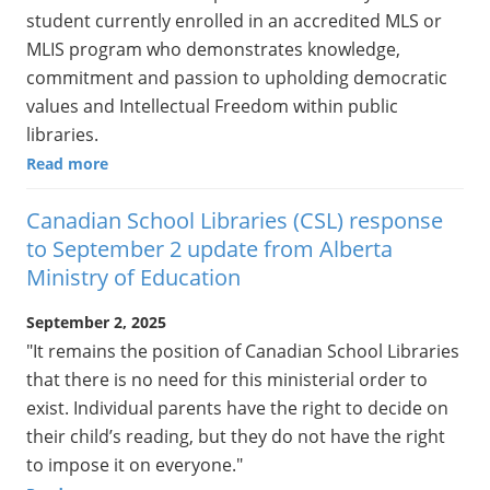
student currently enrolled in an accredited MLS or
MLIS program who demonstrates knowledge,
commitment and passion to upholding democratic
values and Intellectual Freedom within public
libraries.
Read more
Canadian School Libraries (CSL) response
to September 2 update from Alberta
Ministry of Education
September 2, 2025
"It remains the position of Canadian School Libraries
that there is no need for this ministerial order to
exist. Individual parents have the right to decide on
their child’s reading, but they do not have the right
to impose it on everyone."