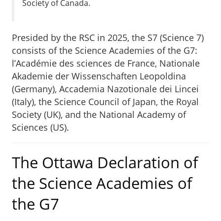
Society of Canada.
Presided by the RSC in 2025, the S7 (Science 7)
consists of the Science Academies of the G7:
l’Académie des sciences de France, Nationale
Akademie der Wissenschaften Leopoldina
(Germany), Accademia Nazotionale dei Lincei
(Italy), the Science Council of Japan, the Royal
Society (UK), and the National Academy of
Sciences (US).
The Ottawa Declaration of
the Science Academies of
the G7