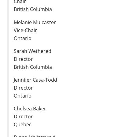
Chair
British Columbia
Melanie Mulcaster
Vice-Chair
Ontario
Sarah Wethered
Director
British Columbia
Jennifer Casa-Todd
Director
Ontario
Chelsea Baker
Director
Quebec