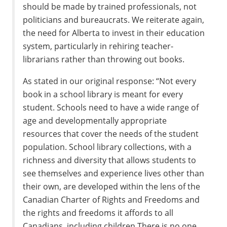
should be made by trained professionals, not
politicians and bureaucrats. We reiterate again,
the need for Alberta to invest in their education
system, particularly in rehiring teacher-
librarians rather than throwing out books.
As stated in our original response: “Not every
book in a school library is meant for every
student. Schools need to have a wide range of
age and developmentally appropriate
resources that cover the needs of the student
population. School library collections, with a
richness and diversity that allows students to
see themselves and experience lives other than
their own, are developed within the lens of the
Canadian Charter of Rights and Freedoms and
the rights and freedoms it affords to all
Canadians, including children.There is no one