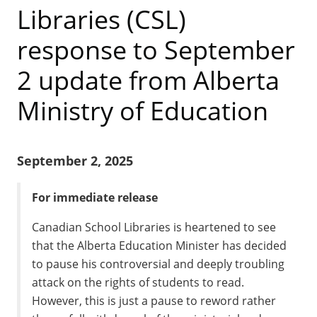
Libraries (CSL)
response to September
2 update from Alberta
Ministry of Education
September 2, 2025
For immediate release
Canadian School Libraries is heartened to see
that the Alberta Education Minister has decided
to pause his controversial and deeply troubling
attack on the rights of students to read.
However, this is just a pause to reword rather