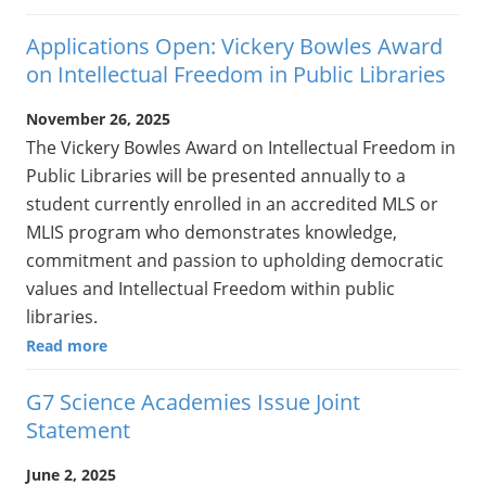
Applications Open: Vickery Bowles Award
on Intellectual Freedom in Public Libraries
November 26, 2025
The Vickery Bowles Award on Intellectual Freedom in
Public Libraries will be presented annually to a
student currently enrolled in an accredited MLS or
MLIS program who demonstrates knowledge,
commitment and passion to upholding democratic
values and Intellectual Freedom within public
libraries.
Read more
G7 Science Academies Issue Joint
Statement
June 2, 2025