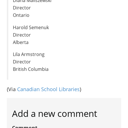
Diana Maliszewski
Director
Ontario
Harold Semenuk
Director
Alberta
Lila Armstrong
Director
British Columbia
(Via
Canadian School Libraries
)
Add a new comment
Comment