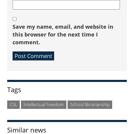
Save my name, email, and website in
this browser for the next time I
comment.
Sidebar
Tags
CSL
Intellectual freedom
School librarianship
Similar news