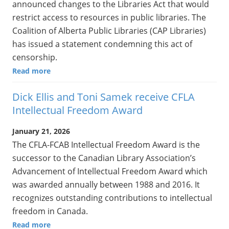
announced changes to the Libraries Act that would
restrict access to resources in public libraries. The
Coalition of Alberta Public Libraries (CAP Libraries)
has issued a statement condemning this act of
censorship.
Read more
Dick Ellis and Toni Samek receive CFLA
Intellectual Freedom Award
January 21, 2026
The CFLA-FCAB Intellectual Freedom Award is the
successor to the Canadian Library Association’s
Advancement of Intellectual Freedom Award which
was awarded annually between 1988 and 2016. It
recognizes outstanding contributions to intellectual
freedom in Canada.
Read more