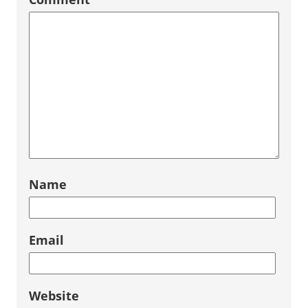
Name
Email
Website