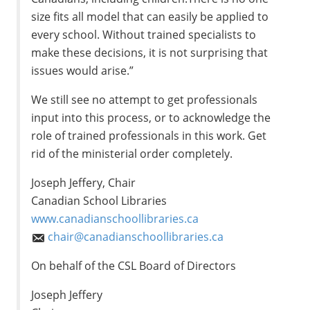
size fits all model that can easily be applied to
every school. Without trained specialists to
make these decisions, it is not surprising that
issues would arise.”
We still see no attempt to get professionals
input into this process, or to acknowledge the
role of trained professionals in this work. Get
rid of the ministerial order completely.
Joseph Jeffery, Chair
Canadian School Libraries
www.canadianschoollibraries.ca
chair@canadianschoollibraries.ca
On behalf of the CSL Board of Directors
Joseph Jeffery