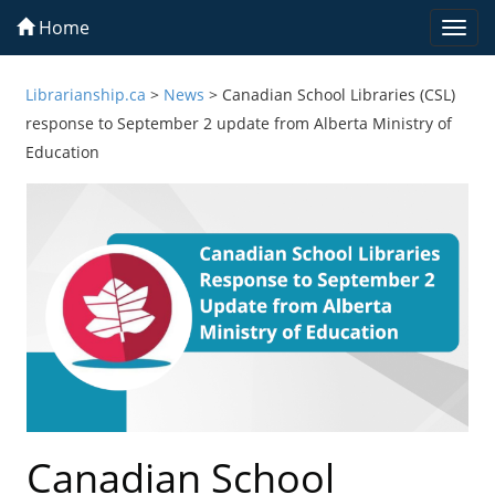
Home
Togg
navi
Librarianship.ca
>
News
>
Canadian School Libraries (CSL)
response to September 2 update from Alberta Ministry of
Education
Canadian School