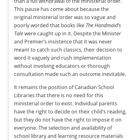
than a full withdrawal of the ministerial order.
This pause has come about because the
original ministerial order was so vague and
poorly worded that books like
The Handmaid’s
Tale
were caught up in it. Despite the Minister
and Premier’s insistence that it was never
meant to catch such classics, their decision to
word it vaguely and rush implementation
without involving educators or thorough
consultation made such an outcome inevitable.
It remains the position of Canadian School
Libraries that there is no need for this
ministerial order to exist. Individual parents
have the right to decide on their child’s reading,
but they do not have the right to impose it on
everyone. The selection and availability of
school library and learning resource materials