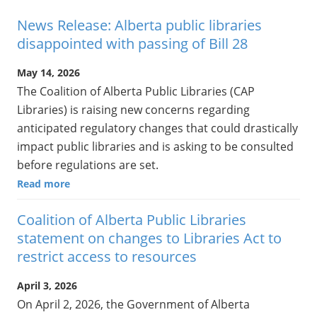
News Release: Alberta public libraries
disappointed with passing of Bill 28
May 14, 2026
The Coalition of Alberta Public Libraries (CAP
Libraries) is raising new concerns regarding
anticipated regulatory changes that could drastically
impact public libraries and is asking to be consulted
before regulations are set.
Read more
Coalition of Alberta Public Libraries
statement on changes to Libraries Act to
restrict access to resources
April 3, 2026
On April 2, 2026, the Government of Alberta