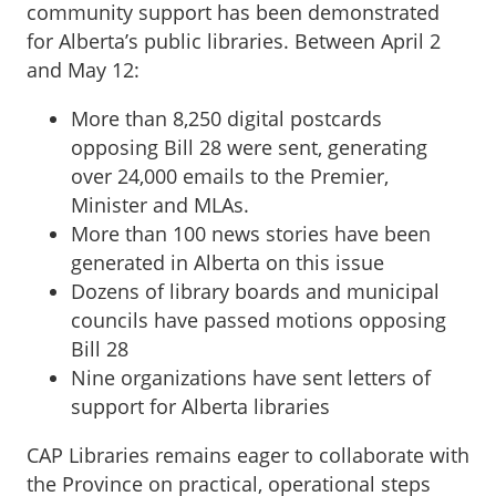
community support has been demonstrated
for Alberta’s public libraries. Between April 2
and May 12:
More than 8,250 digital postcards
opposing Bill 28 were sent, generating
over 24,000 emails to the Premier,
Minister and MLAs.
More than 100 news stories have been
generated in Alberta on this issue
Dozens of library boards and municipal
councils have passed motions opposing
Bill 28
Nine organizations have sent letters of
support for Alberta libraries
CAP Libraries remains eager to collaborate with
the Province on practical, operational steps