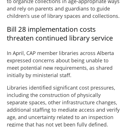
to organize collections in age-appropriate ways
and rely on parents and guardians to guide
children’s use of library spaces and collections.
Bill 28 implementation costs
threaten continued library service
In April, CAP member libraries across Alberta
expressed concerns about being unable to
meet potential new requirements, as shared
initially by ministerial staff.
Libraries identified significant cost pressures,
including the construction of physically
separate spaces, other infrastructure changes,
additional staffing to mediate access and verify
age, and uncertainty related to an inspection
regime that has not yet been fully defined.