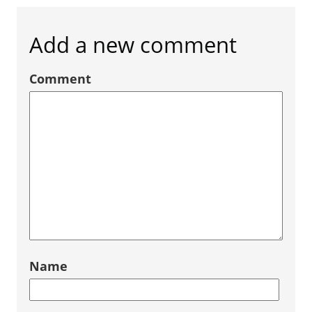
Add a new comment
Comment
Name