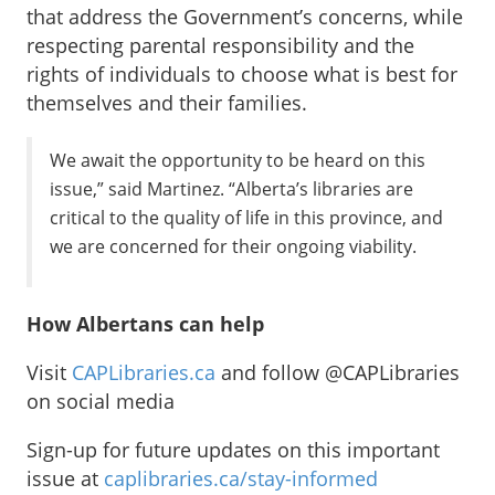
that address the Government’s concerns, while
respecting parental responsibility and the
rights of individuals to choose what is best for
themselves and their families.
We await the opportunity to be heard on this
issue,” said Martinez. “Alberta’s libraries are
critical to the quality of life in this province, and
we are concerned for their ongoing viability.
How Albertans can help
Visit
CAPLibraries.ca
and follow @CAPLibraries
on social media
Sign-up for future updates on this important
issue at
caplibraries.ca/stay-informed