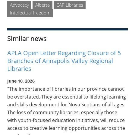
Advocacy
Alberta
CAP Libraries
Intellectual freedom
Similar news
APLA Open Letter Regarding Closure of 5
Branches of Annapolis Valley Regional
Libraries
June 10, 2026
"The importance of libraries in our province cannot
be overstated. They are essential to lifelong learning
and skills development for Nova Scotians of all ages.
The loss of community libraries, especially those
with youth-focused education initiatives, will reduce
access to creative learning opportunities across the