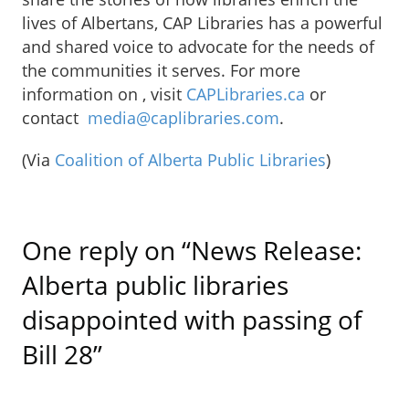
lives of Albertans, CAP Libraries has a powerful
and shared voice to advocate for the needs of
the communities it serves. For more
information on , visit
CAPLibraries.ca
or
contact
media@caplibraries.com
.
(Via
Coalition of Alberta Public Libraries
)
One reply on “News Release:
Alberta public libraries
disappointed with passing of
Bill 28”