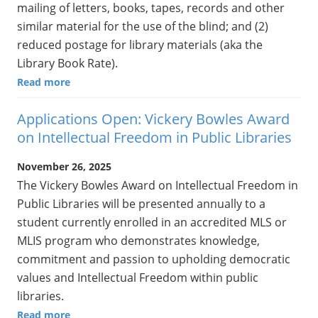
mailing of letters, books, tapes, records and other
similar material for the use of the blind; and (2)
reduced postage for library materials (aka the
Library Book Rate).
Read more
Applications Open: Vickery Bowles Award
on Intellectual Freedom in Public Libraries
November 26, 2025
The Vickery Bowles Award on Intellectual Freedom in
Public Libraries will be presented annually to a
student currently enrolled in an accredited MLS or
MLIS program who demonstrates knowledge,
commitment and passion to upholding democratic
values and Intellectual Freedom within public
libraries.
Read more