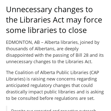
Unnecessary changes to
the Libraries Act may force
some libraries to close
EDMONTON, AB – Alberta libraries, joined by
thousands of Albertans, are deeply
disappointed with the passing of Bill 28 and its
unnecessary changes to the Libraries Act.
The Coalition of Alberta Public Libraries (CAP
Libraries) is raising new concerns regarding
anticipated regulatory changes that could
drastically impact public libraries and is asking
to be consulted before regulations are set.