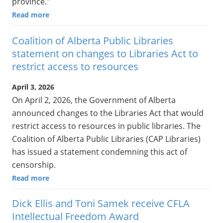
province."
Read more
Coalition of Alberta Public Libraries
statement on changes to Libraries Act to
restrict access to resources
April 3, 2026
On April 2, 2026, the Government of Alberta
announced changes to the Libraries Act that would
restrict access to resources in public libraries. The
Coalition of Alberta Public Libraries (CAP Libraries)
has issued a statement condemning this act of
censorship.
Read more
Dick Ellis and Toni Samek receive CFLA
Intellectual Freedom Award