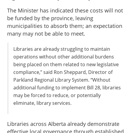
The Minister has indicated these costs will not
be funded by the province, leaving
municipalities to absorb them; an expectation
many may not be able to meet.
Libraries are already struggling to maintain
operations without other additional burdens
being placed on them related to new legislative
compliance,” said Ron Sheppard, Director of
Parkland Regional Library System. “Without
additional funding to implement Bill 28, libraries
may be forced to reduce, or potentially
eliminate, library services.
Libraries across Alberta already demonstrate
effective local governance through established