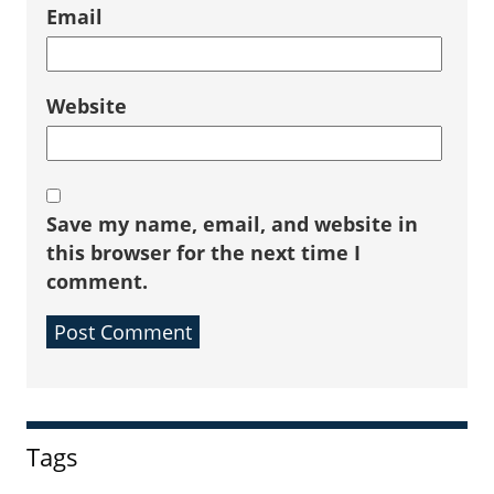
Email
Website
Save my name, email, and website in
this browser for the next time I
comment.
Sidebar
Tags