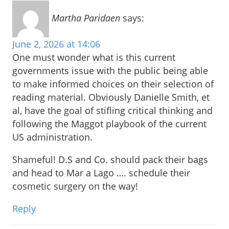
Martha Paridaen
says:
June 2, 2026 at 14:06
One must wonder what is this current
governments issue with the public being able
to make informed choices on their selection of
reading material. Obviously Danielle Smith, et
al, have the goal of stifling critical thinking and
following the Maggot playbook of the current
US administration.
Shameful! D.S and Co. should pack their bags
and head to Mar a Lago …. schedule their
cosmetic surgery on the way!
Reply