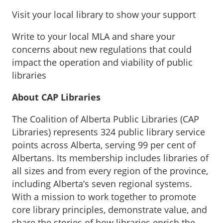
Visit your local library to show your support
Write to your local MLA and share your
concerns about new regulations that could
impact the operation and viability of public
libraries
About CAP Libraries
The Coalition of Alberta Public Libraries (CAP
Libraries) represents 324 public library service
points across Alberta, serving 99 per cent of
Albertans. Its membership includes libraries of
all sizes and from every region of the province,
including Alberta’s seven regional systems.
With a mission to work together to promote
core library principles, demonstrate value, and
share the stories of how libraries enrich the