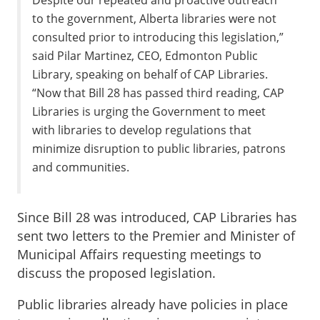
Despite our repeated and proactive outreach
to the government, Alberta libraries were not
consulted prior to introducing this legislation,”
said Pilar Martinez, CEO, Edmonton Public
Library, speaking on behalf of CAP Libraries.
“Now that Bill 28 has passed third reading, CAP
Libraries is urging the Government to meet
with libraries to develop regulations that
minimize disruption to public libraries, patrons
and communities.
Since Bill 28 was introduced, CAP Libraries has
sent two letters to the Premier and Minister of
Municipal Affairs requesting meetings to
discuss the proposed legislation.
Public libraries already have policies in place