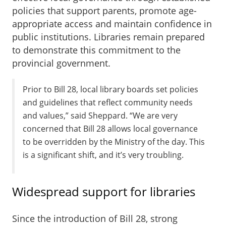
policies that support parents, promote age-
appropriate access and maintain confidence in
public institutions. Libraries remain prepared
to demonstrate this commitment to the
provincial government.
Prior to Bill 28, local library boards set policies
and guidelines that reflect community needs
and values,” said Sheppard. “We are very
concerned that Bill 28 allows local governance
to be overridden by the Ministry of the day. This
is a significant shift, and it’s very troubling.
Widespread support for libraries
Since the introduction of Bill 28, strong