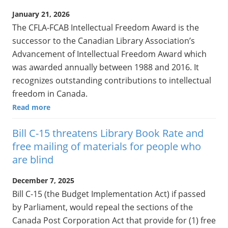
January 21, 2026
The CFLA-FCAB Intellectual Freedom Award is the
successor to the Canadian Library Association’s
Advancement of Intellectual Freedom Award which
was awarded annually between 1988 and 2016. It
recognizes outstanding contributions to intellectual
freedom in Canada.
Read more
Bill C-15 threatens Library Book Rate and
free mailing of materials for people who
are blind
December 7, 2025
Bill C-15 (the Budget Implementation Act) if passed
by Parliament, would repeal the sections of the
Canada Post Corporation Act that provide for (1) free