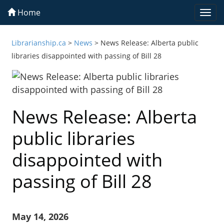
Home
Togg
navi
Librarianship.ca
>
News
>
News Release: Alberta public
libraries disappointed with passing of Bill 28
News Release: Alberta
public libraries
disappointed with
passing of Bill 28
May 14, 2026