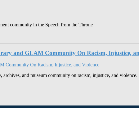
gement community in the Speech from the Throne
brary and GLAM Community On Racism, Injustice, an
y, archives, and museum community on racism, injustice, and violence.