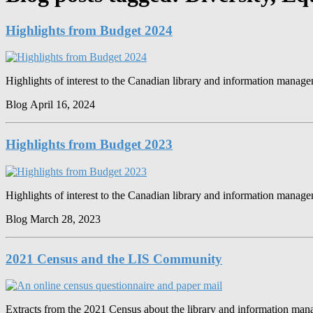
Highlights from Budget 2024
Highlights of interest to the Canadian library and information mana
Blog
April 16, 2024
Highlights from Budget 2023
Highlights of interest to the Canadian library and information mana
Blog
March 28, 2023
2021 Census and the LIS Community
Extracts from the 2021 Census about the library and information m