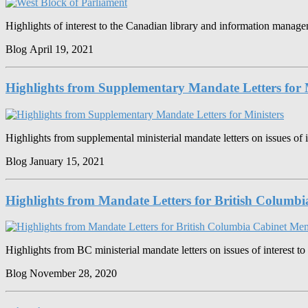
Highlights of interest to the Canadian library and information mana
Blog
April 19, 2021
Highlights from Supplementary Mandate Letters for 
Highlights from supplemental ministerial mandate letters on issues of i
Blog
January 15, 2021
Highlights from Mandate Letters for British Columb
Highlights from BC ministerial mandate letters on issues of interest to
Blog
November 28, 2020