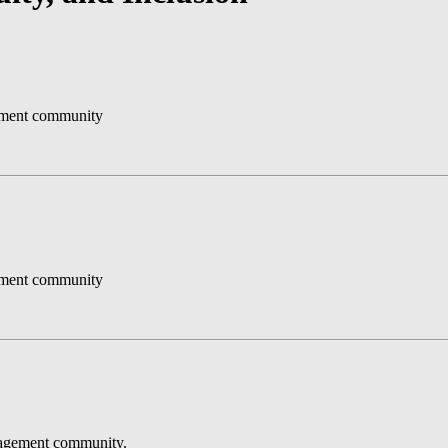
gement community
gement community
anagement community.