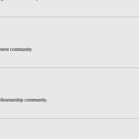
gement community
e librarianship community.