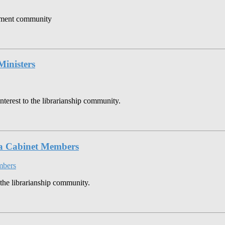
gement community
Ministers
nterest to the librarianship community.
ia Cabinet Members
 the librarianship community.