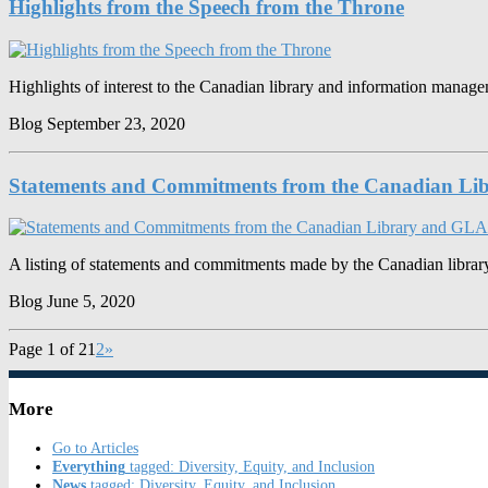
Highlights from the Speech from the Throne
Highlights of interest to the Canadian library and information mana
Blog
September 23, 2020
Statements and Commitments from the Canadian Li
A listing of statements and commitments made by the Canadian librar
Blog
June 5, 2020
Page 1 of 2
1
2
»
More
Go to Articles
Everything
tagged: Diversity, Equity, and Inclusion
News
tagged: Diversity, Equity, and Inclusion