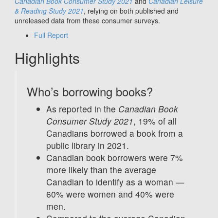
Canadian Book Consumer Study 2021
and
Canadian Leisure
& Reading Study 2021
, relying on both published and
unreleased data from these consumer surveys.
Full Report
Highlights
Who’s borrowing books?
As reported in the
Canadian Book
Consumer Study 2021
, 19% of all
Canadians borrowed a book from a
public library in 2021.
Canadian book borrowers were 7%
more likely than the average
Canadian to identify as a woman —
60% were women and 40% were
men.