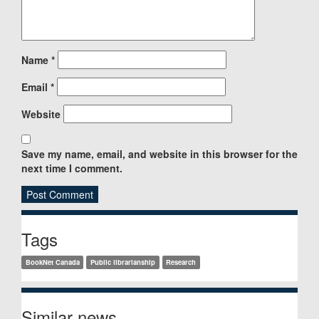
Name
*
Email
*
Website
Save my name, email, and website in this browser for the
next time I comment.
Sidebar
Tags
BookNet Canada
Public librarianship
Research
Similar news