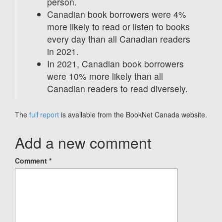
person.
Canadian book borrowers were 4%
more likely to read or listen to books
every day than all Canadian readers
in 2021.
In 2021, Canadian book borrowers
were 10% more likely than all
Canadian readers to read diversely.
The
full report
is available from the BookNet Canada website.
Add a new comment
Comment
*