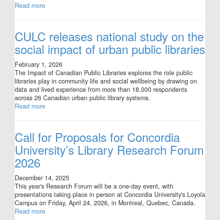
Read more
CULC releases national study on the
social impact of urban public libraries
February 1, 2026
The Impact of Canadian Public Libraries explores the role public
libraries play in community life and social wellbeing by drawing on
data and lived experience from more than 18,000 respondents
across 26 Canadian urban public library systems.
Read more
Call for Proposals for Concordia
University’s Library Research Forum
2026
December 14, 2025
This year's Research Forum will be a one-day event, with
presentations taking place in person at Concordia University's Loyola
Campus on Friday, April 24, 2026, in Montreal, Quebec, Canada.
Read more