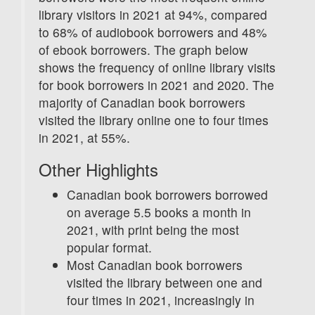
library visitors in 2021 at 94%, compared
to 68% of audiobook borrowers and 48%
of ebook borrowers. The graph below
shows the frequency of online library visits
for book borrowers in 2021 and 2020. The
majority of Canadian book borrowers
visited the library online one to four times
in 2021, at 55%.
Other Highlights
Canadian book borrowers borrowed
on average 5.5 books a month in
2021, with print being the most
popular format.
Most Canadian book borrowers
visited the library between one and
four times in 2021, increasingly in