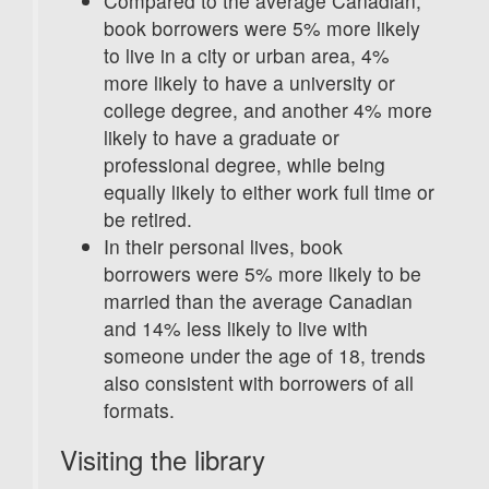
Compared to the average Canadian,
book borrowers were 5% more likely
to live in a city or urban area, 4%
more likely to have a university or
college degree, and another 4% more
likely to have a graduate or
professional degree, while being
equally likely to either work full time or
be retired.
In their personal lives, book
borrowers were 5% more likely to be
married than the average Canadian
and 14% less likely to live with
someone under the age of 18, trends
also consistent with borrowers of all
formats.
Visiting the library