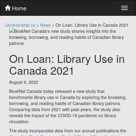
Skip
Home
Toggl
to
naviga
content
Skip
Librarianship.ca
>
News
>
On Loan: Library Use in Canada 2021
to
main
menu
Skip
to
On Loan: Library Use in
utility
menu
Canada 2021
August 9, 2022
BookNet Canada today released a new study that
benchmarks library use in Canada by exploring the browsing,
borrowing, and reading habits of Canadian library patrons.
Comparing data from 2021 with past years, the study also
reveals the impact of the COVID-19 pandemic on library
circulation.
The study incorporates data from our annual publications the