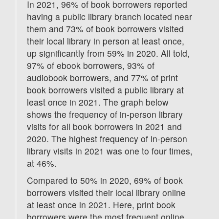
In 2021, 96% of book borrowers reported
having a public library branch located near
them and 73% of book borrowers visited
their local library in person at least once,
up significantly from 59% in 2020. All told,
97% of ebook borrowers, 93% of
audiobook borrowers, and 77% of print
book borrowers visited a public library at
least once in 2021. The graph below
shows the frequency of in-person library
visits for all book borrowers in 2021 and
2020. The highest frequency of in-person
library visits in 2021 was one to four times,
at 46%.
Compared to 50% in 2020, 69% of book
borrowers visited their local library online
at least once in 2021. Here, print book
borrowers were the most frequent online